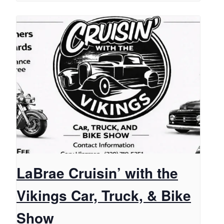
LaBrae Cruisin’ with the
Vikings Car, Truck, & Bike
Show