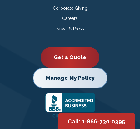
Corporate Giving
Careers
News & Press
Get a Quote
Manage My Policy
Call: 1-866-730-0395
Copyright © 2026 |
Privacy Policy
|
Terms of Use