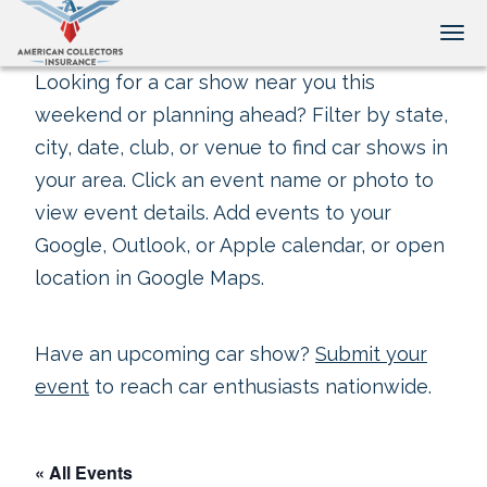
Tog
Looking for a car show near you this
weekend or planning ahead? Filter by state,
city, date, club, or venue to find car shows in
your area. Click an event name or photo to
view event details. Add events to your
Google, Outlook, or Apple calendar, or open
location in Google Maps.
Have an upcoming car show?
Submit your
event
to reach car enthusiasts nationwide.
« All Events