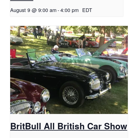
August 9 @ 9:00 am
-
4:00 pm
EDT
BritBull All British Car Show