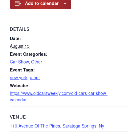
Add to calendar
DETAILS
Date:
August 15
Event Categories:
Car Show
,
Other
Event Tags:
new york
,
other
Website:
https://www.oldcarsweekly.com/old-cars-car-show-
calendar
VENUE
110 Avenue Of The Pines, Saratoga Springs, Ny