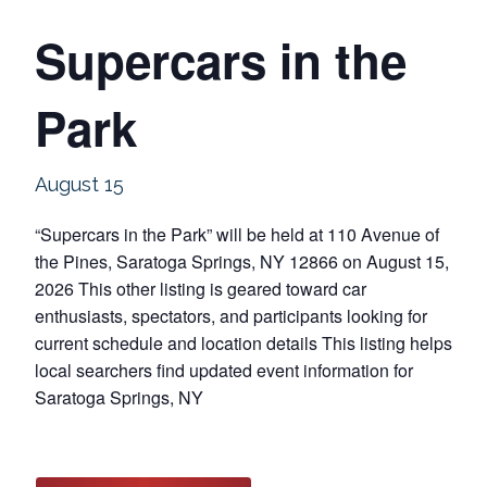
Supercars in the
Park
August 15
“Supercars in the Park” will be held at 110 Avenue of
the Pines, Saratoga Springs, NY 12866 on August 15,
2026 This other listing is geared toward car
enthusiasts, spectators, and participants looking for
current schedule and location details This listing helps
local searchers find updated event information for
Saratoga Springs, NY