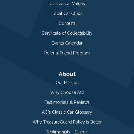
Classic Car Values
Local Car Clubs
Contests
Certificate of Collectability
Events Calendar
Refer-a-Friend Program
About
Our Mission
Why Choose ACI
Testimonials & Reviews
ACI’s Classic Car Glossary
Why TreasureGuard Policy is Better
Testimonials - Claims