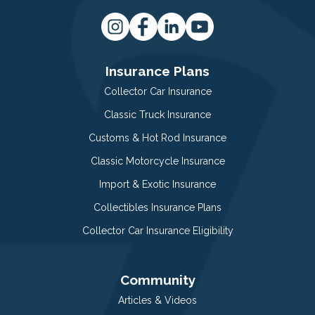
Insurance Plans
Collector Car Insurance
Classic Truck Insurance
Customs & Hot Rod Insurance
Classic Motorcycle Insurance
Import & Exotic Insurance
Collectibles Insurance Plans
Collector Car Insurance Eligibility
Community
Articles & Videos