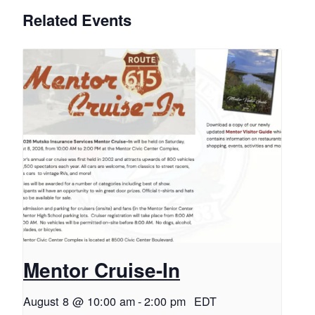
Related Events
Mentor Cruise-In
August 8 @ 10:00 am
-
2:00 pm
EDT