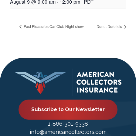
August 9 @ 9:00 am
-
12:00 pm
PDT
Past Pleasures Car Club Night show
Donut Derelicts
Subscribe to Our Newsletter
1-866-301-9338
info@americancollectors.com