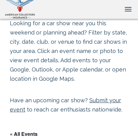
Tog
Looking for a car show near you this
weekend or planning ahead? Filter by state,
city, date, club, or venue to find car shows in
your area. Click an event name or photo to
view event details. Add events to your
Google, Outlook, or Apple calendar, or open
location in Google Maps.
Have an upcoming car show?
Submit your
event
to reach car enthusiasts nationwide.
« All Events