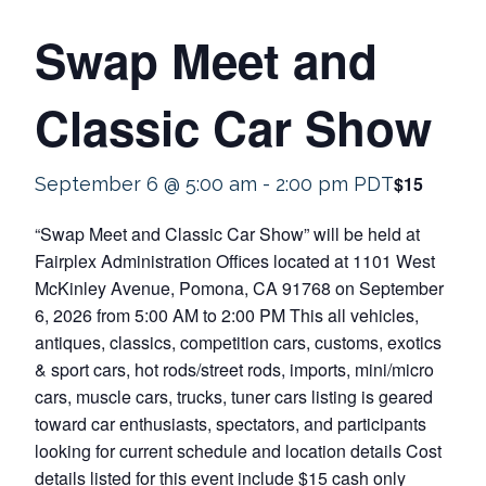
Swap Meet and
Classic Car Show
$15
September 6 @ 5:00 am
-
2:00 pm
PDT
“Swap Meet and Classic Car Show” will be held at
Fairplex Administration Offices located at 1101 West
McKinley Avenue, Pomona, CA 91768 on September
6, 2026 from 5:00 AM to 2:00 PM This all vehicles,
antiques, classics, competition cars, customs, exotics
& sport cars, hot rods/street rods, imports, mini/micro
cars, muscle cars, trucks, tuner cars listing is geared
toward car enthusiasts, spectators, and participants
looking for current schedule and location details Cost
details listed for this event include $15 cash only