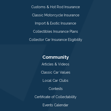
Customs & Hot Rod Insurance
Classic Motorcycle Insurance
Import & Exotic Insurance
Collectibles Insurance Plans
Collector Car Insurance Eligibility
Community
Articles & Videos
Classic Car Values
Local Car Clubs
Contests
Certificate of Collectability
Events Calendar