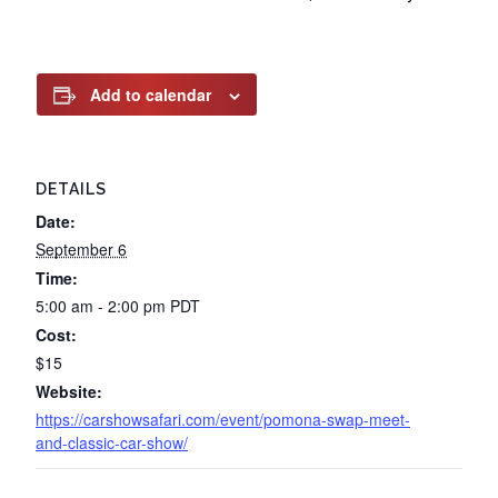
Add to calendar
DETAILS
Date:
September 6
Time:
5:00 am - 2:00 pm
PDT
Cost:
$15
Website:
https://carshowsafari.com/event/pomona-swap-meet-
and-classic-car-show/