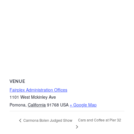
VENUE
Fairplex Administration Offices
1101 West Mckinley Ave
Pomona
,
California
91768
USA
+ Google Map
Cars and Coffee at Pier 32
Carmona Bolen Judged Show