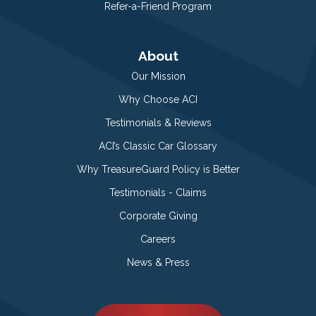
Refer-a-Friend Program
About
Our Mission
Why Choose ACI
Testimonials & Reviews
ACI’s Classic Car Glossary
Why TreasureGuard Policy is Better
Testimonials - Claims
Corporate Giving
Careers
News & Press