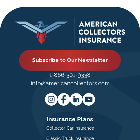
Subscribe to Our Newsletter
1-866-301-9338
info@americancollectors.com
Insurance Plans
Collector Car Insurance
Classic Truck Insurance