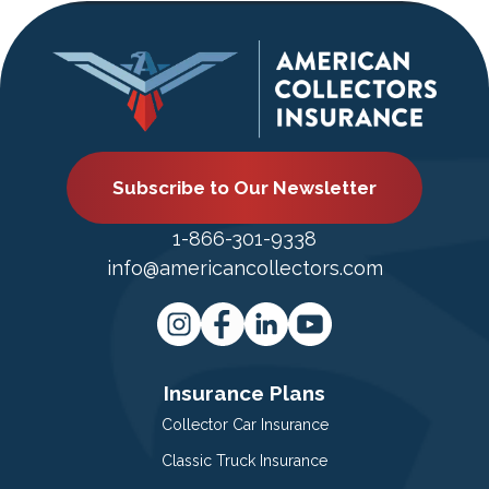
Subscribe to Our Newsletter
1-866-301-9338
info@americancollectors.com
Insurance Plans
Collector Car Insurance
Classic Truck Insurance