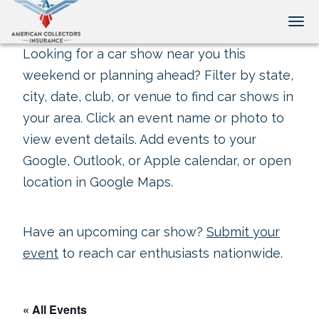
Tog
Looking for a car show near you this
weekend or planning ahead? Filter by state,
city, date, club, or venue to find car shows in
your area. Click an event name or photo to
view event details. Add events to your
Google, Outlook, or Apple calendar, or open
location in Google Maps.
Have an upcoming car show?
Submit your
event
to reach car enthusiasts nationwide.
« All Events