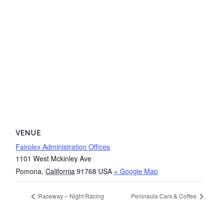
VENUE
Fairplex Administration Offices
1101 West Mckinley Ave
Pomona
,
California
91768
USA
+ Google Map
Raceway – Night Racing
Peninsula Cars & Coffee