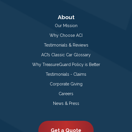
About
Our Mission
Why Choose ACI
Testimonials & Reviews
ACI’s Classic Car Glossary
Why TreasureGuard Policy is Better
Testimonials - Claims
Corporate Giving
Careers
News & Press
Get a Quote