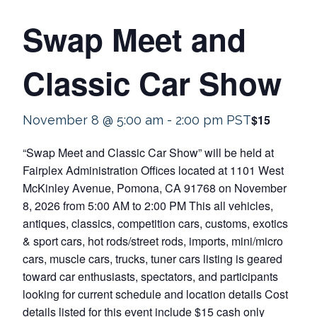
Swap Meet and
Classic Car Show
$15
November 8 @ 5:00 am
-
2:00 pm
PST
“Swap Meet and Classic Car Show” will be held at
Fairplex Administration Offices located at 1101 West
McKinley Avenue, Pomona, CA 91768 on November
8, 2026 from 5:00 AM to 2:00 PM This all vehicles,
antiques, classics, competition cars, customs, exotics
& sport cars, hot rods/street rods, imports, mini/micro
cars, muscle cars, trucks, tuner cars listing is geared
toward car enthusiasts, spectators, and participants
looking for current schedule and location details Cost
details listed for this event include $15 cash only