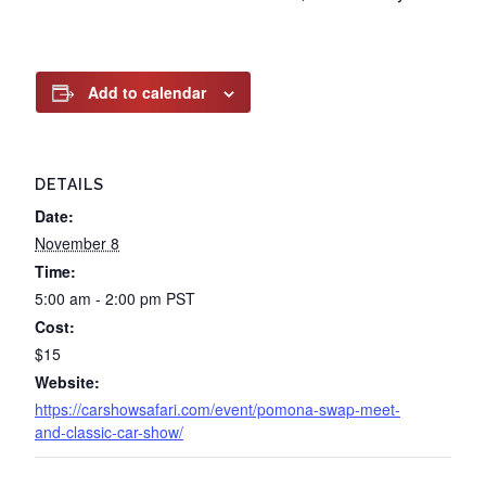
Add to calendar
DETAILS
Date:
November 8
Time:
5:00 am - 2:00 pm
PST
Cost:
$15
Website:
https://carshowsafari.com/event/pomona-swap-meet-
and-classic-car-show/