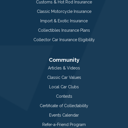
Customs & Hot Rod Insurance
Classic Motorcycle Insurance
Import & Exotic Insurance
Collectibles Insurance Plans
Collector Car Insurance Eligibility
Community
Articles & Videos
Classic Car Values
Local Car Clubs
Contests
Certificate of Collectability
Events Calendar
Refer-a-Friend Program