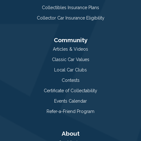
Collectibles Insurance Plans
Collector Car Insurance Eligibility
Community
Articles & Videos
Classic Car Values
Local Car Clubs
Contests
Certificate of Collectability
Events Calendar
Refer-a-Friend Program
About