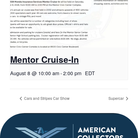
Mentor Cruise-In
August 8 @ 10:00 am
-
2:00 pm
EDT
Cars and Stripes Car Show
Supercar