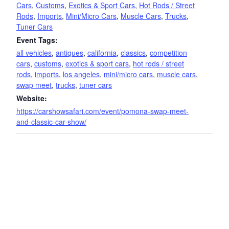
Cars
,
Customs
,
Exotics & Sport Cars
,
Hot Rods / Street
Rods
,
Imports
,
Mini/Micro Cars
,
Muscle Cars
,
Trucks
,
Tuner Cars
Event Tags:
all vehicles
,
antiques
,
california
,
classics
,
competition
cars
,
customs
,
exotics & sport cars
,
hot rods / street
rods
,
imports
,
los angeles
,
mini/micro cars
,
muscle cars
,
swap meet
,
trucks
,
tuner cars
Website:
https://carshowsafari.com/event/pomona-swap-meet-
and-classic-car-show/