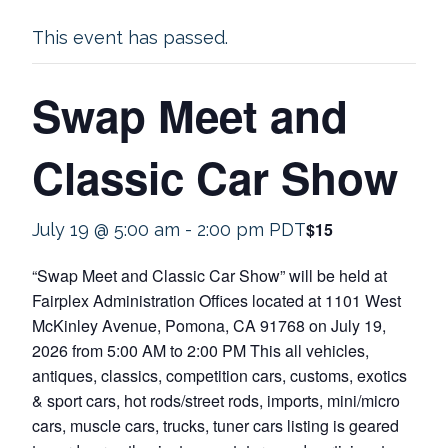
This event has passed.
Swap Meet and
Classic Car Show
$15
July 19 @ 5:00 am
-
2:00 pm
PDT
“Swap Meet and Classic Car Show” will be held at
Fairplex Administration Offices located at 1101 West
McKinley Avenue, Pomona, CA 91768 on July 19,
2026 from 5:00 AM to 2:00 PM This all vehicles,
antiques, classics, competition cars, customs, exotics
& sport cars, hot rods/street rods, imports, mini/micro
cars, muscle cars, trucks, tuner cars listing is geared