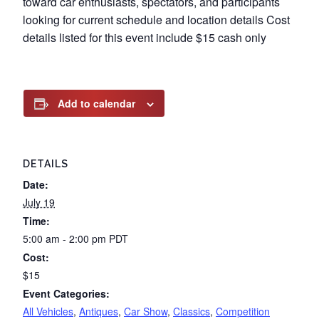
toward car enthusiasts, spectators, and participants
looking for current schedule and location details Cost
details listed for this event include $15 cash only
Add to calendar
DETAILS
Date:
July 19
Time:
5:00 am - 2:00 pm
PDT
Cost:
$15
Event Categories:
All Vehicles
,
Antiques
,
Car Show
,
Classics
,
Competition