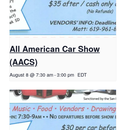
All American Car Show
(AACS)
August 8 @ 7:30 am
-
3:00 pm
EDT