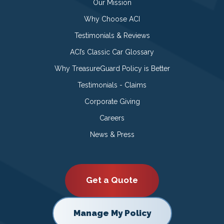
Our Mission
Why Choose ACI
Testimonials & Reviews
ACI’s Classic Car Glossary
Why TreasureGuard Policy is Better
Testimonials - Claims
Corporate Giving
Careers
News & Press
Get a Quote
Manage My Policy