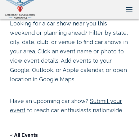
Tog
Looking for a car show near you this
weekend or planning ahead? Filter by state,
city, date, club, or venue to find car shows in
your area. Click an event name or photo to
view event details. Add events to your
Google, Outlook, or Apple calendar, or open
location in Google Maps.
Have an upcoming car show?
Submit your
event
to reach car enthusiasts nationwide.
« All Events