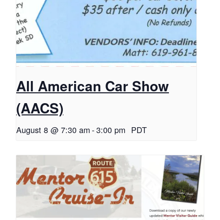
All American Car Show
(AACS)
August 8 @ 7:30 am
-
3:00 pm
PDT