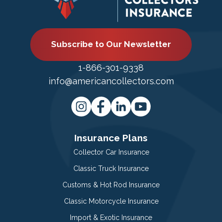
Subscribe to Our Newsletter
1-866-301-9338
info@americancollectors.com
Insurance Plans
Collector Car Insurance
Classic Truck Insurance
Customs & Hot Rod Insurance
Classic Motorcycle Insurance
Import & Exotic Insurance