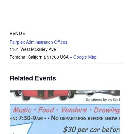
VENUE
Fairplex Administration Offices
1101 West Mckinley Ave
Pomona
,
California
91768
USA
+ Google Map
Related Events