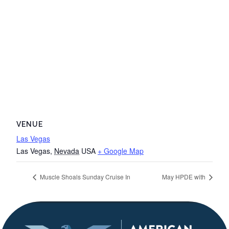
VENUE
Las Vegas
Las Vegas
,
Nevada
USA
+ Google Map
Muscle Shoals Sunday Cruise In
May HPDE with