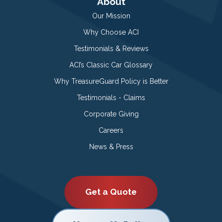
About
Our Mission
Why Choose ACI
Testimonials & Reviews
ACI’s Classic Car Glossary
Why TreasureGuard Policy is Better
Testimonials - Claims
Corporate Giving
Careers
News & Press
Get a Quote