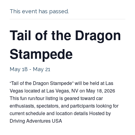
This event has passed.
Tail of the Dragon
Stampede
May 18
-
May 21
“Tail of the Dragon Stampede” will be held at Las
Vegas located at Las Vegas, NV on May 18, 2026
This fun run/tour listing is geared toward car
enthusiasts, spectators, and participants looking for
current schedule and location details Hosted by
Driving Adventures USA