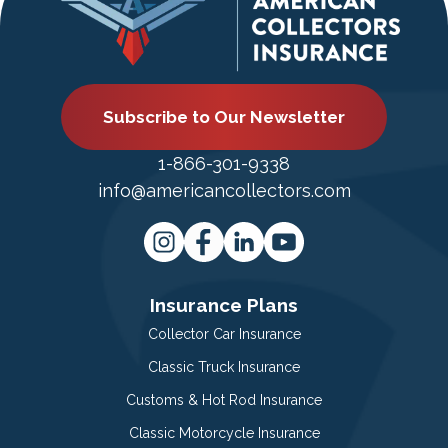
Subscribe to Our Newsletter
1-866-301-9338
info@americancollectors.com
Insurance Plans
Collector Car Insurance
Classic Truck Insurance
Customs & Hot Rod Insurance
Classic Motorcycle Insurance