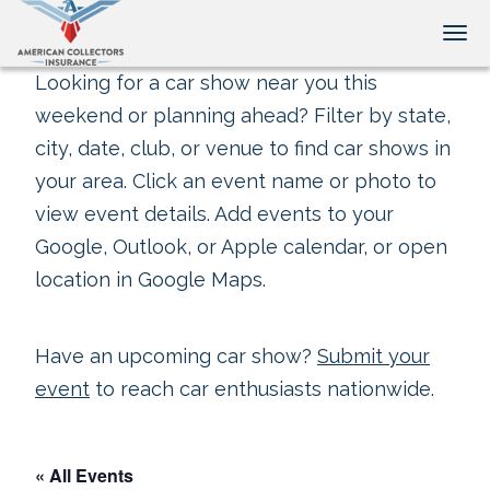
Tog
Looking for a car show near you this
weekend or planning ahead? Filter by state,
city, date, club, or venue to find car shows in
your area. Click an event name or photo to
view event details. Add events to your
Google, Outlook, or Apple calendar, or open
location in Google Maps.
Have an upcoming car show?
Submit your
event
to reach car enthusiasts nationwide.
« All Events