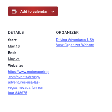
Add to calendar
DETAILS
ORGANIZER
Driving Adventures USA
Start:
View Organizer Website
May 18
End:
May 21
Website:
https://www.motorsportreg
.com/events/driving-
adventures-usa-las-
vegas-nevada-fun-run-
tour-848675