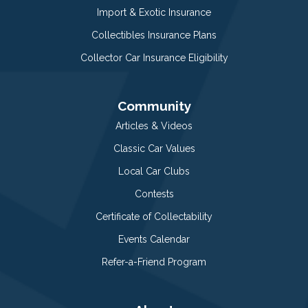
Import & Exotic Insurance
Collectibles Insurance Plans
Collector Car Insurance Eligibility
Community
Articles & Videos
Classic Car Values
Local Car Clubs
Contests
Certificate of Collectability
Events Calendar
Refer-a-Friend Program