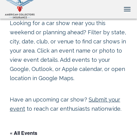
Tog
Looking for a car show near you this
weekend or planning ahead? Filter by state,
city, date, club, or venue to find car shows in
your area. Click an event name or photo to
view event details. Add events to your
Google, Outlook, or Apple calendar, or open
location in Google Maps.
Have an upcoming car show?
Submit your
event
to reach car enthusiasts nationwide.
« All Events