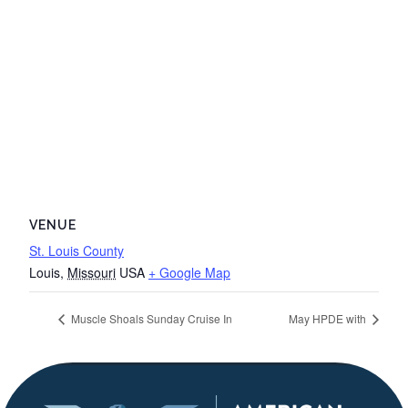
VENUE
St. Louis County
Louis
,
Missouri
USA
+ Google Map
Muscle Shoals Sunday Cruise In
May HPDE with