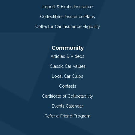
Import & Exotic Insurance
Collectibles Insurance Plans
Collector Car Insurance Eligibility
Community
Articles & Videos
Classic Car Values
Local Car Clubs
Contests
Certificate of Collectability
Events Calendar
Refer-a-Friend Program