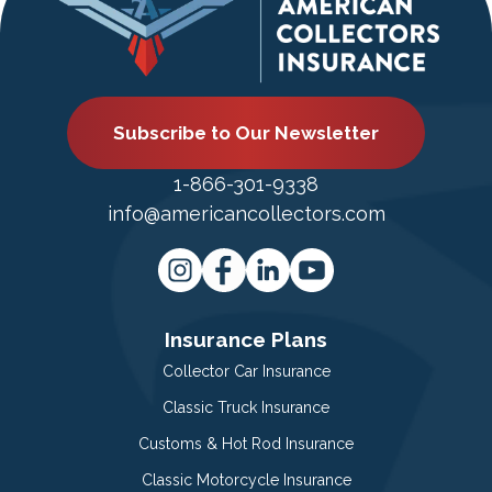
Subscribe to Our Newsletter
1-866-301-9338
info@americancollectors.com
Insurance Plans
Collector Car Insurance
Classic Truck Insurance
Customs & Hot Rod Insurance
Classic Motorcycle Insurance