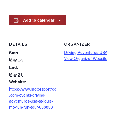
Add to calendar
DETAILS
ORGANIZER
Driving Adventures USA
Start:
View Organizer Website
May 18
End:
May 21
Website:
https://www.motorsportreg
.com/events/driving-
adventures-usa-st-louis-
mo-fun-run-tour-056833