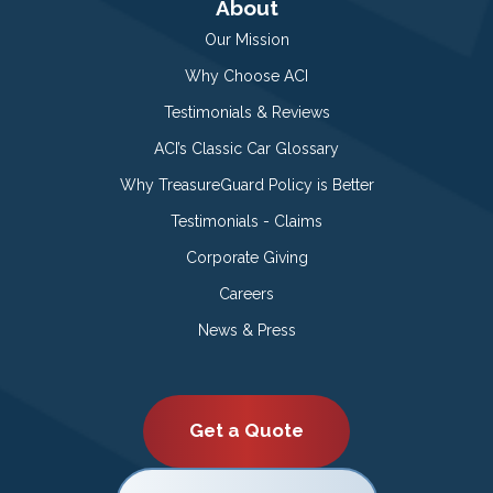
About
Our Mission
Why Choose ACI
Testimonials & Reviews
ACI’s Classic Car Glossary
Why TreasureGuard Policy is Better
Testimonials - Claims
Corporate Giving
Careers
News & Press
Get a Quote