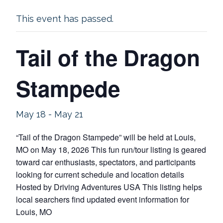
This event has passed.
Tail of the Dragon
Stampede
May 18
-
May 21
“Tail of the Dragon Stampede” will be held at Louis,
MO on May 18, 2026 This fun run/tour listing is geared
toward car enthusiasts, spectators, and participants
looking for current schedule and location details
Hosted by Driving Adventures USA This listing helps
local searchers find updated event information for
Louis, MO