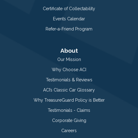
Certificate of Collectability
Events Calendar
Refer-a-Friend Program
About
Our Mission
Why Choose ACI
Testimonials & Reviews
ACI’s Classic Car Glossary
Why TreasureGuard Policy is Better
Testimonials - Claims
Corporate Giving
Careers