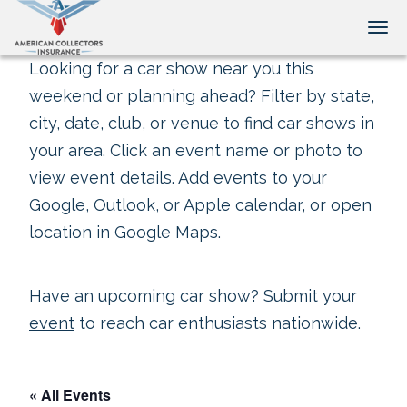
Tog
Looking for a car show near you this
weekend or planning ahead? Filter by state,
city, date, club, or venue to find car shows in
your area. Click an event name or photo to
view event details. Add events to your
Google, Outlook, or Apple calendar, or open
location in Google Maps.
Have an upcoming car show?
Submit your
event
to reach car enthusiasts nationwide.
« All Events