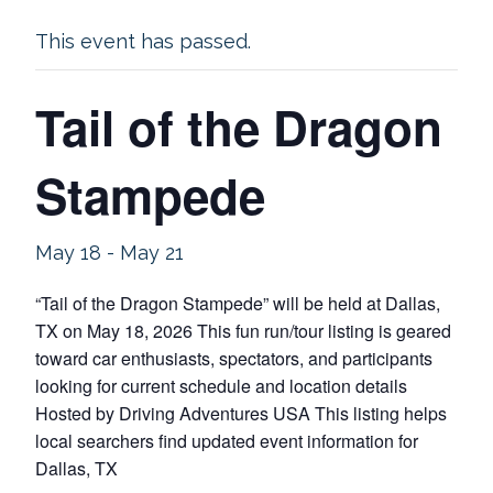
This event has passed.
Tail of the Dragon
Stampede
May 18
-
May 21
“Tail of the Dragon Stampede” will be held at Dallas,
TX on May 18, 2026 This fun run/tour listing is geared
toward car enthusiasts, spectators, and participants
looking for current schedule and location details
Hosted by Driving Adventures USA This listing helps
local searchers find updated event information for
Dallas, TX