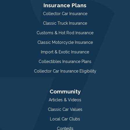
Insurance Plans
Collector Car Insurance
Classic Truck Insurance
Customs & Hot Rod Insurance
Classic Motorcycle Insurance
Import & Exotic Insurance
Collectibles Insurance Plans
Collector Car Insurance Eligibility
Community
Articles & Videos
Classic Car Values
Local Car Clubs
Contests