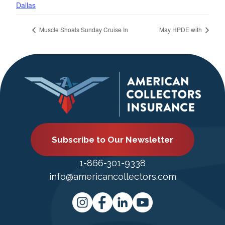
Dallas
Muscle Shoals Sunday Cruise In
May HPDE with
Subscribe to Our Newsletter
1-866-301-9338
info@americancollectors.com