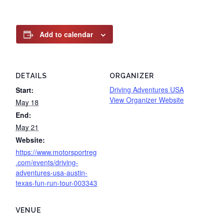
Add to calendar
DETAILS
ORGANIZER
Driving Adventures USA
Start:
View Organizer Website
May 18
End:
May 21
Website:
https://www.motorsportreg
.com/events/driving-
adventures-usa-austin-
texas-fun-run-tour-003343
VENUE