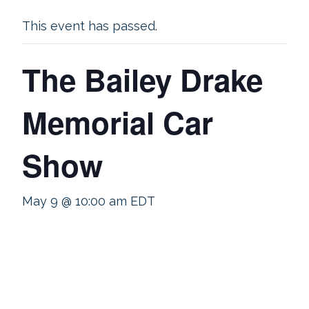
This event has passed.
The Bailey Drake
Memorial Car
Show
May 9 @ 10:00 am
EDT