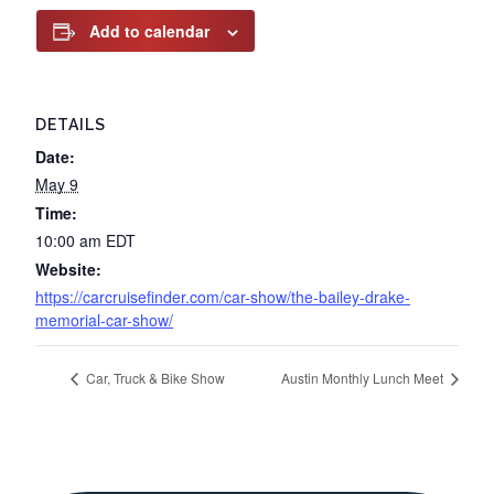
Add to calendar
DETAILS
Date:
May 9
Time:
10:00 am
EDT
Website:
https://carcruisefinder.com/car-show/the-bailey-drake-
memorial-car-show/
Car, Truck & Bike Show
Austin Monthly Lunch Meet