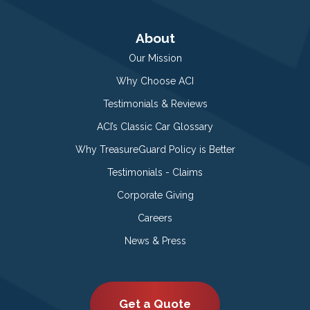
About
Our Mission
Why Choose ACI
Testimonials & Reviews
ACI’s Classic Car Glossary
Why TreasureGuard Policy is Better
Testimonials - Claims
Corporate Giving
Careers
News & Press
Get a Quote