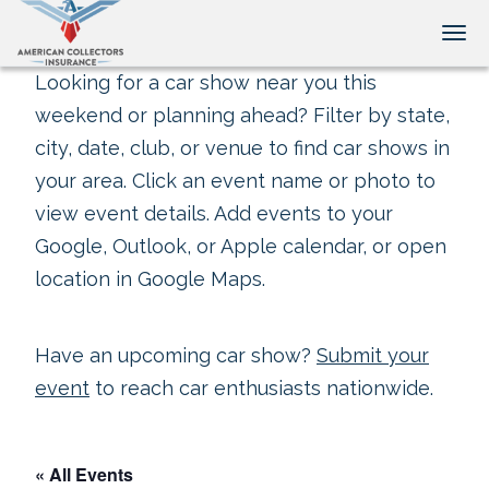
Tog
Looking for a car show near you this
weekend or planning ahead? Filter by state,
city, date, club, or venue to find car shows in
your area. Click an event name or photo to
view event details. Add events to your
Google, Outlook, or Apple calendar, or open
location in Google Maps.
Have an upcoming car show?
Submit your
event
to reach car enthusiasts nationwide.
« All Events