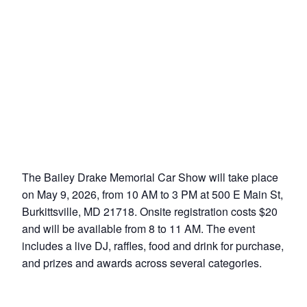
The Bailey Drake Memorial Car Show will take place
on May 9, 2026, from 10 AM to 3 PM at 500 E Main St,
Burkittsville, MD 21718. Onsite registration costs $20
and will be available from 8 to 11 AM. The event
includes a live DJ, raffles, food and drink for purchase,
and prizes and awards across several categories.