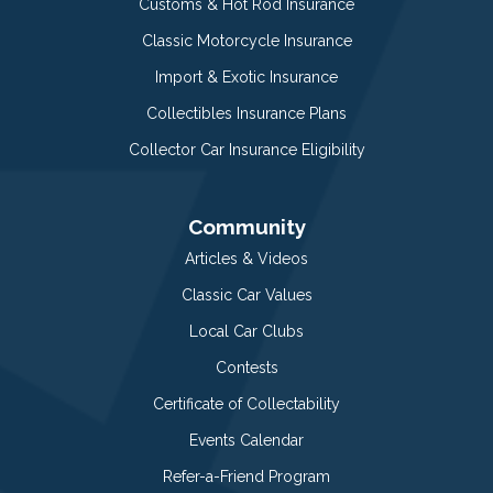
Customs & Hot Rod Insurance
Classic Motorcycle Insurance
Import & Exotic Insurance
Collectibles Insurance Plans
Collector Car Insurance Eligibility
Community
Articles & Videos
Classic Car Values
Local Car Clubs
Contests
Certificate of Collectability
Events Calendar
Refer-a-Friend Program