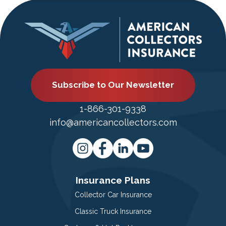
Subscribe to Our Newsletter
1-866-301-9338
info@americancollectors.com
Insurance Plans
Collector Car Insurance
Classic Truck Insurance