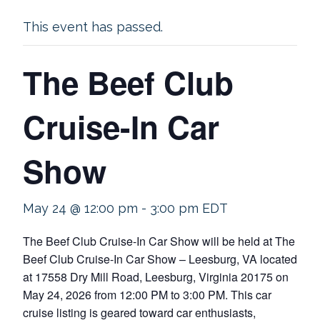
This event has passed.
The Beef Club
Cruise-In Car
Show
May 24 @ 12:00 pm
-
3:00 pm
EDT
The Beef Club Cruise-In Car Show will be held at The
Beef Club Cruise-In Car Show – Leesburg, VA located
at 17558 Dry Mill Road, Leesburg, Virginia 20175 on
May 24, 2026 from 12:00 PM to 3:00 PM. This car
cruise listing is geared toward car enthusiasts,