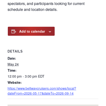
spectators, and participants looking for current
schedule and location details.
Add to calendar
DETAILS
Date:
May 24
Time:
12:00 pm - 3:00 pm
EDT
Website:
https://www.beltwaycruisers.com/shows/local?
dateFrom=2026-05-17&dateTo=2026-09-14