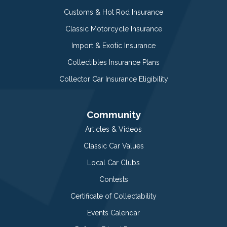
Customs & Hot Rod Insurance
Classic Motorcycle Insurance
Import & Exotic Insurance
Collectibles Insurance Plans
Collector Car Insurance Eligibility
Community
Articles & Videos
Classic Car Values
Local Car Clubs
Contests
Certificate of Collectability
Events Calendar