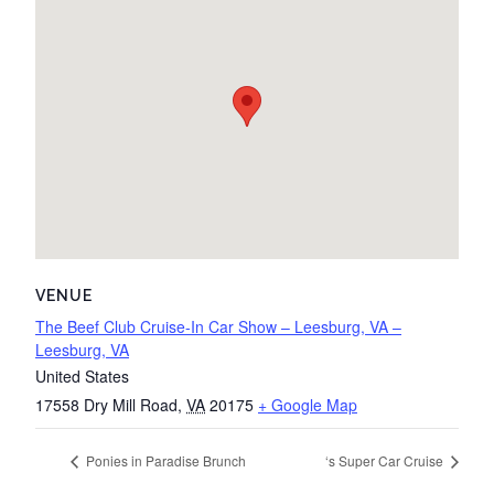
VENUE
The Beef Club Cruise-In Car Show – Leesburg, VA –
Leesburg, VA
United States
17558 Dry Mill Road
,
VA
20175
+ Google Map
Ponies in Paradise Brunch
‘s Super Car Cruise