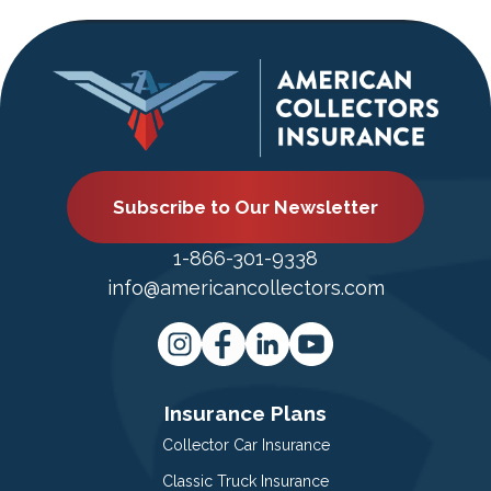
Subscribe to Our Newsletter
1-866-301-9338
info@americancollectors.com
Insurance Plans
Collector Car Insurance
Classic Truck Insurance