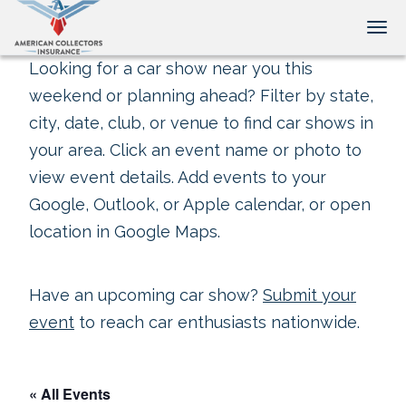
Tog
Looking for a car show near you this
weekend or planning ahead? Filter by state,
city, date, club, or venue to find car shows in
your area. Click an event name or photo to
view event details. Add events to your
Google, Outlook, or Apple calendar, or open
location in Google Maps.
Have an upcoming car show?
Submit your
event
to reach car enthusiasts nationwide.
« All Events