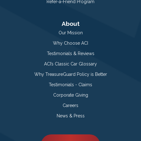
Refer-a-Friend Program
About
Our Mission
Why Choose ACI
Testimonials & Reviews
ACI’s Classic Car Glossary
Why TreasureGuard Policy is Better
Testimonials - Claims
Corporate Giving
Careers
News & Press