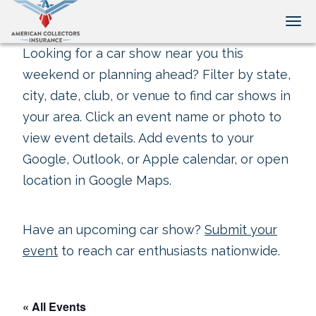
Tog
Looking for a car show near you this
weekend or planning ahead? Filter by state,
city, date, club, or venue to find car shows in
your area. Click an event name or photo to
view event details. Add events to your
Google, Outlook, or Apple calendar, or open
location in Google Maps.
Have an upcoming car show?
Submit your
event
to reach car enthusiasts nationwide.
« All Events