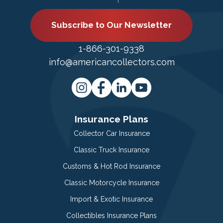
Subscribe to Our Newsletter
1-866-301-9338
info@americancollectors.com
Insurance Plans
Collector Car Insurance
Classic Truck Insurance
Customs & Hot Rod Insurance
Classic Motorcycle Insurance
Import & Exotic Insurance
Collectibles Insurance Plans