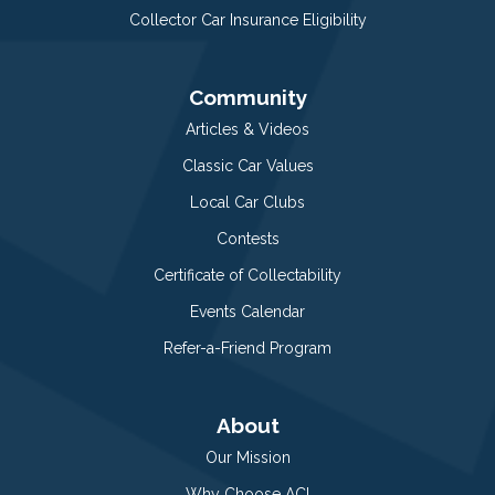
Collector Car Insurance Eligibility
Community
Articles & Videos
Classic Car Values
Local Car Clubs
Contests
Certificate of Collectability
Events Calendar
Refer-a-Friend Program
About
Our Mission
Why Choose ACI