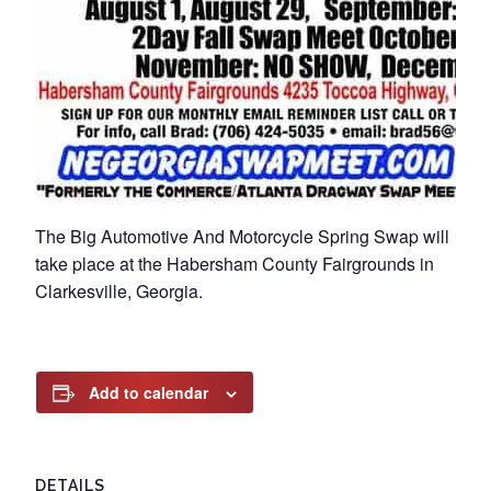
The Big Automotive And Motorcycle Spring Swap will
take place at the Habersham County Fairgrounds in
Clarkesville, Georgia.
Add to calendar
DETAILS