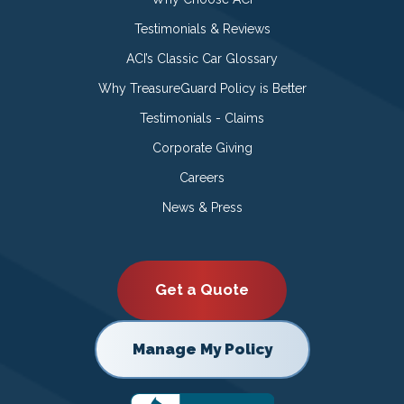
Testimonials & Reviews
ACI’s Classic Car Glossary
Why TreasureGuard Policy is Better
Testimonials - Claims
Corporate Giving
Careers
News & Press
Get a Quote
Manage My Policy