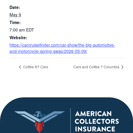
Date:
May 9
Time:
7:00 am
EDT
Website:
https://carcruisefinder.com/car-show/the-big-automotive-
and-motorcycle-spring-swap/2026-05-09/
Coffee N? Cars
Cars and Coffee ? Columbia