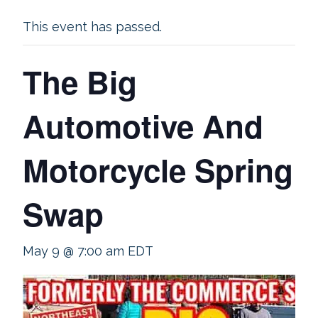
This event has passed.
The Big
Automotive And
Motorcycle Spring
Swap
May 9 @ 7:00 am
EDT