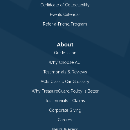
Certificate of Collectability
Events Calendar
Refer-a-Friend Program
About
Our Mission
Why Choose ACI
Testimonials & Reviews
ACI’s Classic Car Glossary
Why TreasureGuard Policy is Better
Testimonials - Claims
Corporate Giving
Careers
News & Press