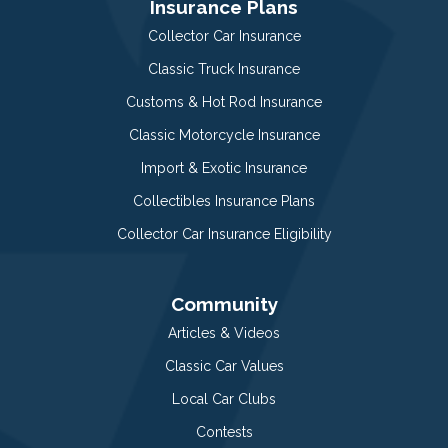
Insurance Plans
Collector Car Insurance
Classic Truck Insurance
Customs & Hot Rod Insurance
Classic Motorcycle Insurance
Import & Exotic Insurance
Collectibles Insurance Plans
Collector Car Insurance Eligibility
Community
Articles & Videos
Classic Car Values
Local Car Clubs
Contests