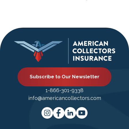
Subscribe to Our Newsletter
1-866-301-9338
info@americancollectors.com