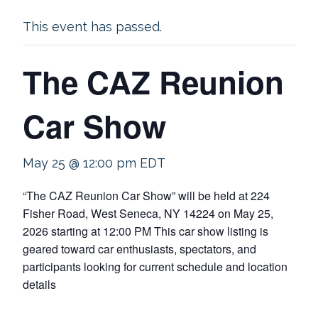
This event has passed.
The CAZ Reunion
Car Show
May 25 @ 12:00 pm
EDT
“The CAZ Reunion Car Show” will be held at 224
Fisher Road, West Seneca, NY 14224 on May 25,
2026 starting at 12:00 PM This car show listing is
geared toward car enthusiasts, spectators, and
participants looking for current schedule and location
details