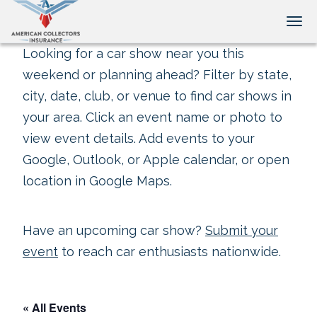
Tog
Looking for a car show near you this
weekend or planning ahead? Filter by state,
city, date, club, or venue to find car shows in
your area. Click an event name or photo to
view event details. Add events to your
Google, Outlook, or Apple calendar, or open
location in Google Maps.
Have an upcoming car show?
Submit your
event
to reach car enthusiasts nationwide.
« All Events