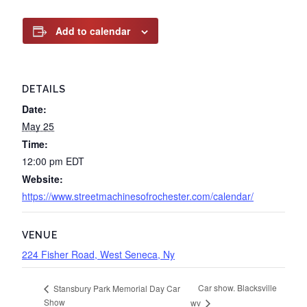
Add to calendar
DETAILS
Date:
May 25
Time:
12:00 pm
EDT
Website:
https://www.streetmachinesofrochester.com/calendar/
VENUE
224 Fisher Road, West Seneca, Ny
Car show. Blacksville
Stansbury Park Memorial Day Car
Show
wv