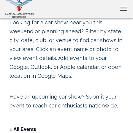
Tog
Looking for a car show near you this
weekend or planning ahead? Filter by state,
city, date, club, or venue to find car shows in
your area. Click an event name or photo to
view event details. Add events to your
Google, Outlook, or Apple calendar, or open
location in Google Maps.
Have an upcoming car show?
Submit your
event
to reach car enthusiasts nationwide.
« All Events