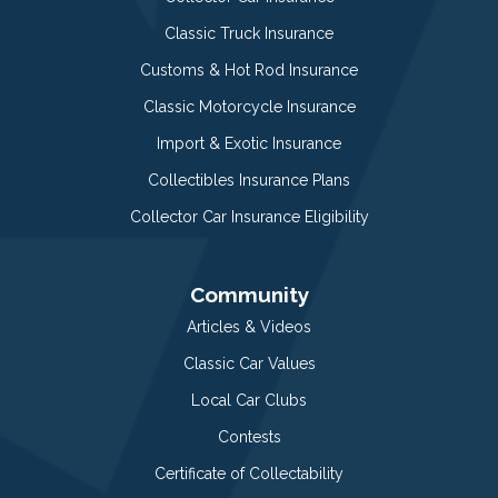
Classic Truck Insurance
Customs & Hot Rod Insurance
Classic Motorcycle Insurance
Import & Exotic Insurance
Collectibles Insurance Plans
Collector Car Insurance Eligibility
Community
Articles & Videos
Classic Car Values
Local Car Clubs
Contests
Certificate of Collectability