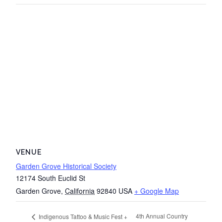
VENUE
Garden Grove Historical Society
12174 South Euclid St
Garden Grove
,
California
92840
USA
+ Google Map
4th Annual Country
Indigenous Tattoo & Music Fest +