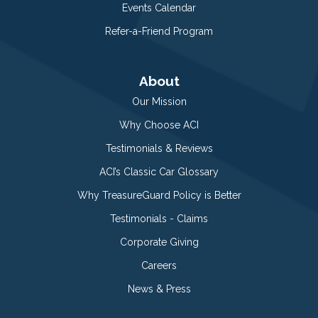
Events Calendar
Refer-a-Friend Program
About
Our Mission
Why Choose ACI
Testimonials & Reviews
ACI’s Classic Car Glossary
Why TreasureGuard Policy is Better
Testimonials - Claims
Corporate Giving
Careers
News & Press