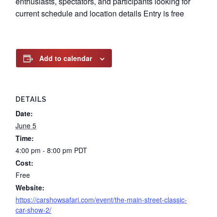
enthusiasts, spectators, and participants looking for
current schedule and location details Entry is free
Add to calendar
DETAILS
Date:
June 5
Time:
4:00 pm - 8:00 pm
PDT
Cost:
Free
Website:
https://carshowsafari.com/event/the-main-street-classic-
car-show-2/