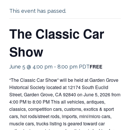
This event has passed.
The Classic Car
Show
FREE
June 5 @ 4:00 pm
-
8:00 pm
PDT
“The Classic Car Show” will be held at Garden Grove
Historical Society located at 12174 South Euclid
Street, Garden Grove, CA 92840 on June 5, 2026 from
4:00 PM to 8:00 PM This all vehicles, antiques,
classics, competition cars, customs, exotics & sport
cars, hot rods/street rods, imports, mini/micro cars,
muscle cars, trucks listing is geared toward car