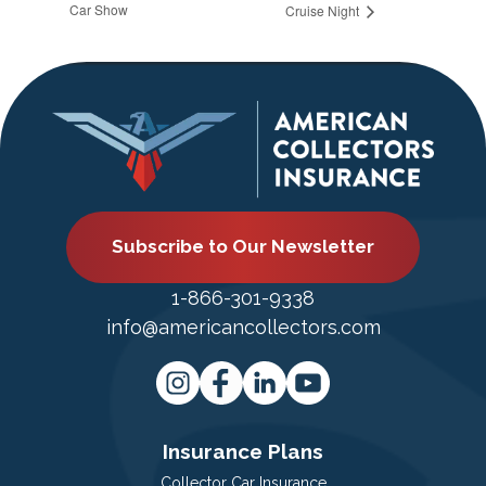
Car Show
Cruise Night
Subscribe to Our Newsletter
1-866-301-9338
info@americancollectors.com
Insurance Plans
Collector Car Insurance