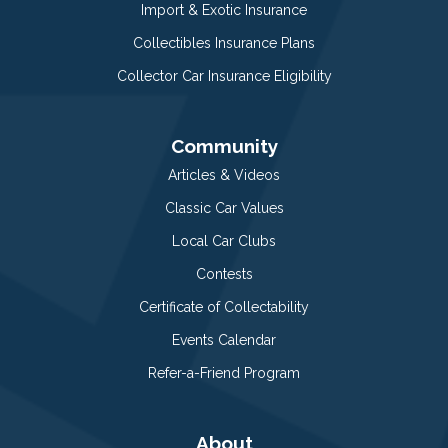
Import & Exotic Insurance
Collectibles Insurance Plans
Collector Car Insurance Eligibility
Community
Articles & Videos
Classic Car Values
Local Car Clubs
Contests
Certificate of Collectability
Events Calendar
Refer-a-Friend Program
About