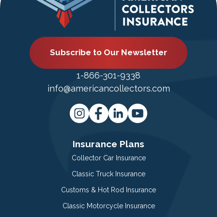
Subscribe to Our Newsletter
1-866-301-9338
info@americancollectors.com
Insurance Plans
Collector Car Insurance
Classic Truck Insurance
Customs & Hot Rod Insurance
Classic Motorcycle Insurance