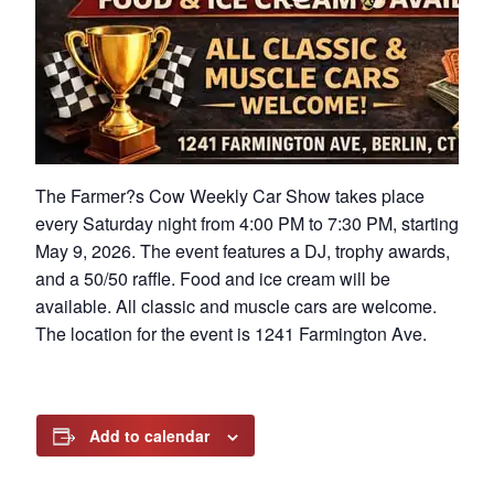
The Farmer?s Cow Weekly Car Show takes place
every Saturday night from 4:00 PM to 7:30 PM, starting
May 9, 2026. The event features a DJ, trophy awards,
and a 50/50 raffle. Food and ice cream will be
available. All classic and muscle cars are welcome.
The location for the event is 1241 Farmington Ave.
Add to calendar