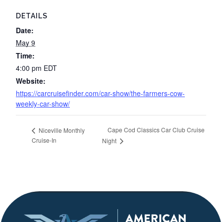
DETAILS
Date:
May 9
Time:
4:00 pm
EDT
Website:
https://carcruisefinder.com/car-show/the-farmers-cow-
weekly-car-show/
Cape Cod Classics Car Club Cruise
Niceville Monthly
Cruise-In
Night