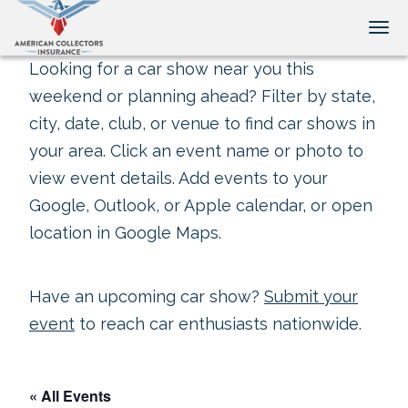
Tog
Looking for a car show near you this
weekend or planning ahead? Filter by state,
city, date, club, or venue to find car shows in
your area. Click an event name or photo to
view event details. Add events to your
Google, Outlook, or Apple calendar, or open
location in Google Maps.
Have an upcoming car show?
Submit your
event
to reach car enthusiasts nationwide.
« All Events