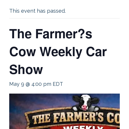
This event has passed.
The Farmer?s
Cow Weekly Car
Show
May 9 @ 4:00 pm
EDT