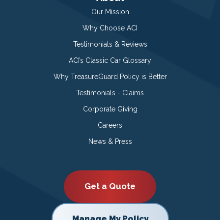
Our Mission
Why Choose ACI
Testimonials & Reviews
ACI’s Classic Car Glossary
Why TreasureGuard Policy is Better
Testimonials - Claims
Corporate Giving
Careers
News & Press
Get a Quote
Manage My Policy