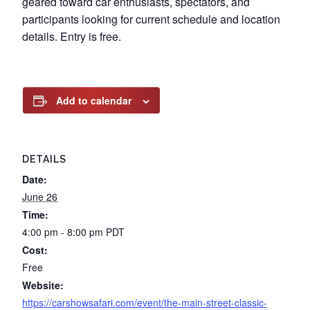
geared toward car enthusiasts, spectators, and
participants looking for current schedule and location
details. Entry is free.
Add to calendar
DETAILS
Date:
June 26
Time:
4:00 pm - 8:00 pm
PDT
Cost:
Free
Website:
https://carshowsafari.com/event/the-main-street-classic-