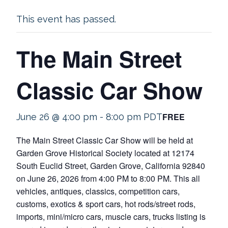
This event has passed.
The Main Street
Classic Car Show
FREE
June 26 @ 4:00 pm
-
8:00 pm
PDT
The Main Street Classic Car Show will be held at
Garden Grove Historical Society located at 12174
South Euclid Street, Garden Grove, California 92840
on June 26, 2026 from 4:00 PM to 8:00 PM. This all
vehicles, antiques, classics, competition cars,
customs, exotics & sport cars, hot rods/street rods,
imports, mini/micro cars, muscle cars, trucks listing is