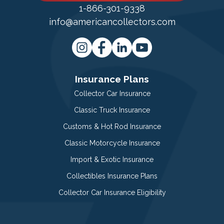
1-866-301-9338
info@americancollectors.com
Insurance Plans
Collector Car Insurance
Classic Truck Insurance
Customs & Hot Rod Insurance
Classic Motorcycle Insurance
Import & Exotic Insurance
Collectibles Insurance Plans
Collector Car Insurance Eligibility