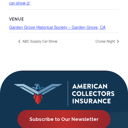
car-show-2/
VENUE
Garden Grove Historical Society – Garden Grove, CA
ABC Supply Car Show
Cruise Night
Subscribe to Our Newsletter