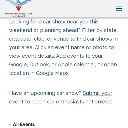
Tog
Looking for a car show near you this
weekend or planning ahead? Filter by state,
city, date, club, or venue to find car shows in
your area. Click an event name or photo to
view event details. Add events to your
Google, Outlook, or Apple calendar, or open
location in Google Maps.
Have an upcoming car show?
Submit your
event
to reach car enthusiasts nationwide.
« All Events