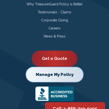
Why TreasureGuard Policy is Better
Testimonials - Claims
Corporate Giving
Careers
News & Press
Get a Quote
Manage My Policy
Call: 1-866-730-0395