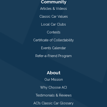
Community
Articles & Videos
Classic Car Values
Local Car Clubs
Contests
Certificate of Collectability
Events Calendar
Refer-a-Friend Program
About
Our Mission
Why Choose ACI
Testimonials & Reviews
ACI’s Classic Car Glossary