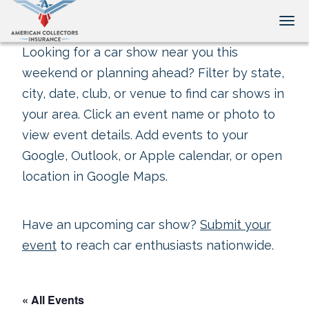
Tog
Looking for a car show near you this
weekend or planning ahead? Filter by state,
city, date, club, or venue to find car shows in
your area. Click an event name or photo to
view event details. Add events to your
Google, Outlook, or Apple calendar, or open
location in Google Maps.
Have an upcoming car show?
Submit your
event
to reach car enthusiasts nationwide.
« All Events