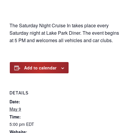
The Saturday Night Cruise In takes place every
Saturday night at Lake Park Diner. The event begins
at 5 PM and welcomes all vehicles and car clubs.
Add to calendar
DETAILS
Date:
May 9
Time:
5:00 pm
EDT
Website: