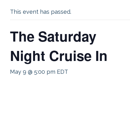
This event has passed.
The Saturday
Night Cruise In
May 9 @ 5:00 pm
EDT