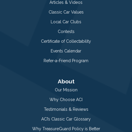
Articles & Videos
Classic Car Values
Local Car Clubs
Contests
Certificate of Collectability
Events Calendar
Refer-a-Friend Program
About
Our Mission
Why Choose ACI
Testimonials & Reviews
ACI’s Classic Car Glossary
Why TreasureGuard Policy is Better