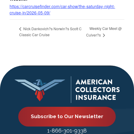
https://carcruisefinder.com/car-show/the-saturday-night-
cruise-in/2026-05-09/
Weekly Car Meet @
Nick Dankovich?s Norwin?s Scott C
Classic Car Cruise
Culver?s
Subscribe to Our Newsletter
1-866-301-9338