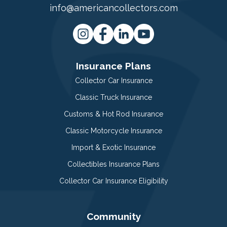
info@americancollectors.com
Insurance Plans
Collector Car Insurance
Classic Truck Insurance
Customs & Hot Rod Insurance
Classic Motorcycle Insurance
Import & Exotic Insurance
Collectibles Insurance Plans
Collector Car Insurance Eligibility
Community