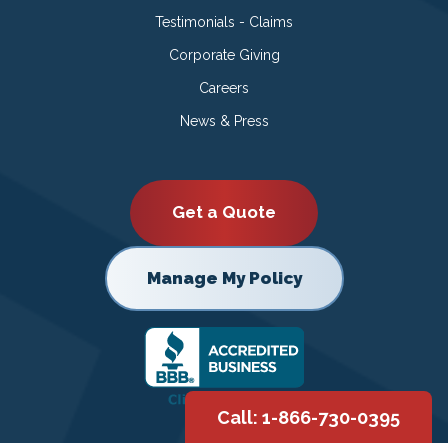
Testimonials - Claims
Corporate Giving
Careers
News & Press
Get a Quote
Manage My Policy
Call: 1-866-730-0395