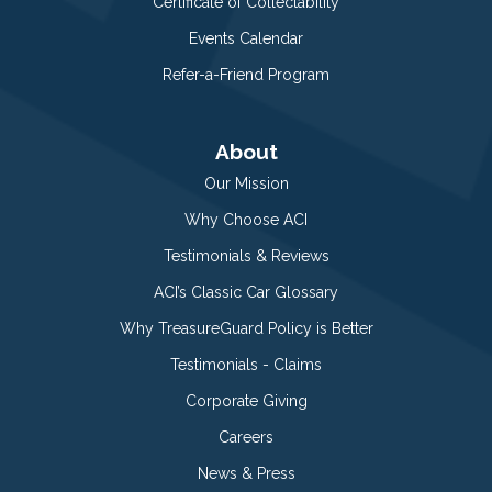
Certificate of Collectability
Events Calendar
Refer-a-Friend Program
About
Our Mission
Why Choose ACI
Testimonials & Reviews
ACI’s Classic Car Glossary
Why TreasureGuard Policy is Better
Testimonials - Claims
Corporate Giving
Careers
News & Press