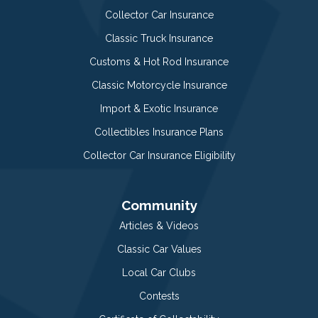
Collector Car Insurance
Classic Truck Insurance
Customs & Hot Rod Insurance
Classic Motorcycle Insurance
Import & Exotic Insurance
Collectibles Insurance Plans
Collector Car Insurance Eligibility
Community
Articles & Videos
Classic Car Values
Local Car Clubs
Contests