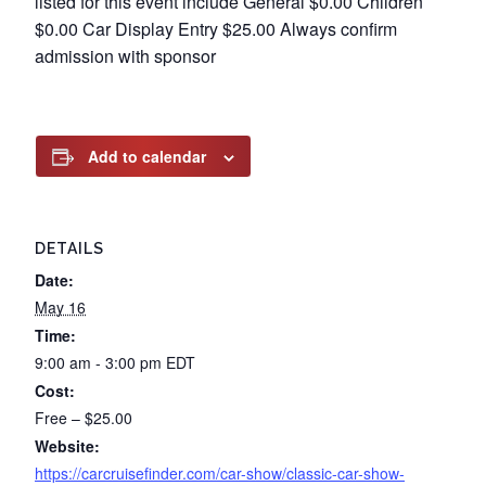
listed for this event include General $0.00 Children
$0.00 Car Display Entry $25.00 Always confirm
admission with sponsor
Add to calendar
DETAILS
Date:
May 16
Time:
9:00 am - 3:00 pm
EDT
Cost:
Free – $25.00
Website:
https://carcruisefinder.com/car-show/classic-car-show-