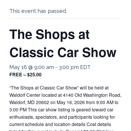
This event has passed.
The Shops at
Classic Car Show
May 16 @ 9:00 am
-
3:00 pm
EDT
FREE – $25.00
“The Shops at Classic Car Show” will be held at
Waldorf Center located at 4140 Old Washington Road,
Waldorf, MD 20602 on May 16, 2026 from 9:00 AM to
3:00 PM This car show listing is geared toward car
enthusiasts, spectators, and participants looking for
current schedule and location details Cost details