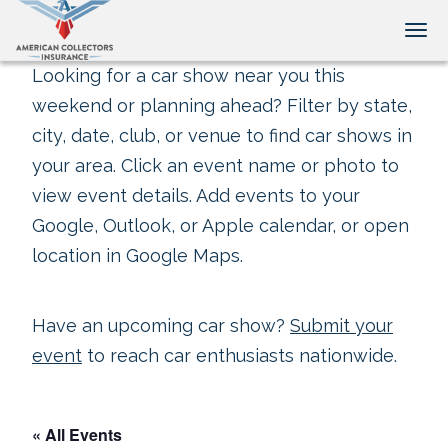
Tog
Looking for a car show near you this
weekend or planning ahead? Filter by state,
city, date, club, or venue to find car shows in
your area. Click an event name or photo to
view event details. Add events to your
Google, Outlook, or Apple calendar, or open
location in Google Maps.
Have an upcoming car show?
Submit your
event
to reach car enthusiasts nationwide.
« All Events