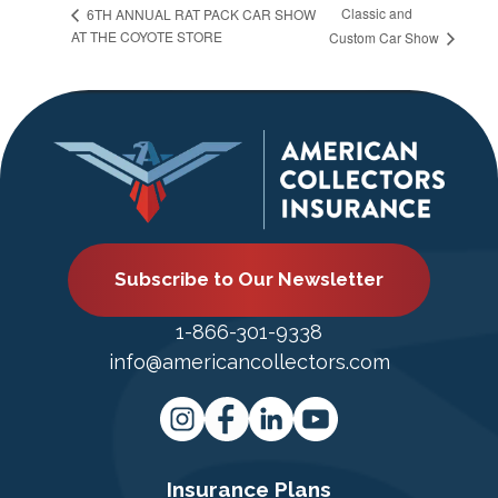
Classic and
6TH ANNUAL RAT PACK CAR SHOW
AT THE COYOTE STORE
Custom Car Show
Subscribe to Our Newsletter
1-866-301-9338
info@americancollectors.com
Insurance Plans