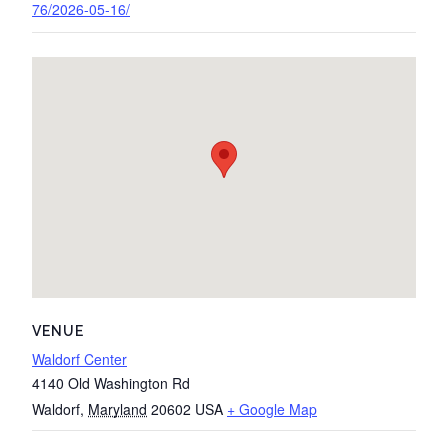
76/2026-05-16/
VENUE
Waldorf Center
4140 Old Washington Rd
Waldorf
,
Maryland
20602
USA
+ Google Map