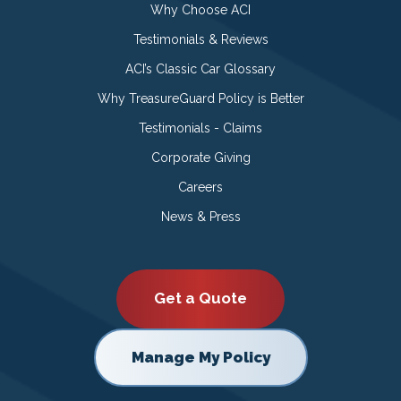
Why Choose ACI
Testimonials & Reviews
ACI’s Classic Car Glossary
Why TreasureGuard Policy is Better
Testimonials - Claims
Corporate Giving
Careers
News & Press
Get a Quote
Manage My Policy