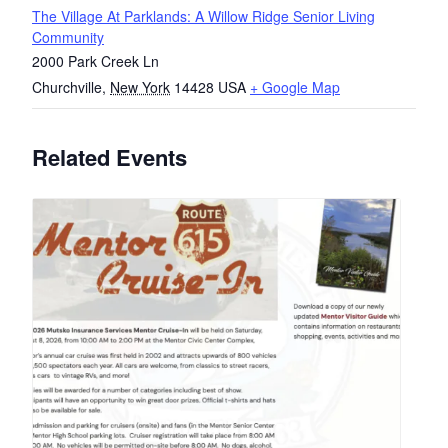
The Village At Parklands: A Willow Ridge Senior Living
Community
2000 Park Creek Ln
Churchville
,
New York
14428
USA
+ Google Map
Related Events