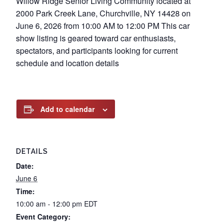
Willow Ridge Senior Living Community located at
2000 Park Creek Lane, Churchville, NY 14428 on
June 6, 2026 from 10:00 AM to 12:00 PM This car
show listing is geared toward car enthusiasts,
spectators, and participants looking for current
schedule and location details
Add to calendar
DETAILS
Date:
June 6
Time:
10:00 am - 12:00 pm
EDT
Event Category: