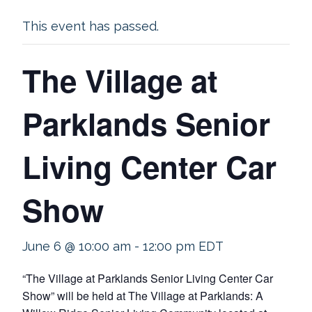
This event has passed.
The Village at
Parklands Senior
Living Center Car
Show
June 6 @ 10:00 am
-
12:00 pm
EDT
“The Village at Parklands Senior Living Center Car
Show” will be held at The Village at Parklands: A