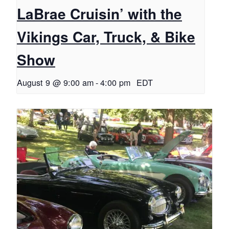
LaBrae Cruisin’ with the
Vikings Car, Truck, & Bike
Show
August 9 @ 9:00 am
-
4:00 pm
EDT