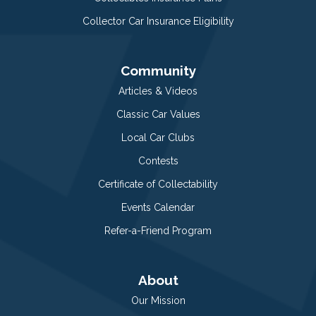
Collector Car Insurance Eligibility
Community
Articles & Videos
Classic Car Values
Local Car Clubs
Contests
Certificate of Collectability
Events Calendar
Refer-a-Friend Program
About
Our Mission