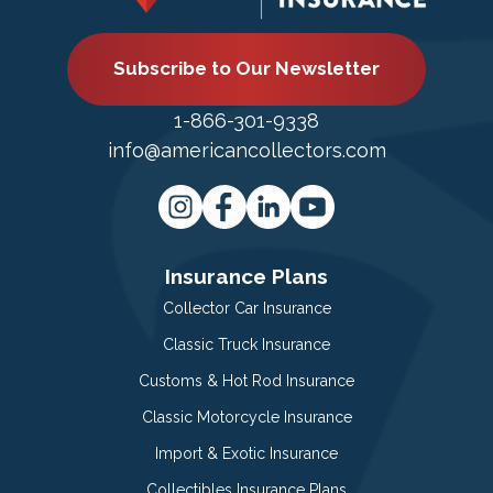
Subscribe to Our Newsletter
1-866-301-9338
info@americancollectors.com
Insurance Plans
Collector Car Insurance
Classic Truck Insurance
Customs & Hot Rod Insurance
Classic Motorcycle Insurance
Import & Exotic Insurance
Collectibles Insurance Plans