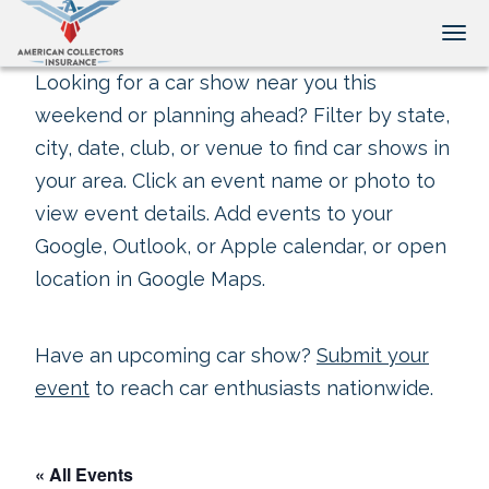
Tog
Looking for a car show near you this
weekend or planning ahead? Filter by state,
city, date, club, or venue to find car shows in
your area. Click an event name or photo to
view event details. Add events to your
Google, Outlook, or Apple calendar, or open
location in Google Maps.
Have an upcoming car show?
Submit your
event
to reach car enthusiasts nationwide.
« All Events