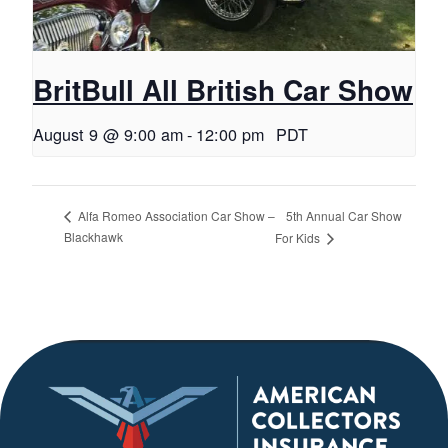
BritBull All British Car Show
August 9 @ 9:00 am
-
12:00 pm
PDT
5th Annual Car Show
Alfa Romeo Association Car Show –
Blackhawk
For Kids