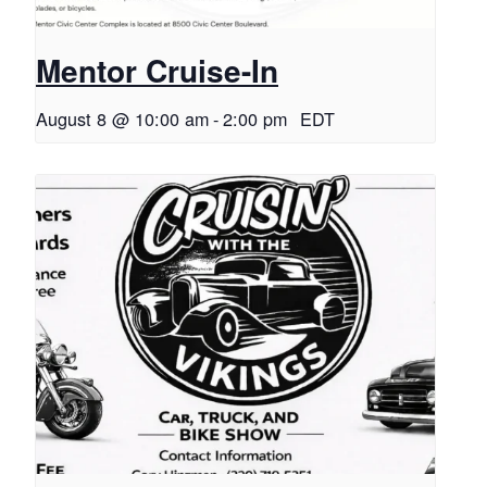
Mentor Cruise-In
August 8 @ 10:00 am
-
2:00 pm
EDT