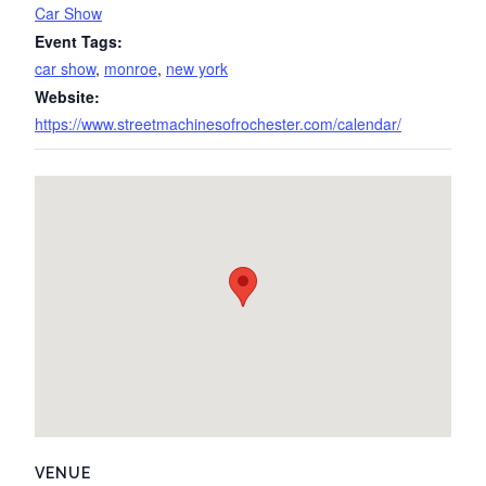
Car Show
Event Tags:
car show
,
monroe
,
new york
Website:
https://www.streetmachinesofrochester.com/calendar/
VENUE