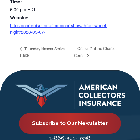
Time:
6:00 pm
EDT
Website:
https://carcruisefinder.com/car-show/three-wheel-
night/2026-05-07/
Cruisin? at the Charcoal
Thursday Nascar Series
Race
Corral
Subscribe to Our Newsletter
1-866-301-9338