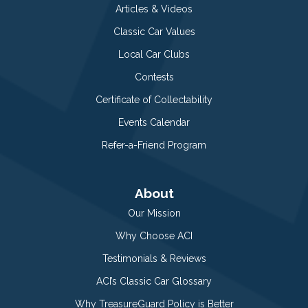
Articles & Videos
Classic Car Values
Local Car Clubs
Contests
Certificate of Collectability
Events Calendar
Refer-a-Friend Program
About
Our Mission
Why Choose ACI
Testimonials & Reviews
ACI’s Classic Car Glossary
Why TreasureGuard Policy is Better