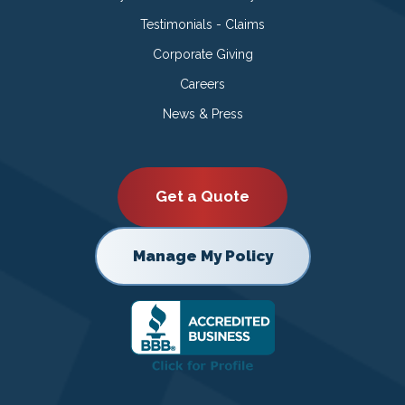
Testimonials - Claims
Corporate Giving
Careers
News & Press
Get a Quote
Manage My Policy