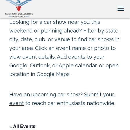
Tog
Looking for a car show near you this
weekend or planning ahead? Filter by state,
city, date, club, or venue to find car shows in
your area. Click an event name or photo to
view event details. Add events to your
Google, Outlook, or Apple calendar, or open
location in Google Maps.
Have an upcoming car show?
Submit your
event
to reach car enthusiasts nationwide.
« All Events