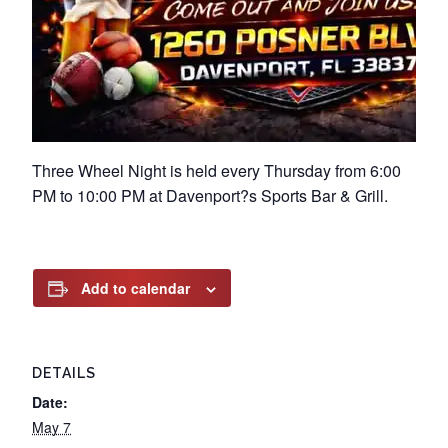
Three Wheel Night is held every Thursday from 6:00
PM to 10:00 PM at Davenport?s Sports Bar & Grill.
Add to calendar
DETAILS
Date:
May 7