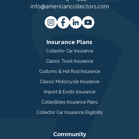
info@americancollectors.com
Insurance Plans
Collector Car Insurance
Classic Truck Insurance
Customs & Hot Rod Insurance
Classic Motorcycle Insurance
Import & Exotic Insurance
Collectibles Insurance Plans
Collector Car Insurance Eligibility
Community