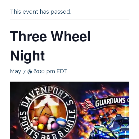
This event has passed.
Three Wheel
Night
May 7 @ 6:00 pm
EDT