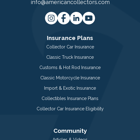
info@americancollectors.com
Insurance Plans
Collector Car Insurance
Classic Truck Insurance
Customs & Hot Rod Insurance
Classic Motorcycle Insurance
Import & Exotic Insurance
Collectibles Insurance Plans
Collector Car Insurance Eligibility
Community
Articles & Videos