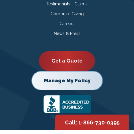
Testimonials - Claims
Corporate Giving
Careers
News & Press
Get a Quote
Manage My Policy
Call: 1-866-730-0395
Copyright © 2026 |
Privacy Policy
|
Terms of Use