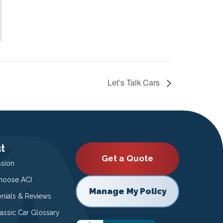
Let’s Talk Cars
t
Get a Quote
ssion
oose ACI
Manage My Policy
onials & Reviews
lassic Car Glossary