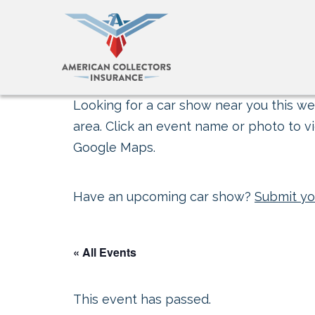
Looking for a car show near you this wee
area. Click an event name or photo to vi
Google Maps.
Have an upcoming car show?
Submit yo
« All Events
This event has passed.