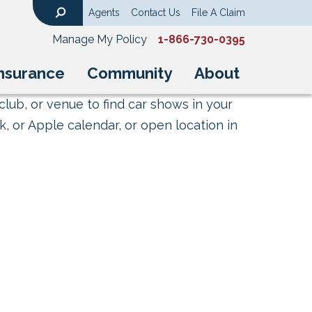
Agents
Contact Us
File A Claim
Search
Manage My Policy
1-866-730-0395
nsurance
Community
About
club, or venue to find car shows in your
, or Apple calendar, or open location in