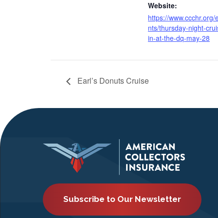
Website:
https://www.ccchr.org/
nts/thursday-night-crui
in-at-the-dq-may-28
Earl’s Donuts Cruise
Subscribe to Our Newsletter