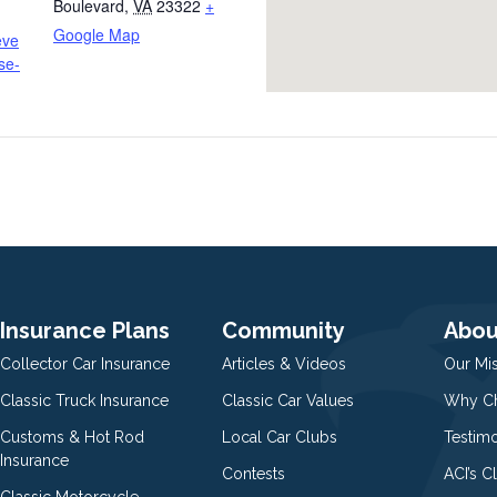
Boulevard
,
VA
23322
+
Google Map
eve
se-
Insurance Plans
Community
Abou
Collector Car Insurance
Articles & Videos
Our Mi
Classic Truck Insurance
Classic Car Values
Why Ch
Customs & Hot Rod
Local Car Clubs
Testim
Insurance
Contests
ACI’s C
Classic Motorcycle