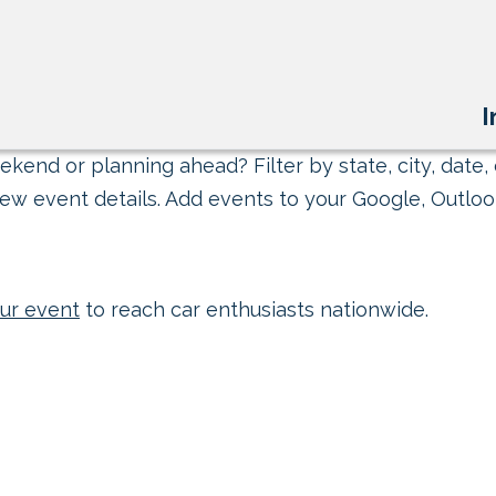
I
kend or planning ahead? Filter by state, city, date, 
ew event details. Add events to your Google, Outlook
ur event
to reach car enthusiasts nationwide.