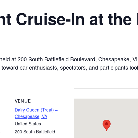
t Cruise-In at the
 held at 200 South Battlefield Boulevard, Chesapeake, V
d toward car enthusiasts, spectators, and participants lo
VENUE
Dairy Queen (Treat) –
Chesapeake, VA
United States
200 South Battlefield
T