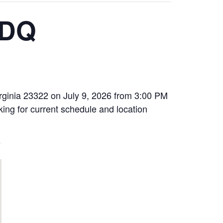
 DQ
irginia 23322 on July 9, 2026 from 3:00 PM
oking for current schedule and location