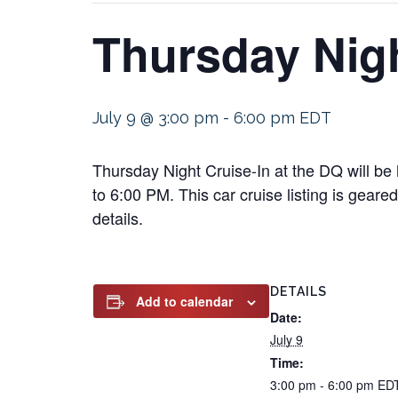
Thursday Nigh
July 9 @ 3:00 pm
-
6:00 pm
EDT
Thursday Night Cruise-In at the DQ will be
to 6:00 PM. This car cruise listing is geare
details.
DETAILS
Add to calendar
Date:
July 9
Time:
3:00 pm - 6:00 pm
ED