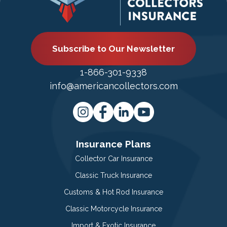
Subscribe to Our Newsletter
1-866-301-9338
info@americancollectors.com
Insurance Plans
Collector Car Insurance
Classic Truck Insurance
Customs & Hot Rod Insurance
Classic Motorcycle Insurance
Import & Exotic Insurance