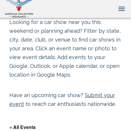
Tog
Looking for a car show near you this
weekend or planning ahead? Filter by state,
city, date, club, or venue to find car shows in
your area. Click an event name or photo to
view event details. Add events to your
Google, Outlook, or Apple calendar, or open
location in Google Maps.
Have an upcoming car show?
Submit your
event
to reach car enthusiasts nationwide.
« All Events