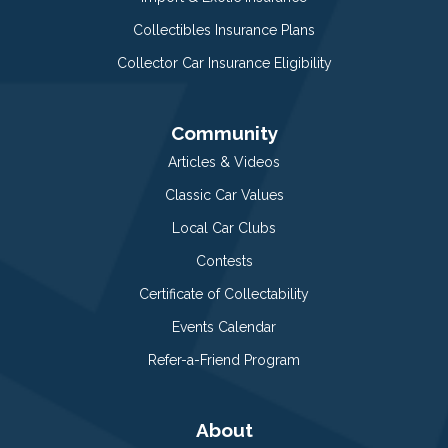
Collectibles Insurance Plans
Collector Car Insurance Eligibility
Community
Articles & Videos
Classic Car Values
Local Car Clubs
Contests
Certificate of Collectability
Events Calendar
Refer-a-Friend Program
About