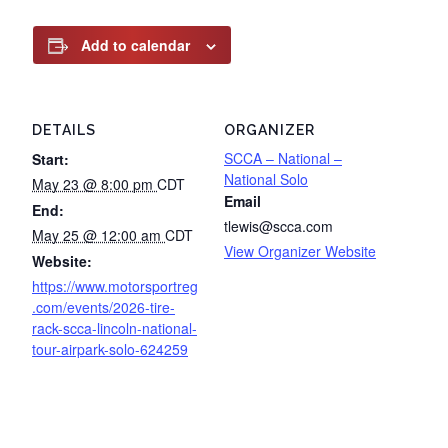
Add to calendar
DETAILS
ORGANIZER
SCCA – National –
Start:
National Solo
May 23 @ 8:00 pm
CDT
Email
End:
tlewis@scca.com
May 25 @ 12:00 am
CDT
View Organizer Website
Website:
https://www.motorsportreg
.com/events/2026-tire-
rack-scca-lincoln-national-
tour-airpark-solo-624259