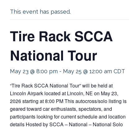
This event has passed.
Tire Rack SCCA
National Tour
May 23 @ 8:00 pm
-
May 25 @ 12:00 am
CDT
“Tire Rack SCCA National Tour” will be held at
Lincoln Airpark located at Lincoln, NE on May 23,
2026 starting at 8:00 PM This autocross/solo listing is
geared toward car enthusiasts, spectators, and
participants looking for current schedule and location
details Hosted by SCCA – National – National Solo