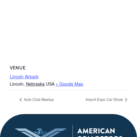
VENUE
Lincoln Airpark
Lincoln
,
Nebraska
USA
+ Google Map
Auto Club Meetup
Import Expo Car Show