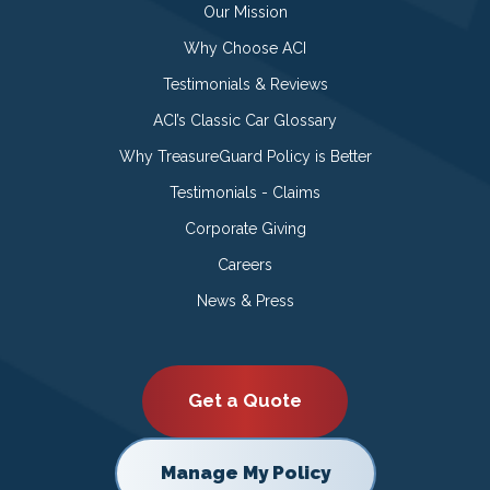
Our Mission
Why Choose ACI
Testimonials & Reviews
ACI’s Classic Car Glossary
Why TreasureGuard Policy is Better
Testimonials - Claims
Corporate Giving
Careers
News & Press
Get a Quote
Manage My Policy