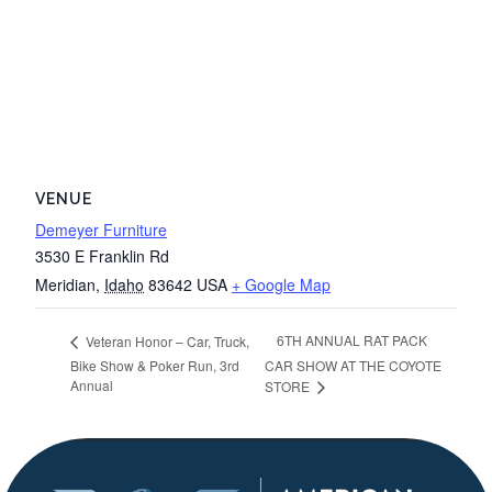
VENUE
Demeyer Furniture
3530 E Franklin Rd
Meridian
,
Idaho
83642
USA
+ Google Map
6TH ANNUAL RAT PACK
Veteran Honor – Car, Truck,
Bike Show & Poker Run, 3rd
CAR SHOW AT THE COYOTE
Annual
STORE