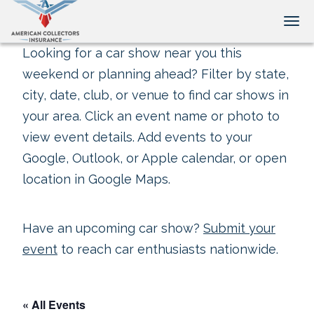
Tog
Looking for a car show near you this
weekend or planning ahead? Filter by state,
city, date, club, or venue to find car shows in
your area. Click an event name or photo to
view event details. Add events to your
Google, Outlook, or Apple calendar, or open
location in Google Maps.
Have an upcoming car show?
Submit your
event
to reach car enthusiasts nationwide.
« All Events