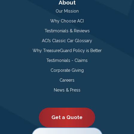
About
Our Mission
Why Choose ACI
Testimonials & Reviews
ACI’s Classic Car Glossary
Why TreasureGuard Policy is Better
Testimonials - Claims
Corporate Giving
Careers
News & Press
Get a Quote