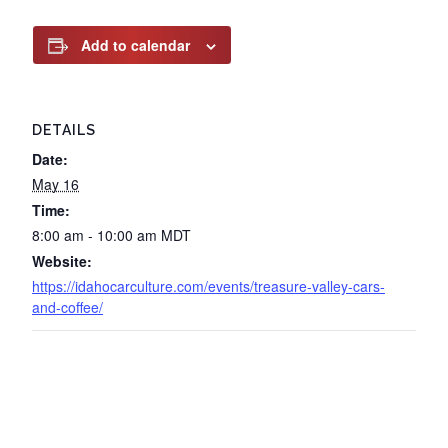
Add to calendar
DETAILS
Date:
May 16
Time:
8:00 am - 10:00 am
MDT
Website:
https://idahocarculture.com/events/treasure-valley-cars-
and-coffee/