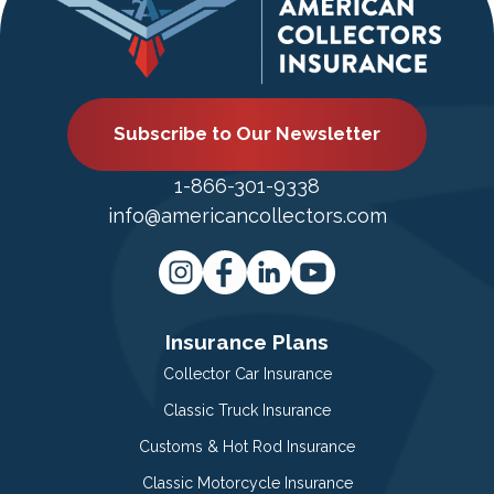
Subscribe to Our Newsletter
1-866-301-9338
info@americancollectors.com
Insurance Plans
Collector Car Insurance
Classic Truck Insurance
Customs & Hot Rod Insurance
Classic Motorcycle Insurance