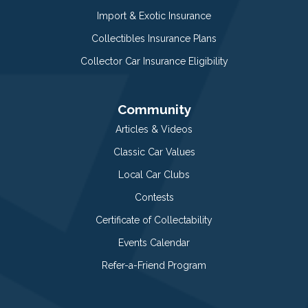
Import & Exotic Insurance
Collectibles Insurance Plans
Collector Car Insurance Eligibility
Community
Articles & Videos
Classic Car Values
Local Car Clubs
Contests
Certificate of Collectability
Events Calendar
Refer-a-Friend Program