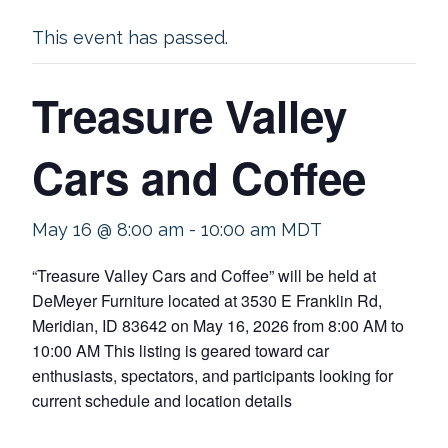
This event has passed.
Treasure Valley
Cars and Coffee
May 16 @ 8:00 am
-
10:00 am
MDT
“Treasure Valley Cars and Coffee” will be held at
DeMeyer Furniture located at 3530 E Franklin Rd,
Meridian, ID 83642 on May 16, 2026 from 8:00 AM to
10:00 AM This listing is geared toward car
enthusiasts, spectators, and participants looking for
current schedule and location details