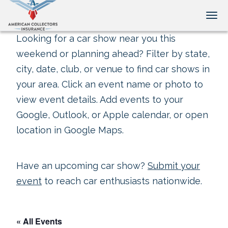
Tog
Looking for a car show near you this
weekend or planning ahead? Filter by state,
city, date, club, or venue to find car shows in
your area. Click an event name or photo to
view event details. Add events to your
Google, Outlook, or Apple calendar, or open
location in Google Maps.
Have an upcoming car show?
Submit your
event
to reach car enthusiasts nationwide.
« All Events