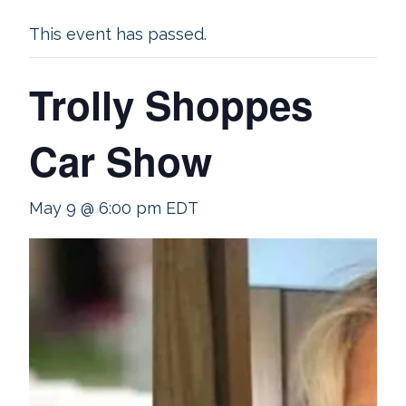
This event has passed.
Trolly Shoppes
Car Show
May 9 @ 6:00 pm
EDT