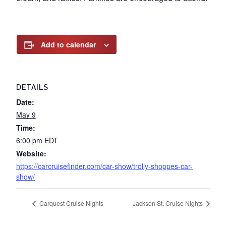
Add to calendar
DETAILS
Date:
May 9
Time:
6:00 pm
EDT
Website:
https://carcruisefinder.com/car-show/trolly-shoppes-car-
show/
Carquest Cruise Nights
Jackson St. Cruise Nights