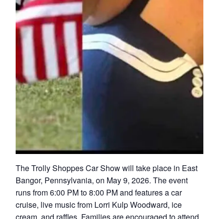
The Trolly Shoppes Car Show will take place in East
Bangor, Pennsylvania, on May 9, 2026. The event
runs from 6:00 PM to 8:00 PM and features a car
cruise, live music from Lorri Kulp Woodward, ice
cream, and raffles. Families are encouraged to attend.