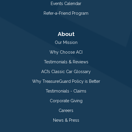
Events Calendar
Refer-a-Friend Program
About
Our Mission
Why Choose ACI
Testimonials & Reviews
ACI’s Classic Car Glossary
Why TreasureGuard Policy is Better
Testimonials - Claims
Corporate Giving
Careers
News & Press