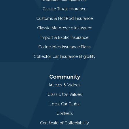
Classic Truck Insurance
Customs & Hot Rod Insurance
Classic Motorcycle Insurance
Import & Exotic Insurance
Collectibles Insurance Plans
Collector Car Insurance Eligibility
Community
Articles & Videos
Classic Car Values
Local Car Clubs
Contests
Certificate of Collectability