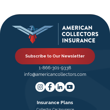
Subscribe to Our Newsletter
1-866-301-9338
info@americancollectors.com
Insurance Plans
Collector Car Insurance