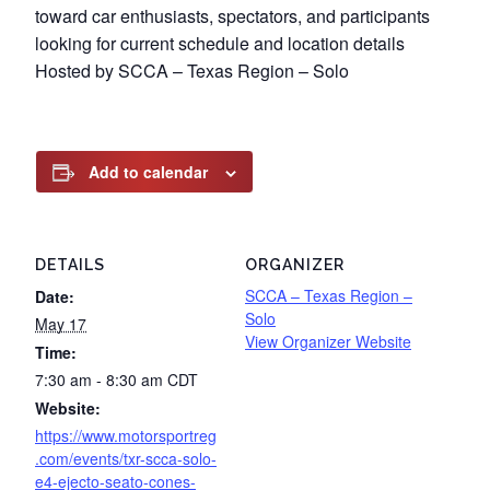
toward car enthusiasts, spectators, and participants
looking for current schedule and location details
Hosted by SCCA – Texas Region – Solo
Add to calendar
DETAILS
ORGANIZER
SCCA – Texas Region –
Date:
Solo
May 17
View Organizer Website
Time:
7:30 am - 8:30 am
CDT
Website:
https://www.motorsportreg
.com/events/txr-scca-solo-
e4-ejecto-seato-cones-