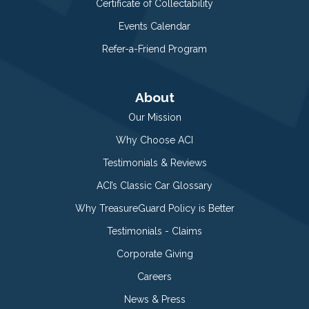
Certificate of Collectability
Events Calendar
Refer-a-Friend Program
About
Our Mission
Why Choose ACI
Testimonials & Reviews
ACI’s Classic Car Glossary
Why TreasureGuard Policy is Better
Testimonials - Claims
Corporate Giving
Careers
News & Press