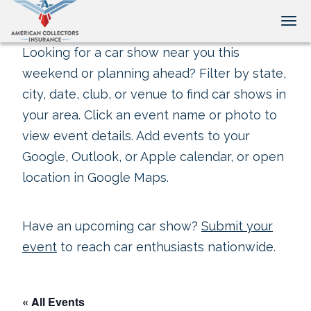
Tog
Looking for a car show near you this
weekend or planning ahead? Filter by state,
city, date, club, or venue to find car shows in
your area. Click an event name or photo to
view event details. Add events to your
Google, Outlook, or Apple calendar, or open
location in Google Maps.
Have an upcoming car show?
Submit your
event
to reach car enthusiasts nationwide.
« All Events