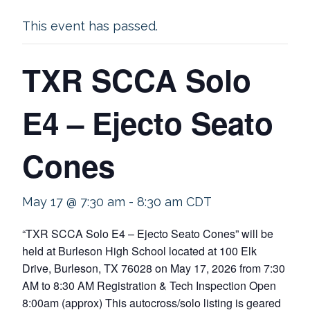
This event has passed.
TXR SCCA Solo
E4 – Ejecto Seato
Cones
May 17 @ 7:30 am
-
8:30 am
CDT
“TXR SCCA Solo E4 – Ejecto Seato Cones” will be
held at Burleson High School located at 100 Elk
Drive, Burleson, TX 76028 on May 17, 2026 from 7:30
AM to 8:30 AM Registration & Tech Inspection Open
8:00am (approx) This autocross/solo listing is geared