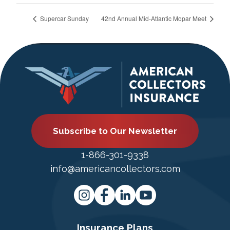
Supercar Sunday
42nd Annual Mid-Atlantic Mopar Meet
Subscribe to Our Newsletter
1-866-301-9338
info@americancollectors.com
Insurance Plans