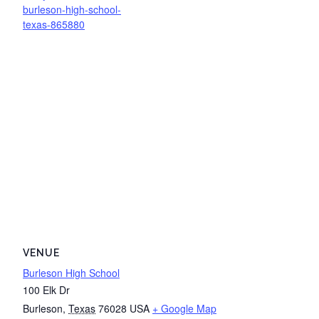
burleson-high-school-
texas-865880
VENUE
Burleson High School
100 Elk Dr
Burleson
,
Texas
76028
USA
+ Google Map