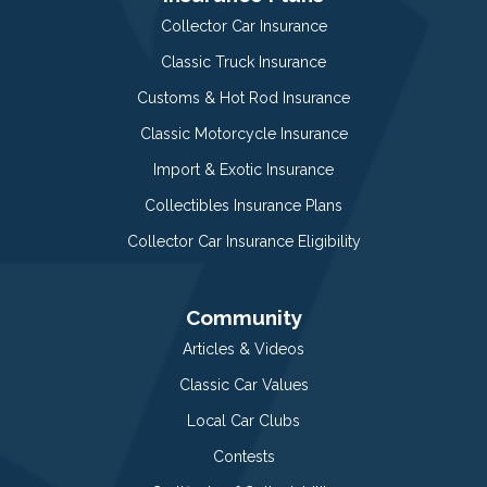
Collector Car Insurance
Classic Truck Insurance
Customs & Hot Rod Insurance
Classic Motorcycle Insurance
Import & Exotic Insurance
Collectibles Insurance Plans
Collector Car Insurance Eligibility
Community
Articles & Videos
Classic Car Values
Local Car Clubs
Contests