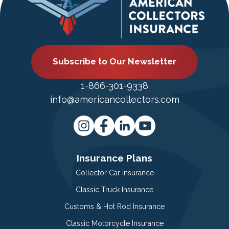
Subscribe to Our Newsletter
1-866-301-9338
info@americancollectors.com
Insurance Plans
Collector Car Insurance
Classic Truck Insurance
Customs & Hot Rod Insurance
Classic Motorcycle Insurance