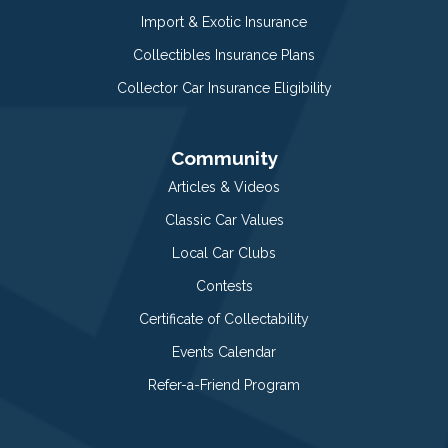
Import & Exotic Insurance
Collectibles Insurance Plans
Collector Car Insurance Eligibility
Community
Articles & Videos
Classic Car Values
Local Car Clubs
Contests
Certificate of Collectability
Events Calendar
Refer-a-Friend Program