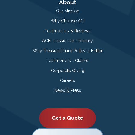
About
Our Mission
Why Choose ACI
Testimonials & Reviews
ACI’s Classic Car Glossary
Why TreasureGuard Policy is Better
Testimonials - Claims
Corporate Giving
Careers
News & Press
Get a Quote