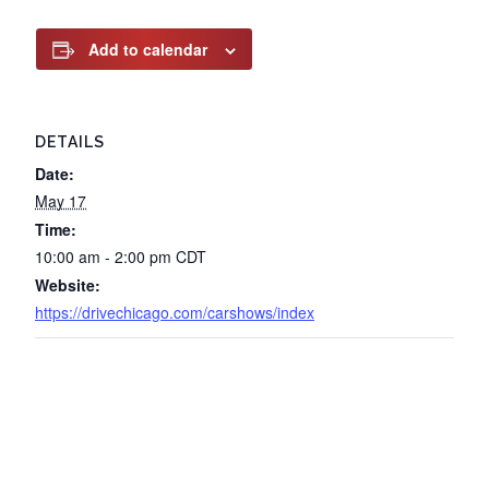
Add to calendar
DETAILS
Date:
May 17
Time:
10:00 am - 2:00 pm
CDT
Website:
https://drivechicago.com/carshows/index