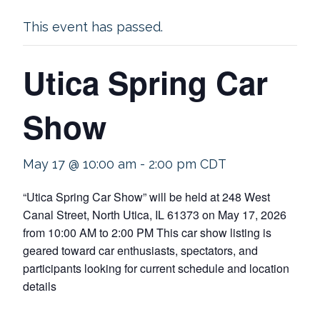
This event has passed.
Utica Spring Car
Show
May 17 @ 10:00 am
-
2:00 pm
CDT
“Utica Spring Car Show” will be held at 248 West
Canal Street, North Utica, IL 61373 on May 17, 2026
from 10:00 AM to 2:00 PM This car show listing is
geared toward car enthusiasts, spectators, and
participants looking for current schedule and location
details