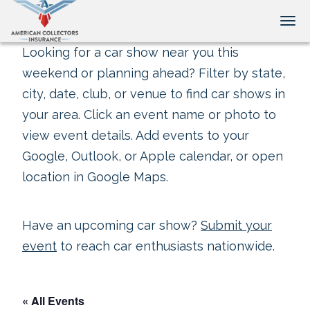
Tog
Looking for a car show near you this
weekend or planning ahead? Filter by state,
city, date, club, or venue to find car shows in
your area. Click an event name or photo to
view event details. Add events to your
Google, Outlook, or Apple calendar, or open
location in Google Maps.
Have an upcoming car show?
Submit your
event
to reach car enthusiasts nationwide.
« All Events