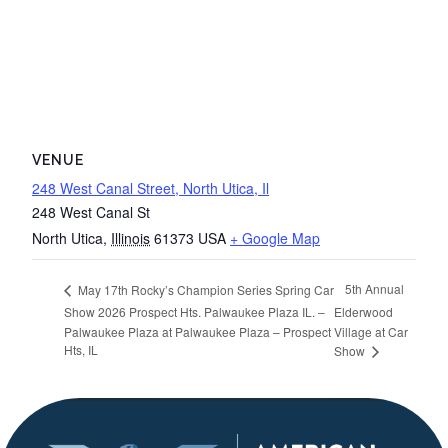
VENUE
248 West Canal Street, North Utica, Il
248 West Canal St
North Utica
,
Illinois
61373
USA
+ Google Map
5th Annual
May 17th Rocky’s Champion Series Spring Car
Show 2026 Prospect Hts. Palwaukee Plaza IL. –
Elderwood
Palwaukee Plaza at Palwaukee Plaza – Prospect
Village at Car
Hts, IL
Show