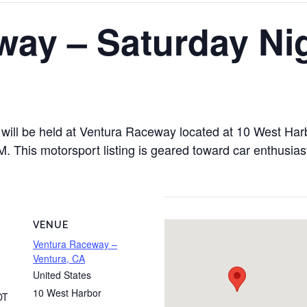
way – Saturday Ni
ill be held at Ventura Raceway located at 10 West Harb
This motorsport listing is geared toward car enthusiasts
VENUE
Ventura Raceway –
Ventura, CA
United States
10 West Harbor
DT