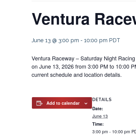
Ventura Race
June 13 @ 3:00 pm
-
10:00 pm
PDT
Ventura Raceway – Saturday Night Racing w
on June 13, 2026 from 3:00 PM to 10:00 PM. 
current schedule and location details.
DETAILS
Add to calendar
Date:
June 13
Time:
3:00 pm - 10:00 pm
P