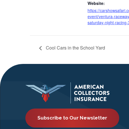
Website:
https://carshowsafari.
event/ventura-raceway
saturday-night-racing-
Cool Cars in the School Yard
Subscribe to Our Newsletter