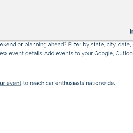
I
kend or planning ahead? Filter by state, city, date, 
ew event details. Add events to your Google, Outlook
ur event
to reach car enthusiasts nationwide.