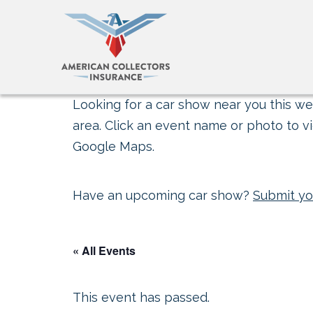
Looking for a car show near you this wee
area. Click an event name or photo to vi
Google Maps.
Have an upcoming car show?
Submit yo
« All Events
This event has passed.