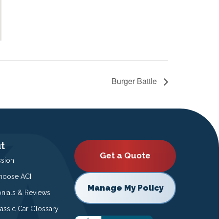
Burger Battle
t
Get a Quote
ssion
oose ACI
Manage My Policy
onials & Reviews
lassic Car Glossary