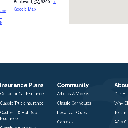
Boulevard
,
CA
93001
+
Google Map
com/
-
3/
Insurance Plans
Community
Abou
Collector Car Insurance
Articles & Videos
Our Mi
Classic Truck Insurance
Classic Car Values
Why Ch
Customs & Hot Rod
Local Car Clubs
Testim
Insurance
Contests
ACI’s C
Classic Motorcycle