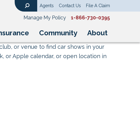
Agents
Contact Us
File A Claim
Search
Manage My Policy
1-866-730-0395
nsurance
Community
About
club, or venue to find car shows in your
, or Apple calendar, or open location in