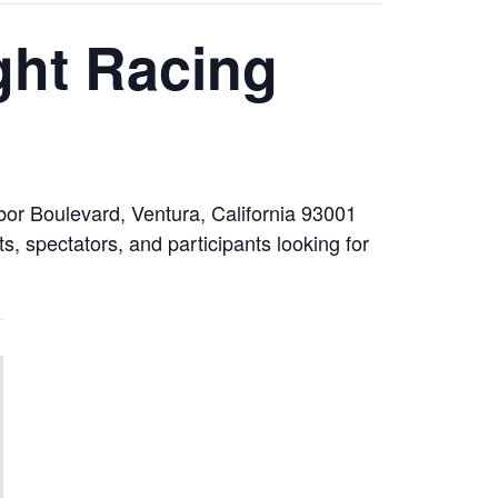
ght Racing
or Boulevard, Ventura, California 93001
, spectators, and participants looking for