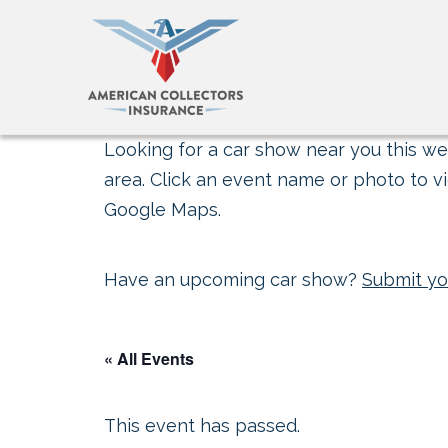
Looking for a car show near you this wee
area. Click an event name or photo to vi
Google Maps.
Have an upcoming car show?
Submit yo
« All Events
This event has passed.