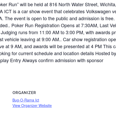
ker Run” will be held at 816 North Water Street, Wichi
ICT is a car show event that celebrates Volkswagen vehi
SA. The event is open to the public and admission is f
vided.. Poker Run Registration Opens at 7:30AM, Last Ve
Judging runs from 11:00 AM to 3:00 PM, with awards pre
st vehicle leaving at 9:00 AM.. Car show registration ope
eave at 9 AM, and awards will be presented at 4 PM This c
looking for current schedule and location details Hosted
splay Entry Always confirm admission with sponsor
ORGANIZER
Bug-O-Rama Ict
View Organizer Website