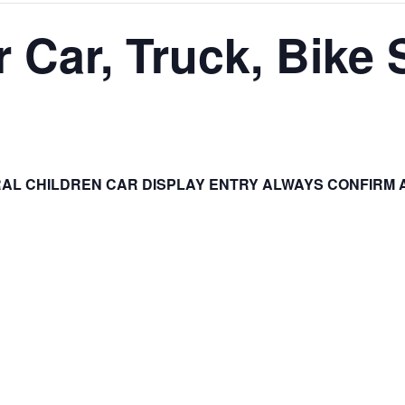
 Car, Truck, Bike
AL CHILDREN CAR DISPLAY ENTRY ALWAYS CONFIRM 