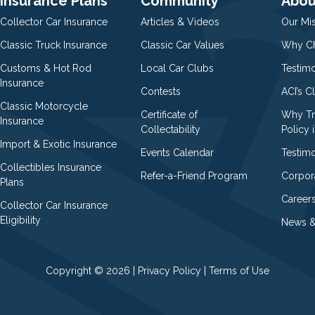
Insurance Plans
Community
Abou
Collector Car Insurance
Articles & Videos
Our Mi
Classic Truck Insurance
Classic Car Values
Why Ch
Customs & Hot Rod
Local Car Clubs
Testim
Insurance
Contests
ACI’s C
Classic Motorcycle
Certificate of
Why Tr
Insurance
Collectability
Policy i
Import & Exotic Insurance
Events Calendar
Testimo
Collectibles Insurance
Refer-a-Friend Program
Corpor
Plans
Career
Collector Car Insurance
Eligibility
News &
Copyright © 2026 |
Privacy Policy
|
Terms of Use