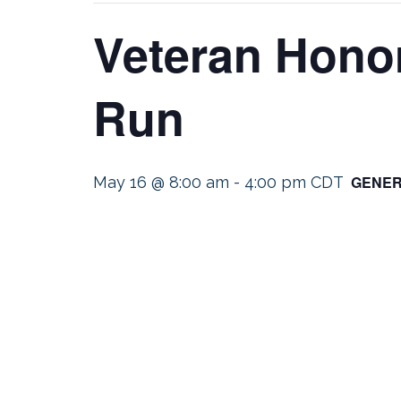
Veteran Honor
Run
GENER
May 16 @ 8:00 am
-
4:00 pm
CDT