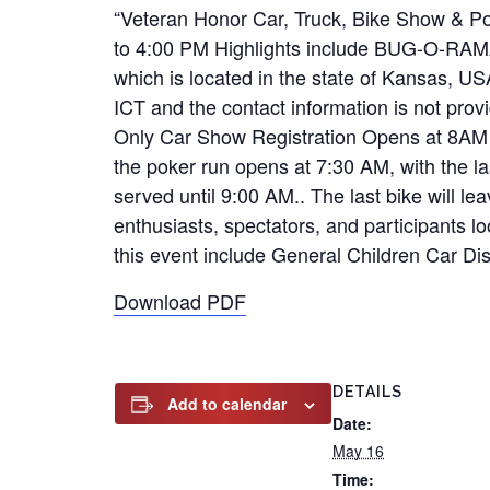
“Veteran Honor Car, Truck, Bike Show & Po
to 4:00 PM Highlights include BUG-O-RAMA 
which is located in the state of Kansas, U
ICT and the contact information is not pro
Only Car Show Registration Opens at 8AM 
the poker run opens at 7:30 AM, with the la
served until 9:00 AM.. The last bike will l
enthusiasts, spectators, and participants 
this event include General Children Car Di
Download PDF
DETAILS
Add to calendar
Date:
May 16
Time: