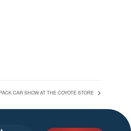
 PACK CAR SHOW AT THE COYOTE STORE