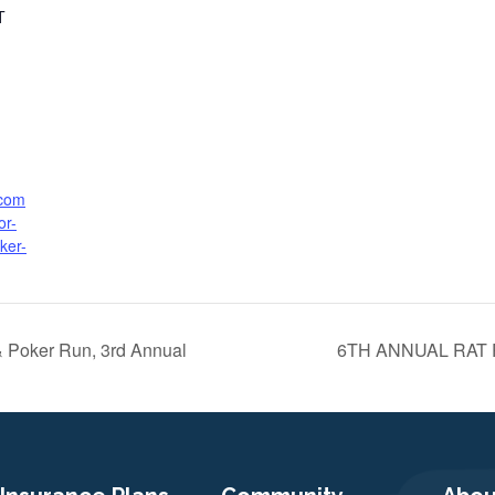
T
.com
or-
ker-
& Poker Run, 3rd Annual
6TH ANNUAL RAT