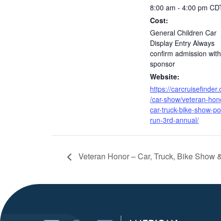
8:00 am - 4:00 pm
CD
Cost:
General Children Car
Display Entry Always
confirm admission with
sponsor
Website:
https://carcruisefinder
/car-show/veteran-hon
car-truck-bike-show-po
run-3rd-annual/
Veteran Honor – Car, Truck, Bike Show 