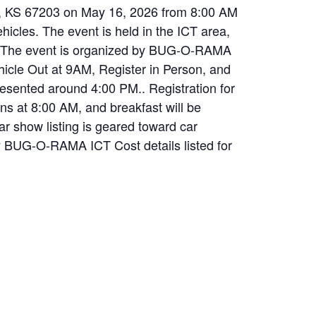
ta, KS 67203 on May 16, 2026 from 8:00 AM
cles. The event is held in the ICT area,
ree. The event is organized by BUG-O-RAMA
hicle Out at 9AM, Register in Person, and
sented around 4:00 PM.. Registration for
ns at 8:00 AM, and breakfast will be
ar show listing is geared toward car
 by BUG-O-RAMA ICT Cost details listed for