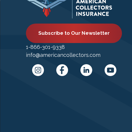
Subscribe to Our Newsletter
1-866-301-9338
info@americancollectors.com