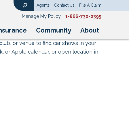
Agents
Contact Us
File A Claim
Search
Manage My Policy
1-866-730-0395
nsurance
Community
About
club, or venue to find car shows in your
, or Apple calendar, or open location in