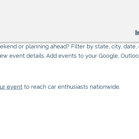
I
kend or planning ahead? Filter by state, city, date, 
ew event details. Add events to your Google, Outlook
ur event
to reach car enthusiasts nationwide.