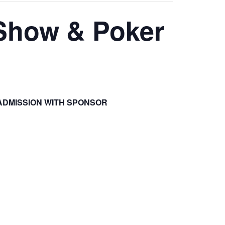
 Show & Poker
ADMISSION WITH SPONSOR