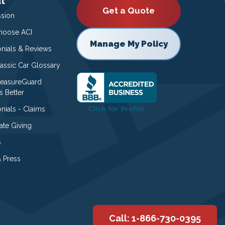
t
Get a Quote
ssion
oose ACI
Manage My Policy
onials & Reviews
lassic Car Glossary
easureGuard
s Better
nials - Claims
ate Giving
s
 Press
Call: 1-866-730-0395