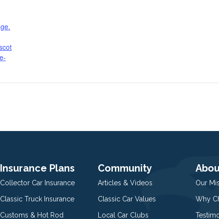
age.
scot
te-
Insurance Plans
Community
Abou
Collector Car Insurance
Articles & Videos
Our Mi
Classic Truck Insurance
Classic Car Values
Why Ch
Customs & Hot Rod
Local Car Clubs
Testim