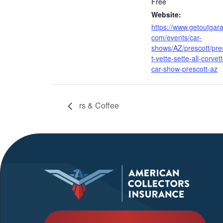
Free
Website:
https://www.getoutgar
com/events/car-
shows/AZ/prescott/pre
t-vette-sette-all-corvet
car-show-prescott-az
rs & Coffee