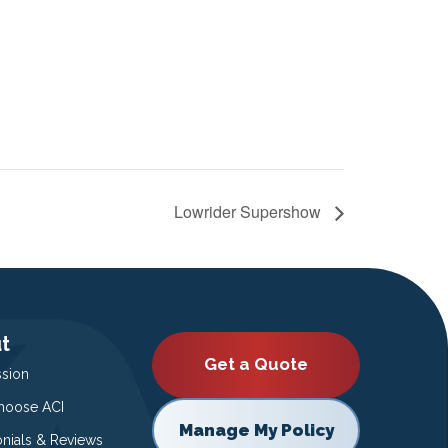
Lowrider Supershow
t
Get a Quote
ssion
oose ACI
Manage My Policy
onials & Reviews