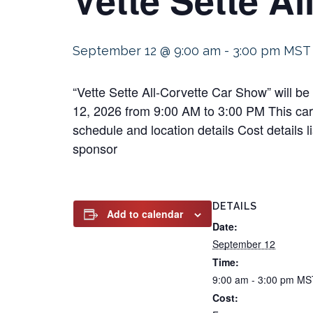
September 12 @ 9:00 am
-
3:00 pm
MST
“Vette Sette All-Corvette Car Show” will b
12, 2026 from 9:00 AM to 3:00 PM This car s
schedule and location details Cost details 
sponsor
DETAILS
Add to calendar
Date:
September 12
Time:
9:00 am - 3:00 pm
MS
Cost: