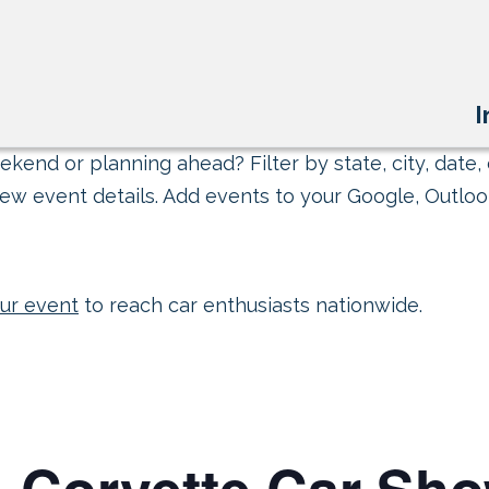
I
kend or planning ahead? Filter by state, city, date, 
ew event details. Add events to your Google, Outlook
ur event
to reach car enthusiasts nationwide.
ll-Corvette Car Sh