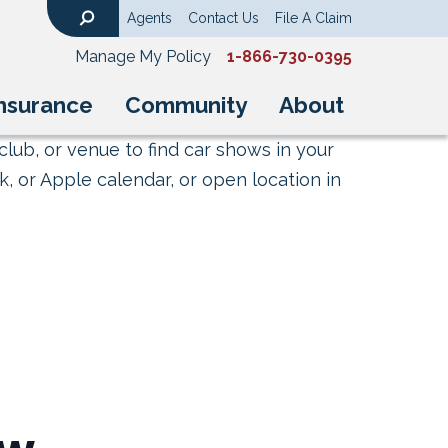
Agents
Contact Us
File A Claim
Search
Manage My Policy
1-866-730-0395
nsurance
Community
About
club, or venue to find car shows in your
, or Apple calendar, or open location in
ow