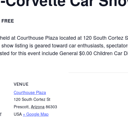
FREE
e held at Courthouse Plaza located at 120 South Cortez
how listing is geared toward car enthusiasts, spectators
listed for this event include General $0.00 Children Car 
VENUE
Courthouse Plaza
120 South Cortez St
Prescott
,
Arizona
86303
USA
+ Google Map
T