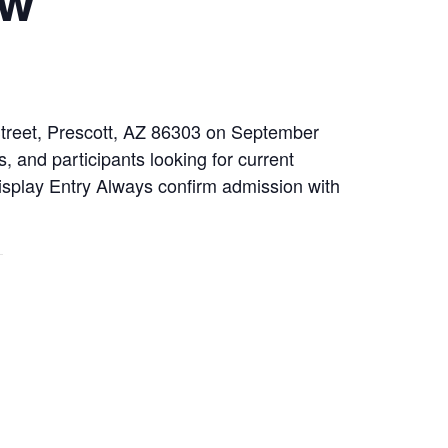
 Street, Prescott, AZ 86303 on September
, and participants looking for current
Display Entry Always confirm admission with