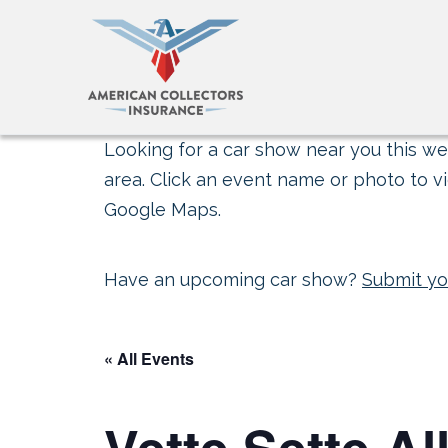
Looking for a car show near you this wee
area. Click an event name or photo to vi
Google Maps.
Have an upcoming car show?
Submit yo
« All Events
Vette Sette A