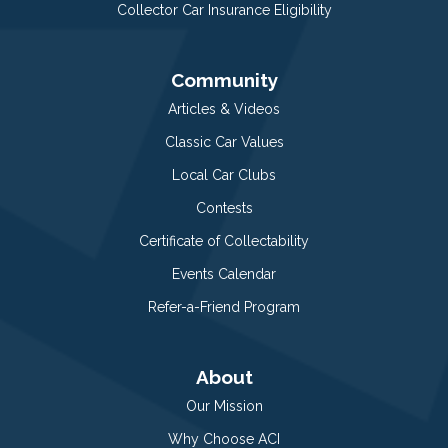
Collector Car Insurance Eligibility
Community
Articles & Videos
Classic Car Values
Local Car Clubs
Contests
Certificate of Collectability
Events Calendar
Refer-a-Friend Program
About
Our Mission
Why Choose ACI