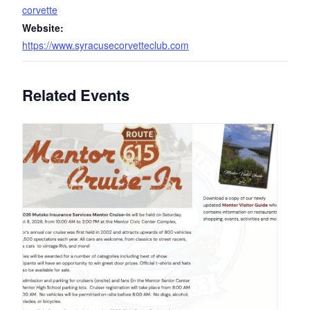
corvette
Website:
https://www.syracusecorvetteclub.com
Related Events