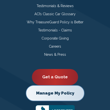
Testimonials & Reviews
ACI’s Classic Car Glossary
Why TreasureGuard Policy is Better
Testimonials - Claims
Corporate Giving
Careers
News & Press
Get a Quote
Manage My Policy