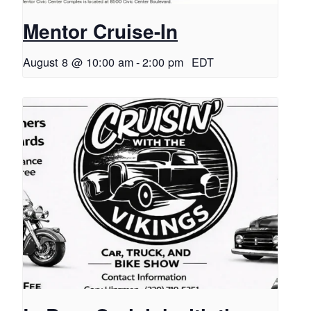
Mentor Cruise-In
August 8 @ 10:00 am
-
2:00 pm
EDT