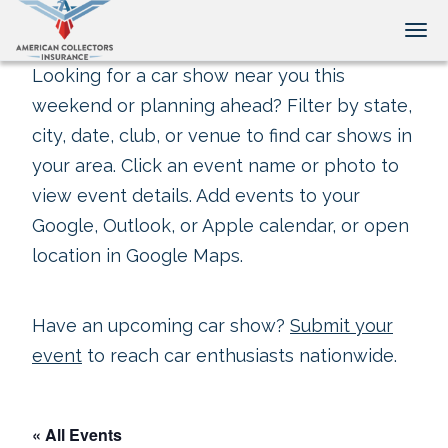
Tog
Looking for a car show near you this
weekend or planning ahead? Filter by state,
city, date, club, or venue to find car shows in
your area. Click an event name or photo to
view event details. Add events to your
Google, Outlook, or Apple calendar, or open
location in Google Maps.
Have an upcoming car show?
Submit your
event
to reach car enthusiasts nationwide.
« All Events