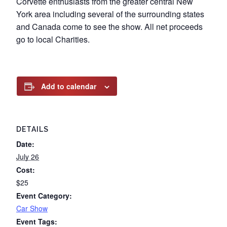
Corvette enthusiasts from the greater central New
York area including several of the surrounding states
and Canada come to see the show. All net proceeds
go to local Charities.
Add to calendar
DETAILS
Date:
July 26
Cost:
$25
Event Category:
Car Show
Event Tags: