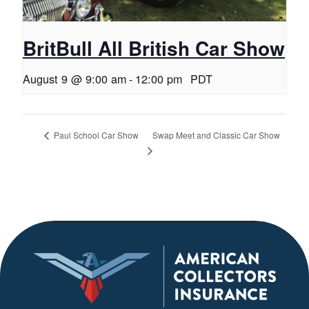
BritBull All British Car Show
August 9 @ 9:00 am
-
12:00 pm
PDT
Swap Meet and Classic Car Show
Paul School Car Show