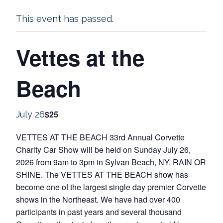
This event has passed.
Vettes at the
Beach
$25
July 26
VETTES AT THE BEACH 33rd Annual Corvette
Charity Car Show will be held on Sunday July 26,
2026 from 9am to 3pm in Sylvan Beach, NY. RAIN OR
SHINE. The VETTES AT THE BEACH show has
become one of the largest single day premier Corvette
shows in the Northeast. We have had over 400
participants in past years and several thousand