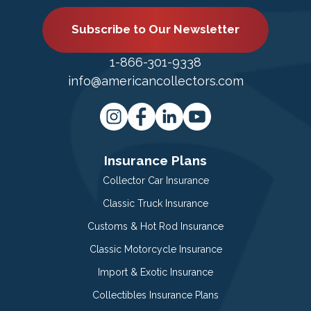
Subscribe to Our Newsletter
1-866-301-9338
info@americancollectors.com
Insurance Plans
Collector Car Insurance
Classic Truck Insurance
Customs & Hot Rod Insurance
Classic Motorcycle Insurance
Import & Exotic Insurance
Collectibles Insurance Plans