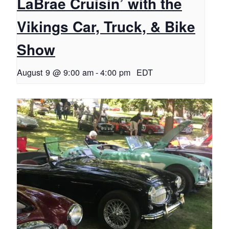
LaBrae Cruisin’ with the
Vikings Car, Truck, & Bike
Show
August 9 @ 9:00 am
-
4:00 pm
EDT