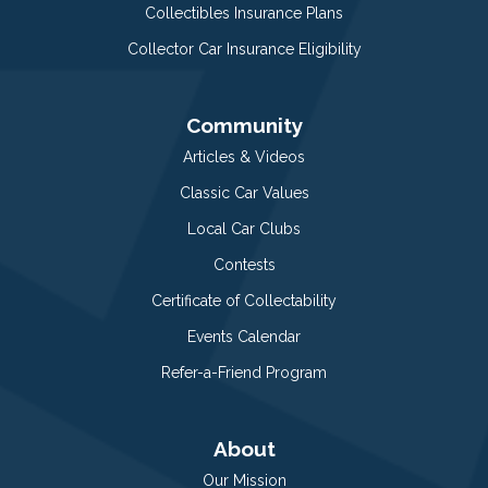
Collectibles Insurance Plans
Collector Car Insurance Eligibility
Community
Articles & Videos
Classic Car Values
Local Car Clubs
Contests
Certificate of Collectability
Events Calendar
Refer-a-Friend Program
About
Our Mission