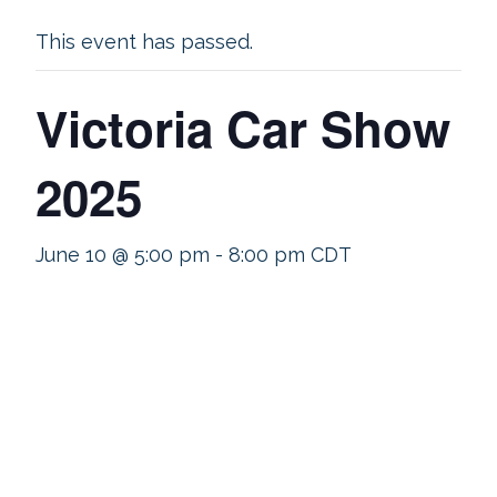
This event has passed.
Victoria Car Show
2025
June 10 @ 5:00 pm
-
8:00 pm
CDT