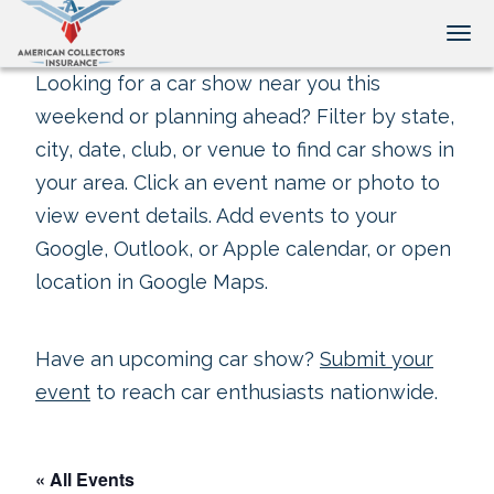
Tog
Looking for a car show near you this
weekend or planning ahead? Filter by state,
city, date, club, or venue to find car shows in
your area. Click an event name or photo to
view event details. Add events to your
Google, Outlook, or Apple calendar, or open
location in Google Maps.
Have an upcoming car show?
Submit your
event
to reach car enthusiasts nationwide.
« All Events