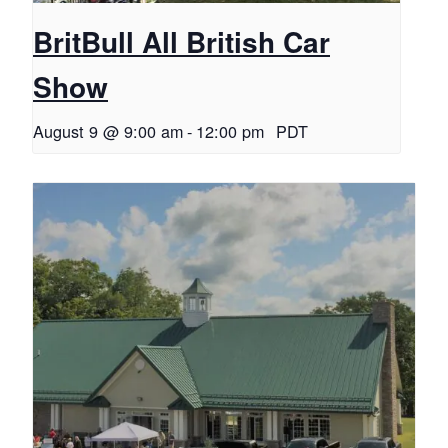
BritBull All British Car
Show
August 9 @ 9:00 am
-
12:00 pm
PDT