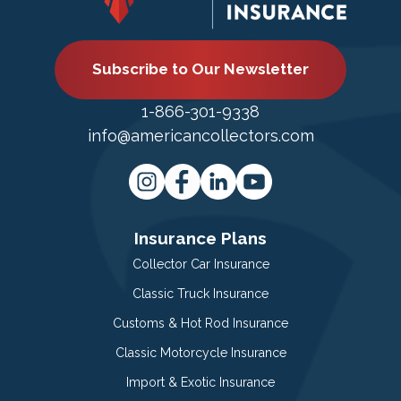
Subscribe to Our Newsletter
1-866-301-9338
info@americancollectors.com
Insurance Plans
Collector Car Insurance
Classic Truck Insurance
Customs & Hot Rod Insurance
Classic Motorcycle Insurance
Import & Exotic Insurance