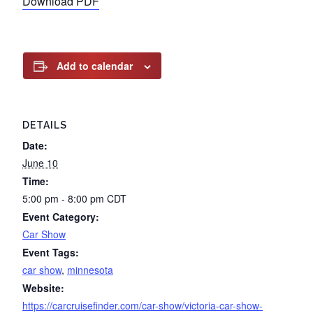
Download PDF
Add to calendar
DETAILS
Date:
June 10
Time:
5:00 pm - 8:00 pm
CDT
Event Category:
Car Show
Event Tags:
car show
,
minnesota
Website:
https://carcruisefinder.com/car-show/victoria-car-show-