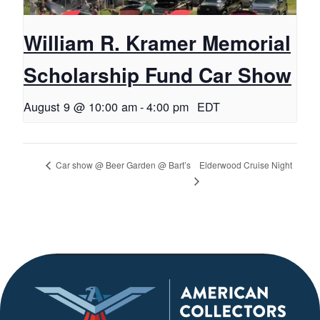
William R. Kramer Memorial
Scholarship Fund Car Show
August 9 @ 10:00 am
-
4:00 pm
EDT
Elderwood Cruise Night
Car show @ Beer Garden @ Bart’s