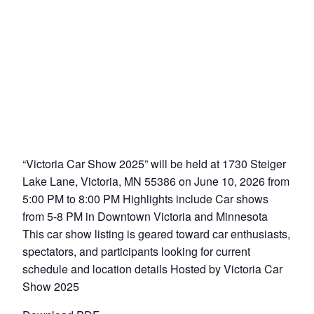
“Victoria Car Show 2025” will be held at 1730 Steiger
Lake Lane, Victoria, MN 55386 on June 10, 2026 from
5:00 PM to 8:00 PM Highlights include Car shows
from 5-8 PM in Downtown Victoria and Minnesota
This car show listing is geared toward car enthusiasts,
spectators, and participants looking for current
schedule and location details Hosted by Victoria Car
Show 2025