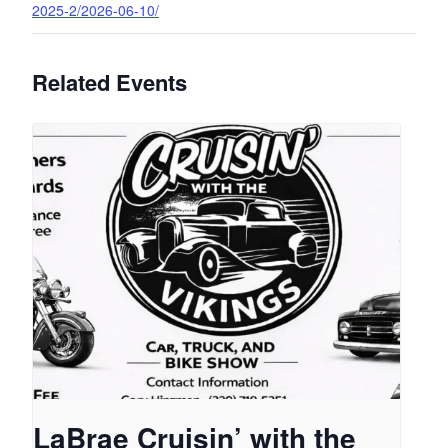
2025-2/2026-06-10/
Related Events
LaBrae Cruisin’ with the