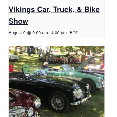
Vikings Car, Truck, & Bike
Show
August 9 @ 9:00 am
-
4:00 pm
EDT