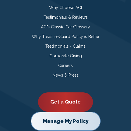
Why Choose ACI
Testimonials & Reviews
ACI’s Classic Car Glossary
Why TreasureGuard Policy is Better
Testimonials - Claims
Corporate Giving
Careers
News & Press
Get a Quote
Manage My Policy