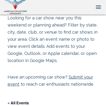
Tog
Looking for a car show near you this
weekend or planning ahead? Filter by state,
city, date, club, or venue to find car shows in
your area. Click an event name or photo to
view event details. Add events to your
Google, Outlook, or Apple calendar, or open
location in Google Maps.
Have an upcoming car show?
Submit your
event
to reach car enthusiasts nationwide.
« All Events