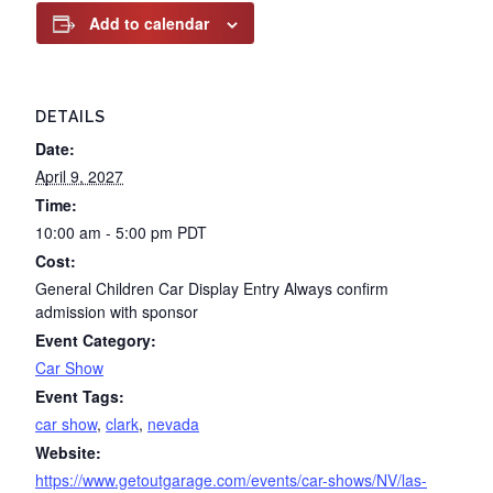
Add to calendar
DETAILS
Date:
April 9, 2027
Time:
10:00 am - 5:00 pm
PDT
Cost:
General Children Car Display Entry Always confirm
admission with sponsor
Event Category:
Car Show
Event Tags:
car show
,
clark
,
nevada
Website:
https://www.getoutgarage.com/events/car-shows/NV/las-