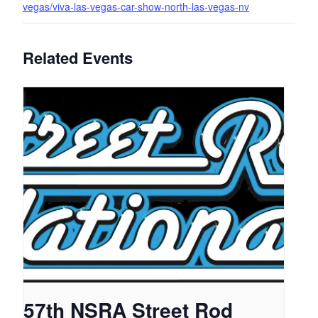
vegas/viva-las-vegas-car-show-north-las-vegas-nv
Related Events
57th NSRA Street Rod