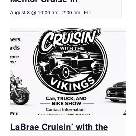
August 8 @ 10:00 am
-
2:00 pm
EDT
LaBrae Cruisin’ with the