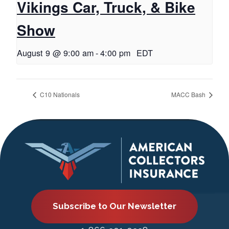
Vikings Car, Truck, & Bike
Show
August 9 @ 9:00 am
-
4:00 pm
EDT
C10 Nationals
MACC Bash
Subscribe to Our Newsletter