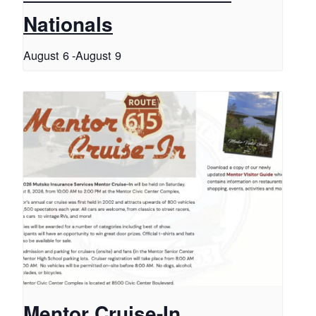
Nationals
August 6
-
August 9
Mentor Cruise-In