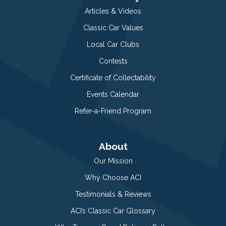
Articles & Videos
Classic Car Values
Local Car Clubs
Contests
Certificate of Collectability
Events Calendar
Refer-a-Friend Program
About
Our Mission
Why Choose ACI
Testimonials & Reviews
ACI’s Classic Car Glossary