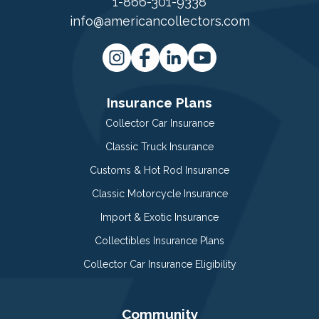
1-866-301-9338
info@americancollectors.com
Insurance Plans
Collector Car Insurance
Classic Truck Insurance
Customs & Hot Rod Insurance
Classic Motorcycle Insurance
Import & Exotic Insurance
Collectibles Insurance Plans
Collector Car Insurance Eligibility
Community