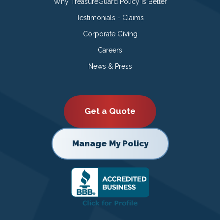
Why TreasureGuard Policy is Better
Testimonials - Claims
Corporate Giving
Careers
News & Press
Get a Quote
Manage My Policy