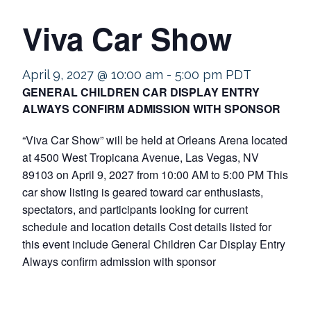
Viva Car Show
April 9, 2027 @ 10:00 am
-
5:00 pm
PDT
GENERAL CHILDREN CAR DISPLAY ENTRY
ALWAYS CONFIRM ADMISSION WITH SPONSOR
“Viva Car Show” will be held at Orleans Arena located
at 4500 West Tropicana Avenue, Las Vegas, NV
89103 on April 9, 2027 from 10:00 AM to 5:00 PM This
car show listing is geared toward car enthusiasts,
spectators, and participants looking for current
schedule and location details Cost details listed for
this event include General Children Car Display Entry
Always confirm admission with sponsor