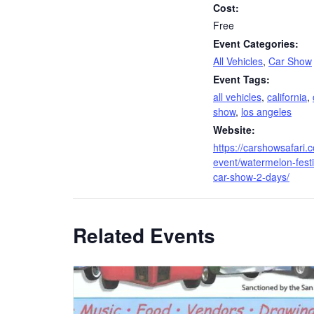
Cost:
Free
Event Categories:
All Vehicles
,
Car Show
Event Tags:
all vehicles
,
california
,
show
,
los angeles
Website:
https://carshowsafari.
event/watermelon-festi
car-show-2-days/
Related Events