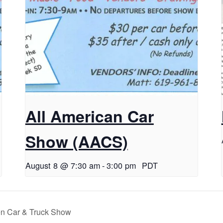
All American Car
Show (AACS)
August 8 @ 7:30 am
-
3:00 pm
PDT
en Car & Truck Show