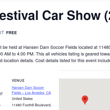
stival Car Show (
FREE
DT
l be held at Hansen Dam Soccer Fields located at 11480
 AM to 4:00 PM. This all vehicles listing is geared towa
 location details. Cost details listed for this event inclu
VENUE
Hansen Dam Soccer
Fields – Los Angeles, CA
DT
United States
11480 Foothill Boulevard
,
T