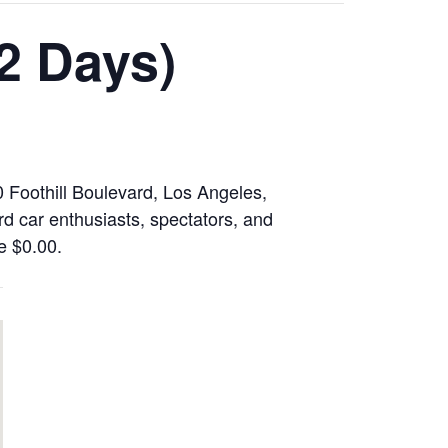
2 Days)
 Foothill Boulevard, Los Angeles,
rd car enthusiasts, spectators, and
de $0.00.