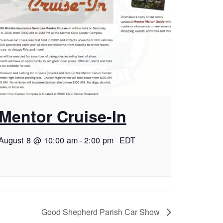
Mentor Cruise-In
August 8 @ 10:00 am
-
2:00 pm
EDT
Good Shepherd Parish Car Show