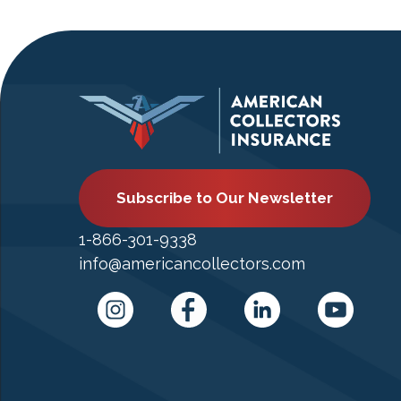
Subscribe to Our Newsletter
1-866-301-9338
info@americancollectors.com