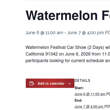
Watermelon Fe
June 6 @ 11:00 am
-
June 7 @ 4:00 pm
P
Watermelon Festival Car Show (2 Days) wil
California 91342 on June 6, 2026 from 11:00
participants looking for current schedule and
DETAILS
Add to calendar
Start:
June 6 @ 11:00 am
P
End:
June 7 @ 4:00 pm
PD