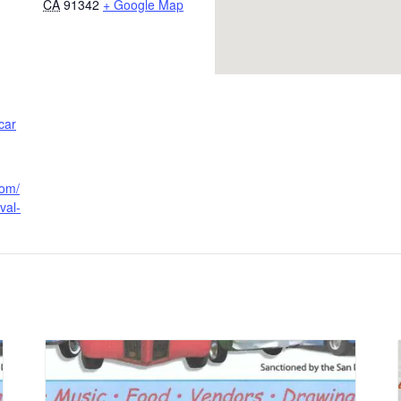
CA
91342
+ Google Map
car
com/
val-