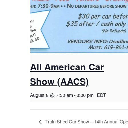
All American Car
Show (AACS)
August 8 @ 7:30 am
-
3:00 pm
EDT
Train Shed Car Show – 14th Annual Op