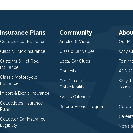
Insurance Plans
Community
Abou
Collector Car Insurance
Articles & Videos
Our Mi
Classic Truck Insurance
Classic Car Values
Why Ch
Customs & Hot Rod
Local Car Clubs
Testim
Insurance
Contests
ACI’s C
Classic Motorcycle
Certificate of
Why Tr
Insurance
Collectability
Policy i
Import & Exotic Insurance
Events Calendar
Testimo
Collectibles Insurance
Refer-a-Friend Program
Corpor
Plans
Career
Collector Car Insurance
Eligibility
News &