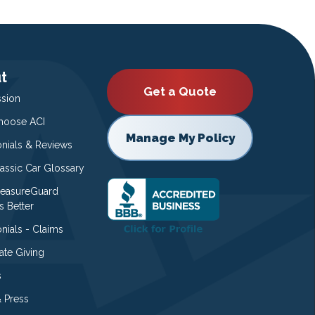
t
Get a Quote
ssion
oose ACI
Manage My Policy
onials & Reviews
lassic Car Glossary
easureGuard
s Better
nials - Claims
ate Giving
s
 Press