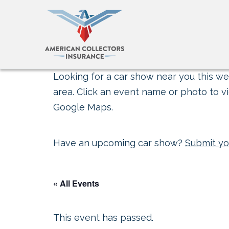
Looking for a car show near you this wee
area. Click an event name or photo to vi
Google Maps.
Have an upcoming car show?
Submit yo
« All Events
This event has passed.