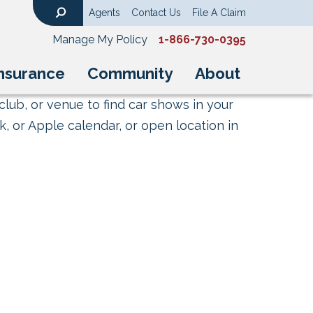
Agents
Contact Us
File A Claim
Search
Manage My Policy
1-866-730-0395
nsurance
Community
About
club, or venue to find car shows in your
, or Apple calendar, or open location in