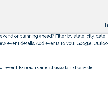
I
kend or planning ahead? Filter by state, city, date, 
ew event details. Add events to your Google, Outlook
ur event
to reach car enthusiasts nationwide.