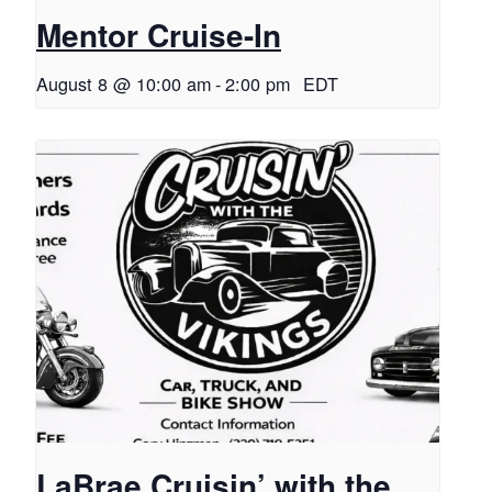
Mentor Cruise-In
August 8 @ 10:00 am
-
2:00 pm
EDT
LaBrae Cruisin’ with the