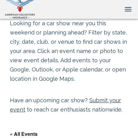
Tog
Looking for a car show near you this
weekend or planning ahead? Filter by state,
city, date, club, or venue to find car shows in
your area. Click an event name or photo to
view event details. Add events to your
Google, Outlook, or Apple calendar, or open
location in Google Maps.
Have an upcoming car show?
Submit your
event
to reach car enthusiasts nationwide.
« All Events