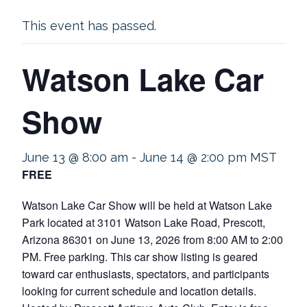
This event has passed.
Watson Lake Car
Show
June 13 @ 8:00 am
-
June 14 @ 2:00 pm
MST
FREE
Watson Lake Car Show will be held at Watson Lake
Park located at 3101 Watson Lake Road, Prescott,
Arizona 86301 on June 13, 2026 from 8:00 AM to 2:00
PM. Free parking. This car show listing is geared
toward car enthusiasts, spectators, and participants
looking for current schedule and location details.