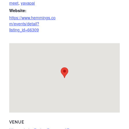
meet
,
yavapai
Website:
https://www.hemmings.co
m/events/detail?
listing_id=66309
VENUE