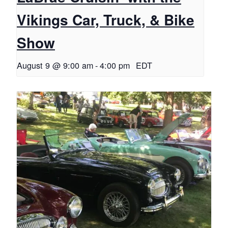
Vikings Car, Truck, & Bike
Show
August 9 @ 9:00 am
-
4:00 pm
EDT