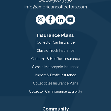
1-866-301-9338
info@americancollectors.com
Insurance Plans
Collector Car Insurance
Classic Truck Insurance
Customs & Hot Rod Insurance
Classic Motorcycle Insurance
Import & Exotic Insurance
Collectibles Insurance Plans
Collector Car Insurance Eligibility
Community