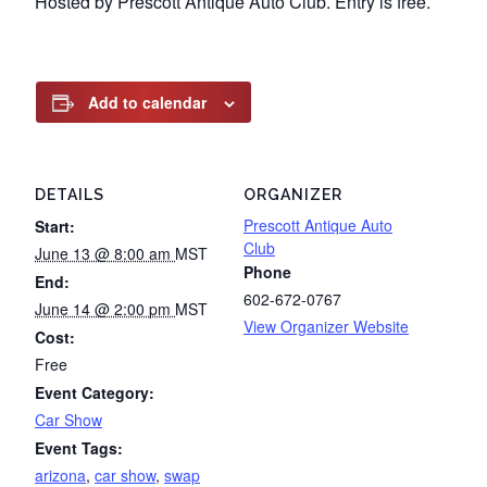
Hosted by Prescott Antique Auto Club. Entry is free.
Add to calendar
DETAILS
ORGANIZER
Prescott Antique Auto
Start:
Club
June 13 @ 8:00 am
MST
Phone
End:
602-672-0767
June 14 @ 2:00 pm
MST
View Organizer Website
Cost:
Free
Event Category:
Car Show
Event Tags:
arizona
,
car show
,
swap