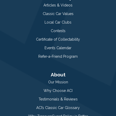
Articles & Videos
Classic Car Values
Local Car Clubs
Contests
Certificate of Collectability
Events Calendar
Refer-a-Friend Program
About
Our Mission
Why Choose ACI
Testimonials & Reviews
ACI’s Classic Car Glossary