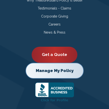
Why TreasureGuard Policy is Better
Testimonials - Claims
Corporate Giving
Careers
News & Press
Get a Quote
Manage My Policy