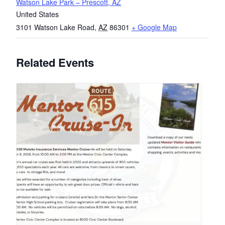
Watson Lake Park – Prescott, AZ
United States
3101 Watson Lake Road
,
AZ
86301
+ Google Map
Related Events