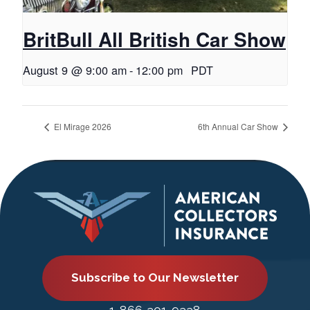
BritBull All British Car Show
August 9 @ 9:00 am
-
12:00 pm
PDT
El Mirage 2026
6th Annual Car Show
Subscribe to Our Newsletter