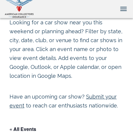
Tog
Looking for a car show near you this
weekend or planning ahead? Filter by state,
city, date, club, or venue to find car shows in
your area. Click an event name or photo to
view event details. Add events to your
Google, Outlook, or Apple calendar, or open
location in Google Maps.
Have an upcoming car show?
Submit your
event
to reach car enthusiasts nationwide.
« All Events