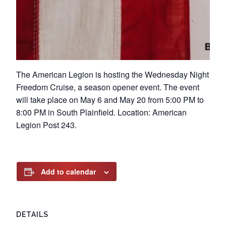
The American Legion is hosting the Wednesday Night
Freedom Cruise, a season opener event. The event
will take place on May 6 and May 20 from 5:00 PM to
8:00 PM in South Plainfield. Location: American
Legion Post 243.
Add to calendar
DETAILS