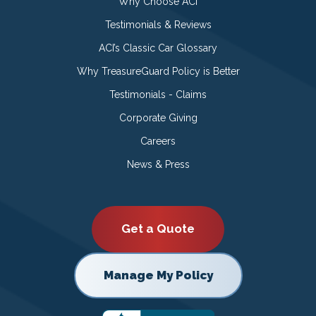
Why Choose ACI
Testimonials & Reviews
ACI’s Classic Car Glossary
Why TreasureGuard Policy is Better
Testimonials - Claims
Corporate Giving
Careers
News & Press
Get a Quote
Manage My Policy