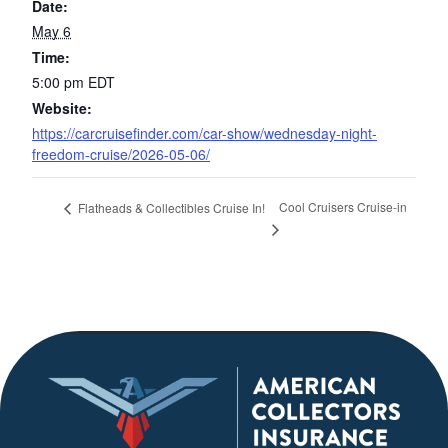
Date:
May 6
Time:
5:00 pm
EDT
Website:
https://carcruisefinder.com/car-show/wednesday-night-
freedom-cruise/2026-05-06/
Cool Cruisers Cruise-in
Flatheads & Collectibles Cruise In!