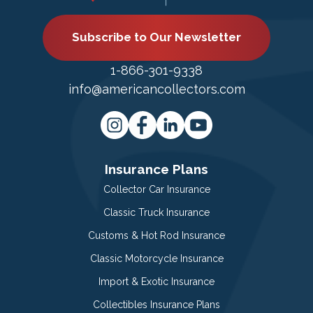
Subscribe to Our Newsletter
1-866-301-9338
info@americancollectors.com
Insurance Plans
Collector Car Insurance
Classic Truck Insurance
Customs & Hot Rod Insurance
Classic Motorcycle Insurance
Import & Exotic Insurance
Collectibles Insurance Plans