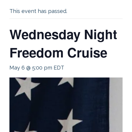
This event has passed.
Wednesday Night
Freedom Cruise
May 6 @ 5:00 pm
EDT