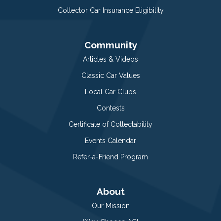
Collector Car Insurance Eligibility
Community
Articles & Videos
Classic Car Values
Local Car Clubs
Contests
Certificate of Collectability
Events Calendar
Refer-a-Friend Program
About
Our Mission