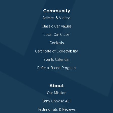
Community
Articles & Videos
Classic Car Values
Local Car Clubs
Contests
Certificate of Collectability
Events Calendar
Refer-a-Friend Program
About
Our Mission
Why Choose ACI
Testimonials & Reviews