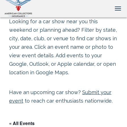
Tog
Looking for a car show near you this
weekend or planning ahead? Filter by state,
city, date, club, or venue to find car shows in
your area. Click an event name or photo to
view event details. Add events to your
Google, Outlook, or Apple calendar, or open
location in Google Maps.
Have an upcoming car show?
Submit your
event
to reach car enthusiasts nationwide.
« All Events