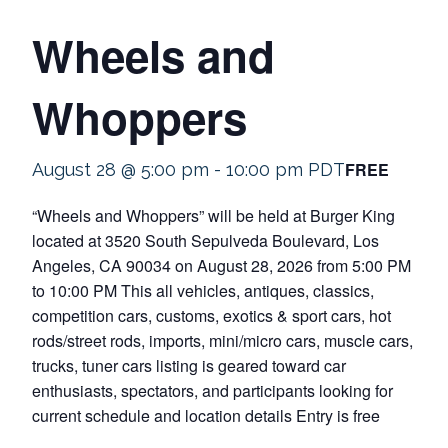
Wheels and
Whoppers
FREE
August 28 @ 5:00 pm
-
10:00 pm
PDT
“Wheels and Whoppers” will be held at Burger King
located at 3520 South Sepulveda Boulevard, Los
Angeles, CA 90034 on August 28, 2026 from 5:00 PM
to 10:00 PM This all vehicles, antiques, classics,
competition cars, customs, exotics & sport cars, hot
rods/street rods, imports, mini/micro cars, muscle cars,
trucks, tuner cars listing is geared toward car
enthusiasts, spectators, and participants looking for
current schedule and location details Entry is free