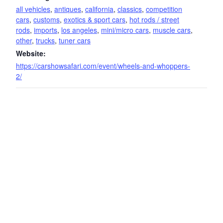
all vehicles
,
antiques
,
california
,
classics
,
competition
cars
,
customs
,
exotics & sport cars
,
hot rods / street
rods
,
imports
,
los angeles
,
mini/micro cars
,
muscle cars
,
other
,
trucks
,
tuner cars
Website:
https://carshowsafari.com/event/wheels-and-whoppers-
2/