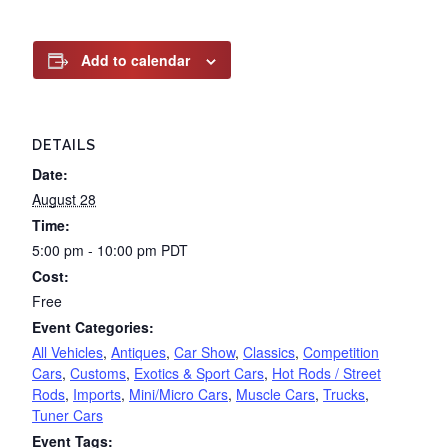
Add to calendar
DETAILS
Date:
August 28
Time:
5:00 pm - 10:00 pm
PDT
Cost:
Free
Event Categories:
All Vehicles
,
Antiques
,
Car Show
,
Classics
,
Competition
Cars
,
Customs
,
Exotics & Sport Cars
,
Hot Rods / Street
Rods
,
Imports
,
Mini/Micro Cars
,
Muscle Cars
,
Trucks
,
Tuner Cars
Event Tags: