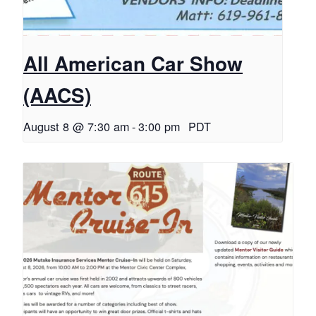
All American Car Show
(AACS)
August 8 @ 7:30 am
-
3:00 pm
PDT