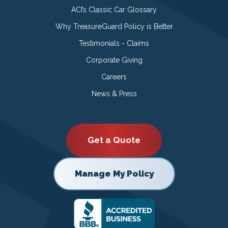
ACI’s Classic Car Glossary
Why TreasureGuard Policy is Better
Testimonials - Claims
Corporate Giving
Careers
News & Press
Get a Quote
Manage My Policy