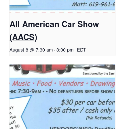
All American Car Show
(AACS)
August 8 @ 7:30 am
-
3:00 pm
EDT