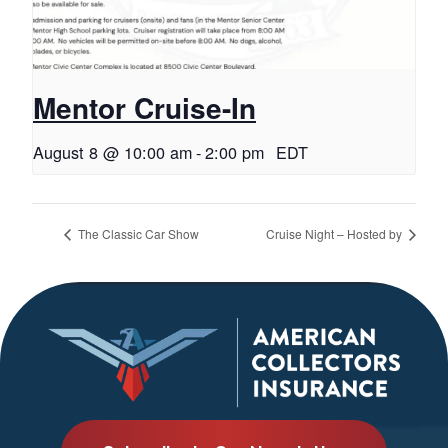
Mentor Cruise-In
August 8 @ 10:00 am
-
2:00 pm
EDT
The Classic Car Show
Cruise Night – Hosted by