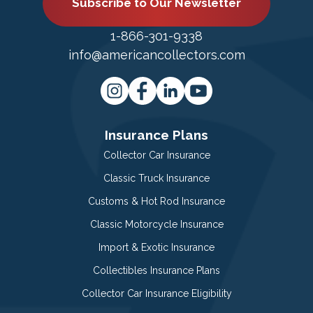
Subscribe to Our Newsletter
1-866-301-9338
info@americancollectors.com
Insurance Plans
Collector Car Insurance
Classic Truck Insurance
Customs & Hot Rod Insurance
Classic Motorcycle Insurance
Import & Exotic Insurance
Collectibles Insurance Plans
Collector Car Insurance Eligibility