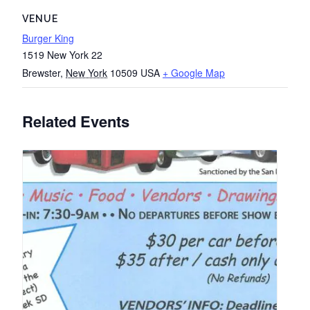
VENUE
Burger King
1519 New York 22
Brewster
,
New York
10509
USA
+ Google Map
Related Events