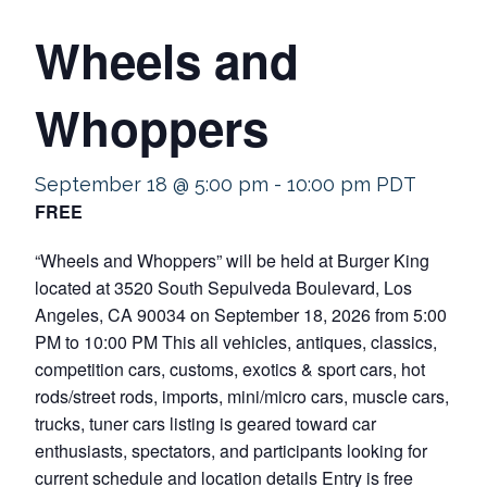
Wheels and
Whoppers
September 18 @ 5:00 pm
-
10:00 pm
PDT
FREE
“Wheels and Whoppers” will be held at Burger King
located at 3520 South Sepulveda Boulevard, Los
Angeles, CA 90034 on September 18, 2026 from 5:00
PM to 10:00 PM This all vehicles, antiques, classics,
competition cars, customs, exotics & sport cars, hot
rods/street rods, imports, mini/micro cars, muscle cars,
trucks, tuner cars listing is geared toward car
enthusiasts, spectators, and participants looking for
current schedule and location details Entry is free