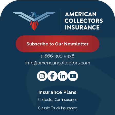
Subscribe to Our Newsletter
1-866-301-9338
info@americancollectors.com
Insurance Plans
Collector Car Insurance
Classic Truck Insurance