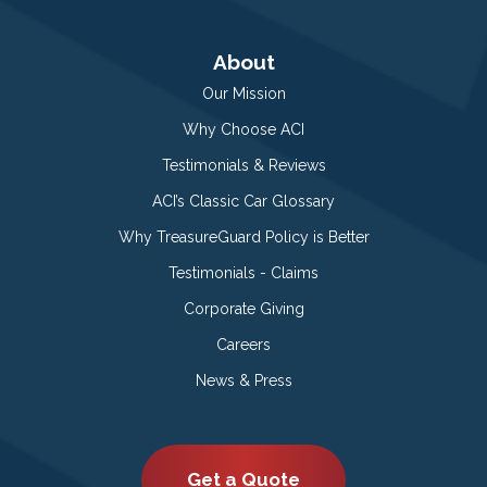
About
Our Mission
Why Choose ACI
Testimonials & Reviews
ACI’s Classic Car Glossary
Why TreasureGuard Policy is Better
Testimonials - Claims
Corporate Giving
Careers
News & Press
Get a Quote