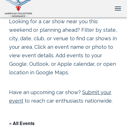
Tog
Looking for a car show near you this
weekend or planning ahead? Filter by state,
city, date, club, or venue to find car shows in
your area. Click an event name or photo to
view event details. Add events to your
Google, Outlook, or Apple calendar, or open
location in Google Maps.
Have an upcoming car show?
Submit your
event
to reach car enthusiasts nationwide.
« All Events