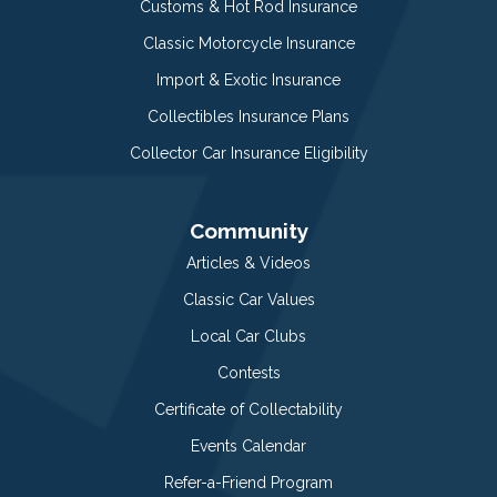
Customs & Hot Rod Insurance
Classic Motorcycle Insurance
Import & Exotic Insurance
Collectibles Insurance Plans
Collector Car Insurance Eligibility
Community
Articles & Videos
Classic Car Values
Local Car Clubs
Contests
Certificate of Collectability
Events Calendar
Refer-a-Friend Program