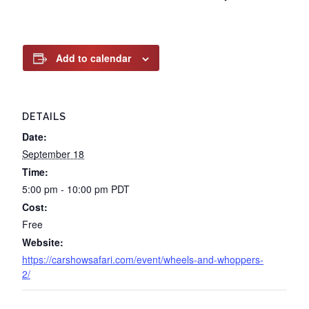
Add to calendar
DETAILS
Date:
September 18
Time:
5:00 pm - 10:00 pm
PDT
Cost:
Free
Website:
https://carshowsafari.com/event/wheels-and-whoppers-
2/