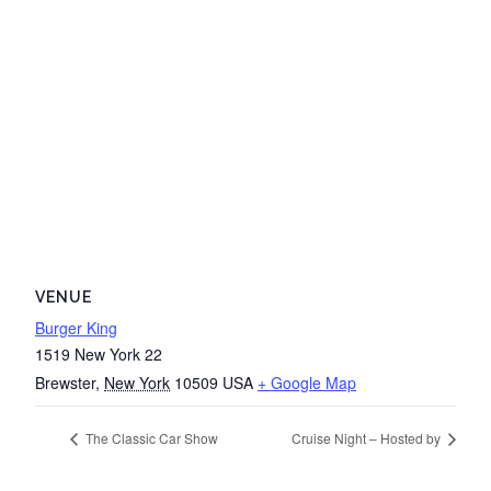
VENUE
Burger King
1519 New York 22
Brewster
,
New York
10509
USA
+ Google Map
The Classic Car Show
Cruise Night – Hosted by