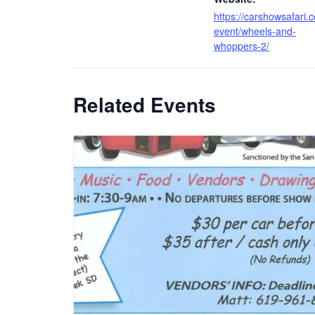
https://carshowsafari.
event/wheels-and-
whoppers-2/
Related Events