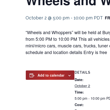
F
October 2 @ 5:00 pm
-
10:00 pm
PDT
“Wheels and Whoppers” will be held at Bu
from 5:00 PM to 10:00 PM This all vehicles,
mini/micro cars, muscle cars, trucks, tuner 
schedule and location details Entry is free
DETAILS
Add to calendar
Date:
October 2
Time:
5:00 pm - 10:00 pm
P
Cost: