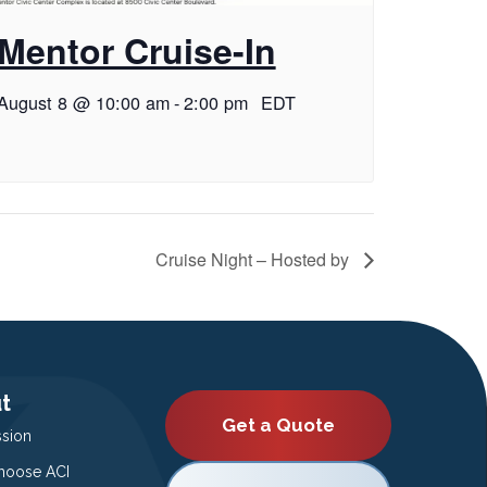
Mentor Cruise-In
August 8 @ 10:00 am
-
2:00 pm
EDT
Cruise Night – Hosted by
t
Get a Quote
ssion
oose ACI