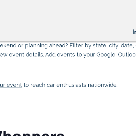
I
kend or planning ahead? Filter by state, city, date, 
ew event details. Add events to your Google, Outlook
ur event
to reach car enthusiasts nationwide.
Whoppers