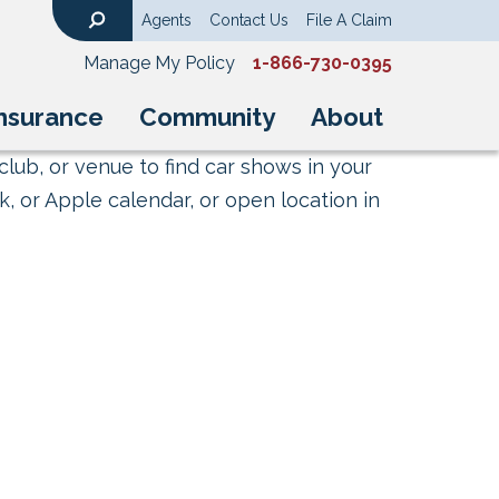
Agents
Contact Us
File A Claim
Search
Manage My Policy
1-866-730-0395
nsurance
Community
About
club, or venue to find car shows in your
, or Apple calendar, or open location in