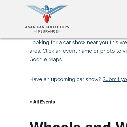
Looking for a car show near you this wee
area. Click an event name or photo to vi
Google Maps.
Have an upcoming car show?
Submit yo
« All Events
Wheels and 