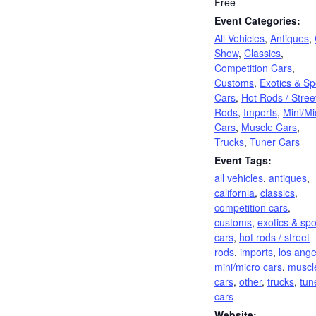
Free
Event Categories:
All Vehicles
,
Antiques
,
Show
,
Classics
,
Competition Cars
,
Customs
,
Exotics & Sp
Cars
,
Hot Rods / Stree
Rods
,
Imports
,
Mini/Mi
Cars
,
Muscle Cars
,
Trucks
,
Tuner Cars
Event Tags:
all vehicles
,
antiques
,
california
,
classics
,
competition cars
,
customs
,
exotics & spo
cars
,
hot rods / street
rods
,
imports
,
los ange
mini/micro cars
,
muscl
cars
,
other
,
trucks
,
tun
cars
Website: