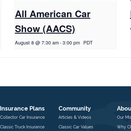
All American Car
Show (AACS)
August 8 @ 7:30 am
-
3:00 pm
PDT
Insurance Plans
Community
Abou
Collector Car Insurance
Articles & Videos
Our Mi
Classic Truck Insurance
Classic Car Values
Why Ch