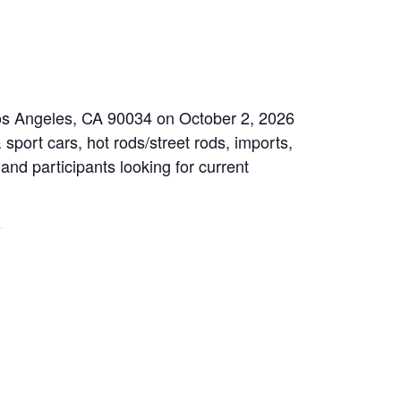
Los Angeles, CA 90034 on October 2, 2026
sport cars, hot rods/street rods, imports,
 and participants looking for current