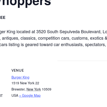
REE
rger King located at 3520 South Sepulveda Boulevard, 
 antiques, classics, competition cars, customs, exotics & 
cars listing is geared toward car enthusiasts, spectators,
VENUE
Burger King
1519 New York 22
Brewster
,
New York
10509
USA
+ Google Map
DT