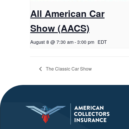
All American Car
Show (AACS)
August 8 @ 7:30 am
-
3:00 pm
EDT
The Classic Car Show