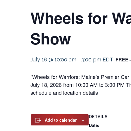
Wheels for Wa
Show
FREE 
July 18 @ 10:00 am
-
3:00 pm
EDT
“Wheels for Warriors: Maine’s Premier Car
July 18, 2026 from 10:00 AM to 3:00 PM This
schedule and location details
DETAILS
Add to calendar
Date: