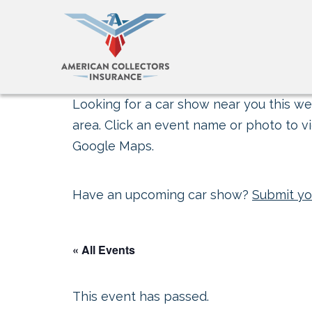
Looking for a car show near you this wee
area. Click an event name or photo to vi
Google Maps.
Have an upcoming car show?
Submit yo
« All Events
This event has passed.