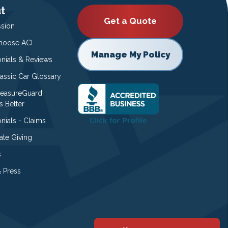
t
Get a Quote
ssion
oose ACI
Manage My Policy
onials & Reviews
lassic Car Glossary
easureGuard
s Better
nials - Claims
ate Giving
s
 Press