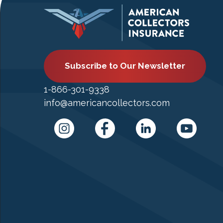
Subscribe to Our Newsletter
1-866-301-9338
info@americancollectors.com