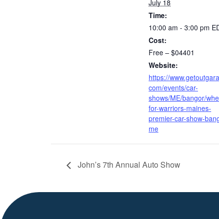
July 18
Time:
10:00 am - 3:00 pm
E
Cost:
Free – $04401
Website:
https://www.getoutgar
com/events/car-
shows/ME/bangor/whe
for-warriors-maines-
premier-car-show-bang
me
John’s 7th Annual Auto Show