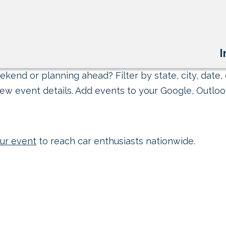
I
kend or planning ahead? Filter by state, city, date, 
ew event details. Add events to your Google, Outlook
ur event
to reach car enthusiasts nationwide.