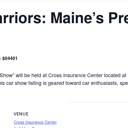
rriors: Maine’s Pr
– $04401
 Show” will be held at Cross Insurance Center located a
 car show listing is geared toward car enthusiasts, spec
VENUE
Cross Insurance Center