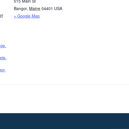
515 Main St
Bangor
,
Maine
04401
USA
+ Google Map
DT
age.
els-
or-