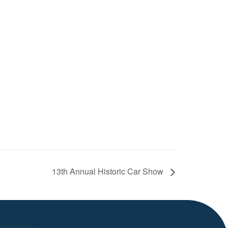
13th Annual Historic Car Show