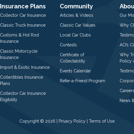
Insurance Plans
Community
Abou
Collector Car Insurance
Articles & Videos
Our Mi
Classic Truck Insurance
Classic Car Values
Why Ch
Customs & Hot Rod
Local Car Clubs
Testim
Insurance
Contests
ACI’s C
Classic Motorcycle
Certificate of
Why Tr
Insurance
Collectability
Policy i
Import & Exotic Insurance
Events Calendar
Testimo
Collectibles Insurance
Refer-a-Friend Program
Corpor
Plans
Career
Collector Car Insurance
Eligibility
News &
Copyright © 2026 |
Privacy Policy
|
Terms of Use