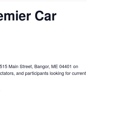
emier Car
t 515 Main Street, Bangor, ME 04401 on
tators, and participants looking for current