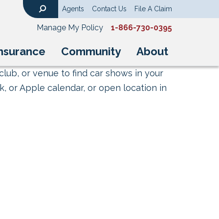
Agents
Contact Us
File A Claim
Search
Manage My Policy
1-866-730-0395
nsurance
Community
About
club, or venue to find car shows in your
, or Apple calendar, or open location in