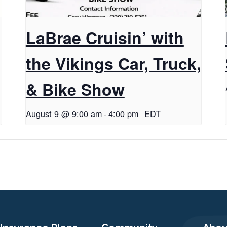
LaBrae Cruisin’ with
the Vikings Car, Truck,
& Bike Show
August 9 @ 9:00 am
-
4:00 pm
EDT