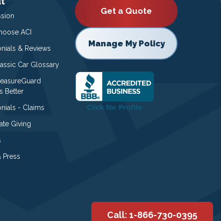
t
Get a Quote
ssion
oose ACI
Manage My Policy
onials & Reviews
lassic Car Glossary
easureGuard
s Better
nials - Claims
ate Giving
s
 Press
Call: 1-866-730-0395