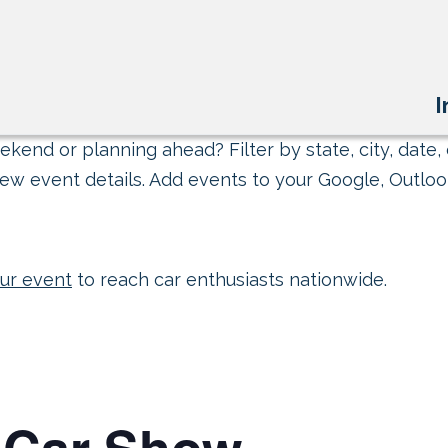
I
kend or planning ahead? Filter by state, city, date, 
ew event details. Add events to your Google, Outlook
ur event
to reach car enthusiasts nationwide.
o Car Show