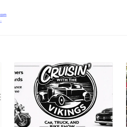
.com
-