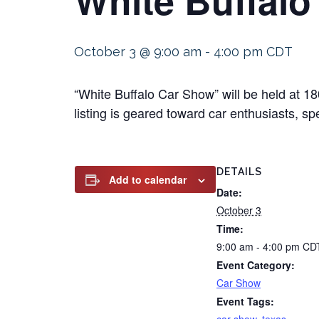
October 3 @ 9:00 am
-
4:00 pm
CDT
“White Buffalo Car Show” will be held at 
listing is geared toward car enthusiasts, sp
DETAILS
Add to calendar
Date:
October 3
Time:
9:00 am - 4:00 pm
CD
Event Category:
Car Show
Event Tags: