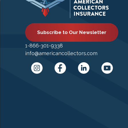
Subscribe to Our Newsletter
1-866-301-9338
info@americancollectors.com