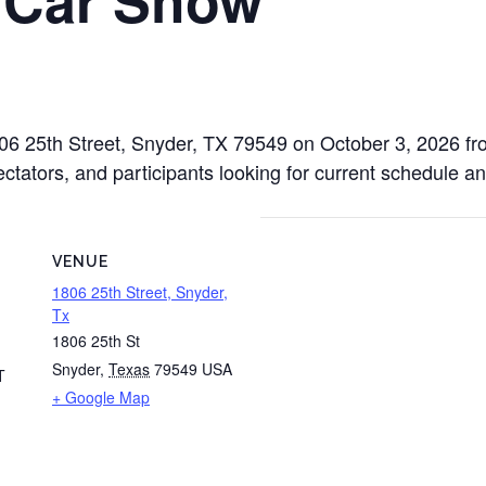
1806 25th Street, Snyder, TX 79549 on October 3, 2026 f
ectators, and participants looking for current schedule an
VENUE
1806 25th Street, Snyder,
Tx
1806 25th St
Snyder
,
Texas
79549
USA
T
+ Google Map