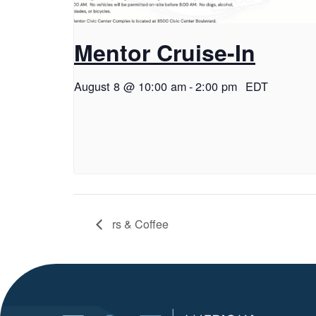
Mentor Cruise-In
August 8 @ 10:00 am
-
2:00 pm
EDT
rs & Coffee