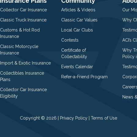
Insurance Plans
Community
Abou
Collector Car Insurance
Articles & Videos
Our Mi
Classic Truck Insurance
Classic Car Values
Why Ch
Customs & Hot Rod
Local Car Clubs
Testim
Insurance
Contests
ACI’s C
Classic Motorcycle
Certificate of
Why Tr
Insurance
Collectability
Policy i
Import & Exotic Insurance
Events Calendar
Testimo
Collectibles Insurance
Refer-a-Friend Program
Corpor
Plans
Career
Collector Car Insurance
Eligibility
News &
Copyright © 2026 |
Privacy Policy
|
Terms of Use