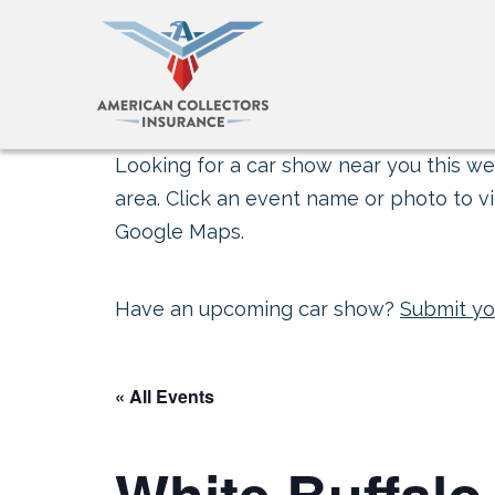
Looking for a car show near you this wee
area. Click an event name or photo to vi
Google Maps.
Have an upcoming car show?
Submit yo
« All Events
White Buffal