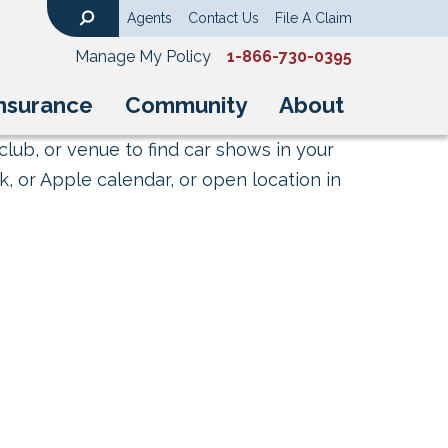
Agents
Contact Us
File A Claim
Search
Manage My Policy
1-866-730-0395
nsurance
Community
About
club, or venue to find car shows in your
, or Apple calendar, or open location in