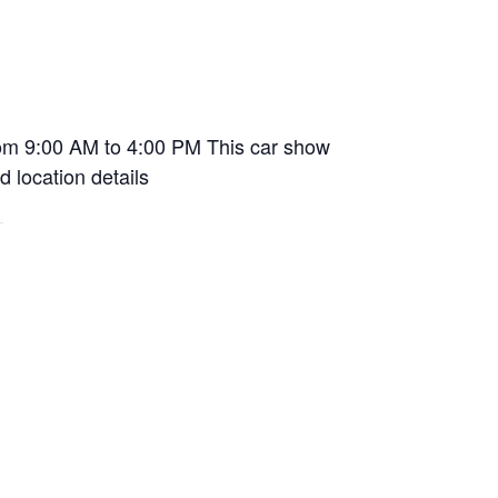
rom 9:00 AM to 4:00 PM This car show
d location details