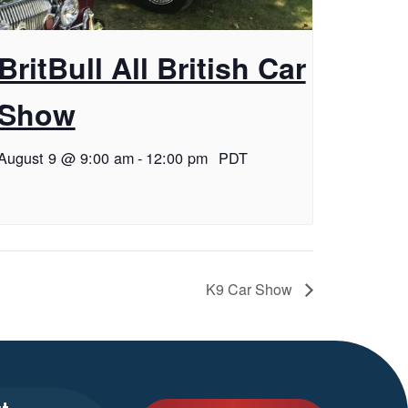
BritBull All British Car
Show
August 9 @ 9:00 am
-
12:00 pm
PDT
K9 Car Show