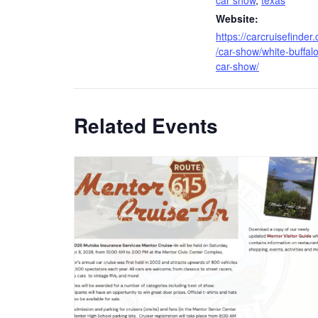
car show
,
texas
Website:
https://carcruisefinder
/car-show/white-buffalo
car-show/
Related Events