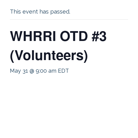
This event has passed.
WHRRI OTD #3
(Volunteers)
May 31 @ 9:00 am
EDT