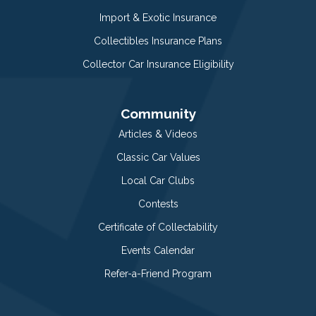
Import & Exotic Insurance
Collectibles Insurance Plans
Collector Car Insurance Eligibility
Community
Articles & Videos
Classic Car Values
Local Car Clubs
Contests
Certificate of Collectability
Events Calendar
Refer-a-Friend Program