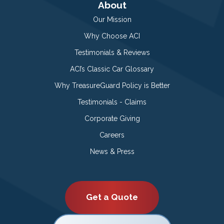
About
Our Mission
Why Choose ACI
Testimonials & Reviews
ACI’s Classic Car Glossary
Why TreasureGuard Policy is Better
Testimonials - Claims
Corporate Giving
Careers
News & Press
Get a Quote