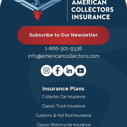
Subscribe to Our Newsletter
1-866-301-9338
info@americancollectors.com
Insurance Plans
Collector Car Insurance
Classic Truck Insurance
Customs & Hot Rod Insurance
Classic Motorcycle Insurance