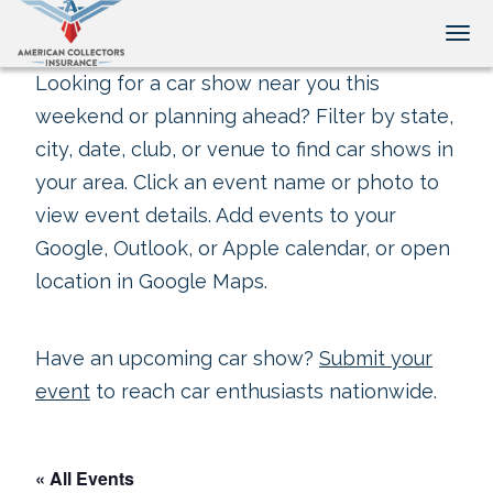
Tog
Looking for a car show near you this
weekend or planning ahead? Filter by state,
city, date, club, or venue to find car shows in
your area. Click an event name or photo to
view event details. Add events to your
Google, Outlook, or Apple calendar, or open
location in Google Maps.
Have an upcoming car show?
Submit your
event
to reach car enthusiasts nationwide.
« All Events