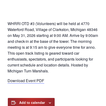
WHRRI OTD #3 (Volunteers) will be held at 4770
Waterford Road, Village of Clarkston, Michigan 48346
on May 31, 2026 starting at 9:00 AM. Arrive by 9:00am
and check-in at the base of the tower. The morning
meeting is at 9:15 am to give everyone time for anno.
This open track listing is geared toward car
enthusiasts, spectators, and participants looking for
current schedule and location details. Hosted by
Michigan Turn Marshals.
Download Event PDF
Add to calendar