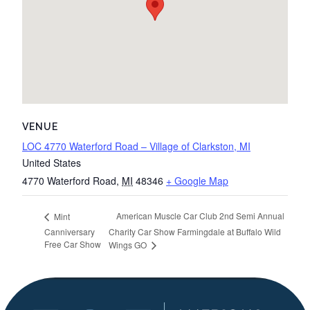
VENUE
LOC 4770 Waterford Road – Village of Clarkston, MI
United States
4770 Waterford Road
,
MI
48346
+ Google Map
American Muscle Car Club 2nd Semi Annual
Mint
Canniversary
Charity Car Show Farmingdale at Buffalo Wild
Free Car Show
Wings GO