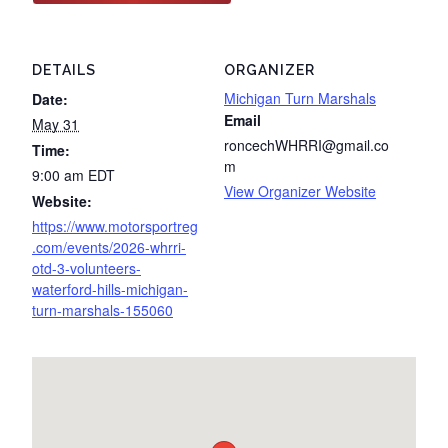
DETAILS
ORGANIZER
Michigan Turn Marshals
Date:
Email
May 31
roncechWHRRI@gmail.co
Time:
m
9:00 am
EDT
View Organizer Website
Website:
https://www.motorsportreg
.com/events/2026-whrri-
otd-3-volunteers-
waterford-hills-michigan-
turn-marshals-155060