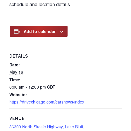
schedule and location details
Add to calendar
DETAILS
Date:
May 16
Time:
8:00 am - 12:00 pm
CDT
Website:
https://drivechicago.com/carshows/index
VENUE
36309 North Skokie Highway, Lake Bluff, Il