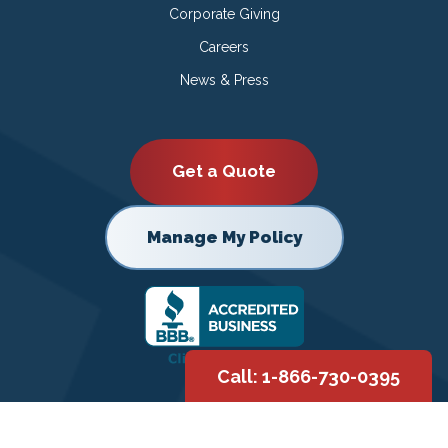
Corporate Giving
Careers
News & Press
Get a Quote
Manage My Policy
Call: 1-866-730-0395
Copyright © 2026 |
Privacy Policy
|
Terms of Use