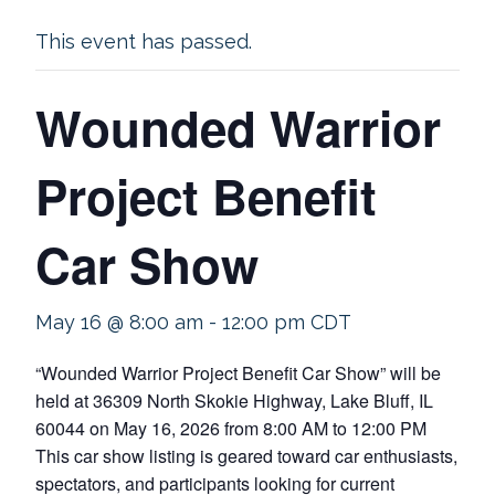
This event has passed.
Wounded Warrior
Project Benefit
Car Show
May 16 @ 8:00 am
-
12:00 pm
CDT
“Wounded Warrior Project Benefit Car Show” will be
held at 36309 North Skokie Highway, Lake Bluff, IL
60044 on May 16, 2026 from 8:00 AM to 12:00 PM
This car show listing is geared toward car enthusiasts,
spectators, and participants looking for current