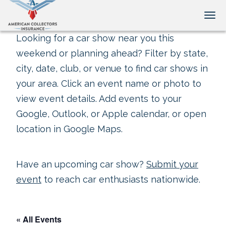
Tog
Looking for a car show near you this
weekend or planning ahead? Filter by state,
city, date, club, or venue to find car shows in
your area. Click an event name or photo to
view event details. Add events to your
Google, Outlook, or Apple calendar, or open
location in Google Maps.
Have an upcoming car show?
Submit your
event
to reach car enthusiasts nationwide.
« All Events