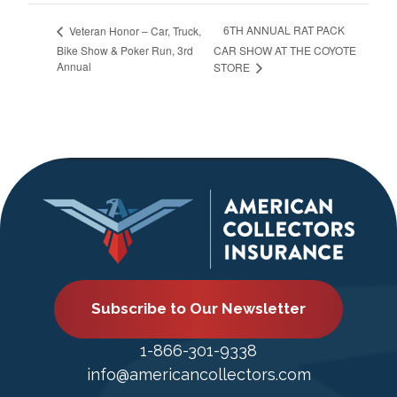
6TH ANNUAL RAT PACK
Veteran Honor – Car, Truck,
Bike Show & Poker Run, 3rd
CAR SHOW AT THE COYOTE
Annual
STORE
Subscribe to Our Newsletter
1-866-301-9338
info@americancollectors.com