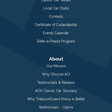
Local Car Clubs
Contests
Certificate of Collectability
Events Calendar
Refer-a-Friend Program
About
Our Mission
Why Choose ACI
Testimonials & Reviews
ACI’s Classic Car Glossary
Why TreasureGuard Policy is Better
Testimonials - Claims