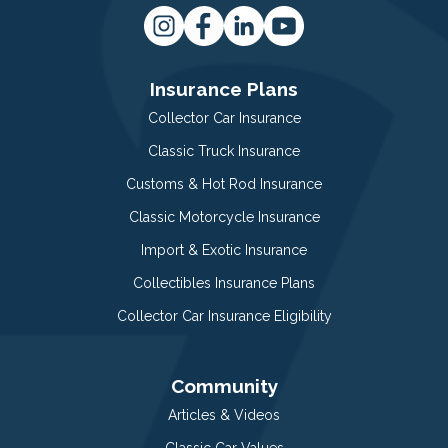
Insurance Plans
Collector Car Insurance
Classic Truck Insurance
Customs & Hot Rod Insurance
Classic Motorcycle Insurance
Import & Exotic Insurance
Collectibles Insurance Plans
Collector Car Insurance Eligibility
Community
Articles & Videos
Classic Car Values