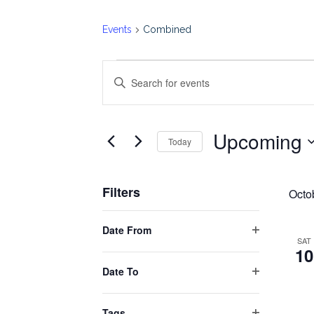
Events
Combined
Events
Events
Enter
Keyword.
Search
Search
Upcoming
for
Today
and
Events
Select
by
date.
Views
Filters
Keyword.
Octo
Changing
Navigation
Date From
any
Open
SAT
10
filter
of
Date To
the
Open
form
filter
Tags
inputs