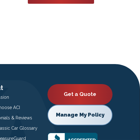
t
Get a Quote
ssion
oose ACI
Manage My Policy
onials & Reviews
lassic Car Glossary
easureGuard