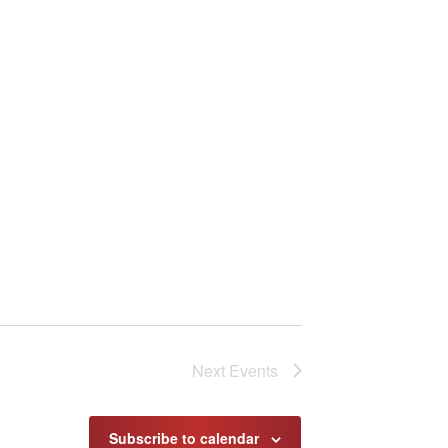
Next
Events
Subscribe to calendar