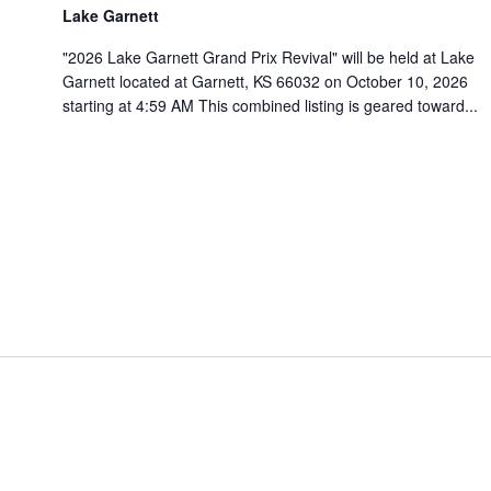
Lake Garnett
"2026 Lake Garnett Grand Prix Revival" will be held at Lake
Garnett located at Garnett, KS 66032 on October 10, 2026
starting at 4:59 AM This combined listing is geared toward...