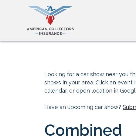
Looking for a car show near you thi
shows in your area. Click an event
calendar, or open location in Goog
Have an upcoming car show?
Subm
Combined