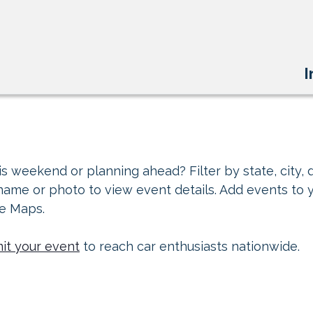
I
s weekend or planning ahead? Filter by state, city, d
 name or photo to view event details. Add events to 
le Maps.
it your event
to reach car enthusiasts nationwide.