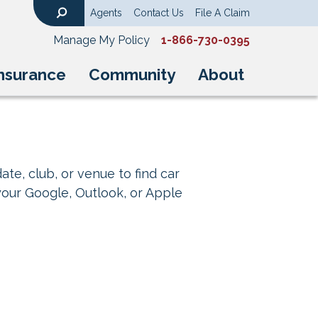
Agents
Contact Us
File A Claim
Search
Manage My Policy
1-866-730-0395
nsurance
Community
About
ate, club, or venue to find car
your Google, Outlook, or Apple