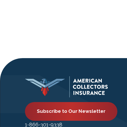
Subscribe to Our Newsletter
1-866-301-9338