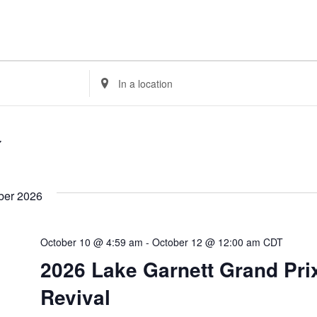
Enter
Location.
Search
for
Events
by
Location.
ber 2026
October 10 @ 4:59 am
-
October 12 @ 12:00 am
CDT
2026 Lake Garnett Grand Pri
Revival