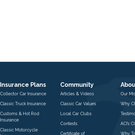
Insurance Plans
Community
Abou
Collector Car Insurance
Articles & Videos
Our Mi
Classic Truck Insurance
Classic Car Values
Why Ch
Customs & Hot Rod
Local Car Clubs
Testim
Insurance
Contests
ACI’s C
Classic Motorcycle
Certificate of
Why Tr