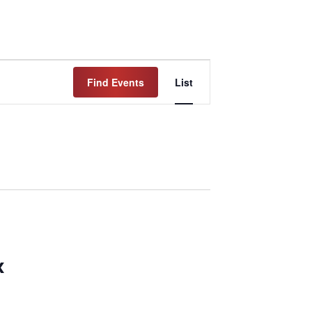
Event
Find Events
List
Views
Navigation
x