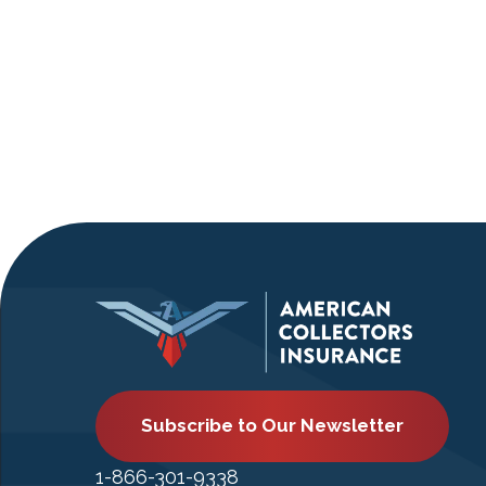
Subscribe to Our Newsletter
1-866-301-9338