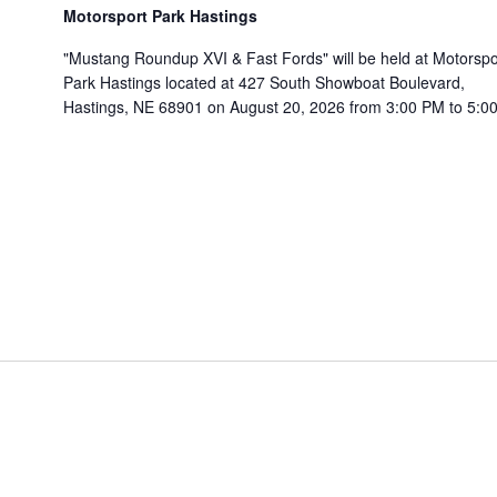
Motorsport Park Hastings
"Mustang Roundup XVI & Fast Fords" will be held at Motorspo
Park Hastings located at 427 South Showboat Boulevard,
Hastings, NE 68901 on August 20, 2026 from 3:00 PM to 5:00.