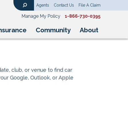
Agents
Contact Us
File A Claim
Search
Manage My Policy
1-866-730-0395
nsurance
Community
About
ate, club, or venue to find car
your Google, Outlook, or Apple