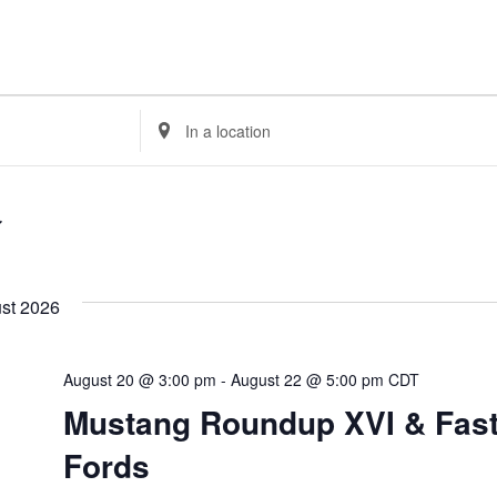
Enter
Location.
Search
for
Events
by
Location.
st 2026
August 20 @ 3:00 pm
-
August 22 @ 5:00 pm
CDT
Mustang Roundup XVI & Fas
Fords