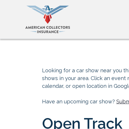
Looking for a car show near you thi
shows in your area. Click an event
calendar, or open location in Goog
Have an upcoming car show?
Subm
Open Track