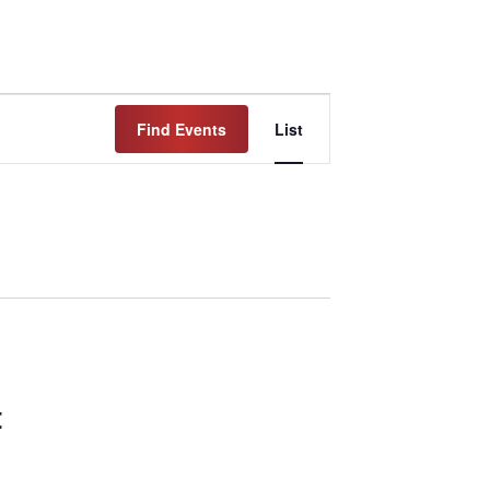
Event
Find Events
List
Views
Navigation
t