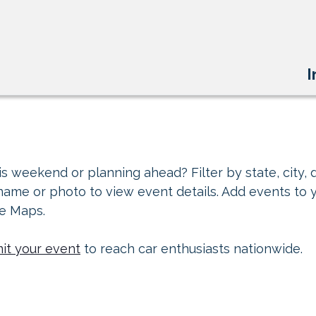
I
s weekend or planning ahead? Filter by state, city, d
 name or photo to view event details. Add events to 
le Maps.
it your event
to reach car enthusiasts nationwide.