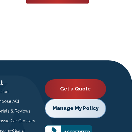
t
Get a Quote
ssion
oose ACI
Manage My Policy
onials & Reviews
lassic Car Glossary
easureGuard