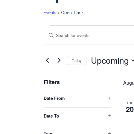
Events
Open Track
Events
Events
Enter
Keyword.
Search
Search
Upcoming
for
Today
and
Events
Select
by
date.
Views
Filters
Keyword.
Augu
Changing
Navigation
Date From
any
Open
THU
20
filter
of
Date To
the
Open
form
filter
Tags
inputs