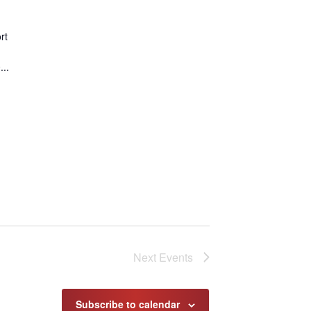
rt
..
Next
Events
Subscribe to calendar