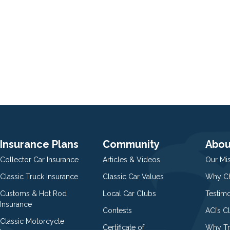
Insurance Plans
Community
Abou
Collector Car Insurance
Articles & Videos
Our Mi
Classic Truck Insurance
Classic Car Values
Why Ch
Customs & Hot Rod
Local Car Clubs
Testim
Insurance
Contests
ACI’s C
Classic Motorcycle
Certificate of
Why Tr