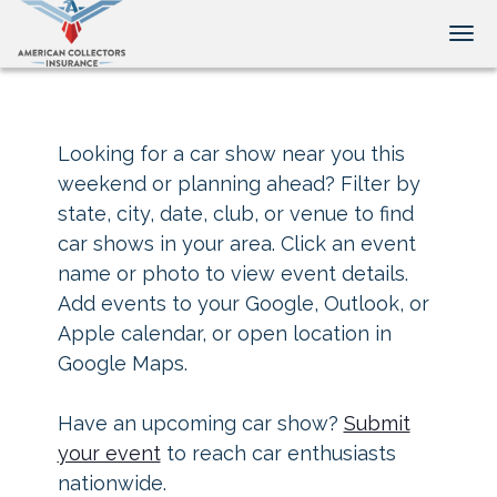
Tog
Looking for a car show near you this
weekend or planning ahead? Filter by
state, city, date, club, or venue to find
car shows in your area. Click an event
name or photo to view event details.
Add events to your Google, Outlook, or
Apple calendar, or open location in
Google Maps.
Have an upcoming car show?
Submit
your event
to reach car enthusiasts
nationwide.