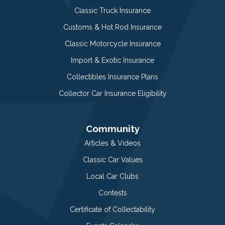
Classic Truck Insurance
Customs & Hot Rod Insurance
Classic Motorcycle Insurance
Import & Exotic Insurance
Collectibles Insurance Plans
Collector Car Insurance Eligibility
Community
Articles & Videos
Classic Car Values
Local Car Clubs
Contests
Certificate of Collectability