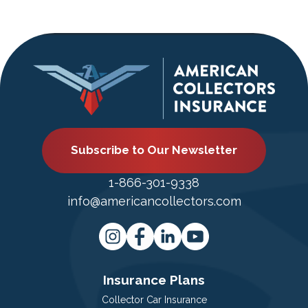
Subscribe to Our Newsletter
1-866-301-9338
info@americancollectors.com
Insurance Plans
Collector Car Insurance