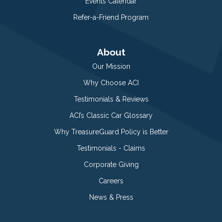
Events Calendar
Refer-a-Friend Program
About
Our Mission
Why Choose ACI
Testimonials & Reviews
ACI’s Classic Car Glossary
Why TreasureGuard Policy is Better
Testimonials - Claims
Corporate Giving
Careers
News & Press