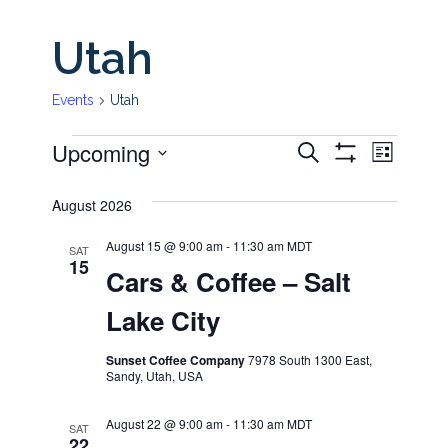
Utah
Events
Utah
Upcoming
Even
Events
Events
Search
List
Show
View
Select
Filters
Search
August 2026
date.
Navi
and
August 15 @ 9:00 am
-
11:30 am
MDT
SAT
15
Cars & Coffee – Salt
Views
Lake City
Navigati
Sunset Coffee Company
7978 South 1300 East,
Sandy, Utah, USA
August 22 @ 9:00 am
-
11:30 am
MDT
SAT
22