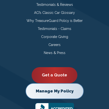
Testimonials & Reviews
ACI’s Classic Car Glossary
Why TreasureGuard Policy is Better
Testimonials - Claims
Corporate Giving
Careers
News & Press
Get a Quote
Manage My Policy