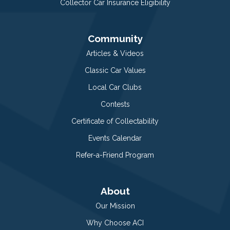
Collector Car Insurance Eligibility
Community
Articles & Videos
Classic Car Values
Local Car Clubs
Contests
Certificate of Collectability
Events Calendar
Refer-a-Friend Program
About
Our Mission
Why Choose ACI