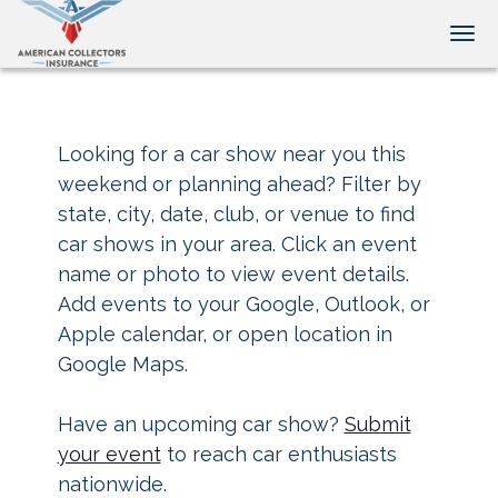
Tog
Looking for a car show near you this
weekend or planning ahead? Filter by
state, city, date, club, or venue to find
car shows in your area. Click an event
name or photo to view event details.
Add events to your Google, Outlook, or
Apple calendar, or open location in
Google Maps.
Have an upcoming car show?
Submit
your event
to reach car enthusiasts
nationwide.