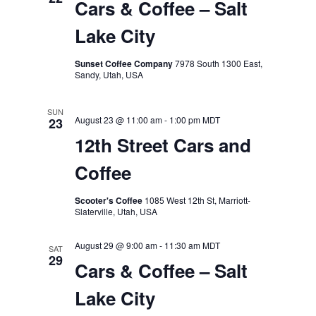
Cars & Coffee – Salt
Lake City
Sunset Coffee Company
7978 South 1300 East,
Sandy, Utah, USA
SUN
August 23 @ 11:00 am
-
1:00 pm
MDT
23
12th Street Cars and
Coffee
Scooter's Coffee
1085 West 12th St, Marriott-
Slaterville, Utah, USA
August 29 @ 9:00 am
-
11:30 am
MDT
SAT
29
Cars & Coffee – Salt
Lake City