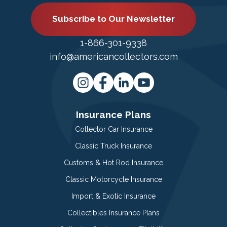
Subscribe to Our Newsletter
1-866-301-9338
info@americancollectors.com
Insurance Plans
Collector Car Insurance
Classic Truck Insurance
Customs & Hot Rod Insurance
Classic Motorcycle Insurance
Import & Exotic Insurance
Collectibles Insurance Plans