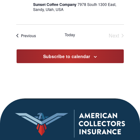
Sunset Coffee Company
7978 South 1300 East,
Sandy, Utah, USA
Today
Next
Events
Previous
Events
Subscribe to calendar