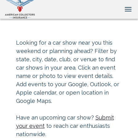
Tog
Looking for a car show near you this
weekend or planning ahead? Filter by
state, city, date, club, or venue to find
car shows in your area. Click an event
name or photo to view event details.
Add events to your Google, Outlook, or
Apple calendar, or open location in
Google Maps.
Have an upcoming car show?
Submit
your event
to reach car enthusiasts
nationwide.