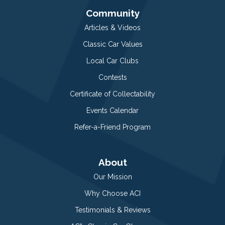
Community
Articles & Videos
Classic Car Values
Local Car Clubs
Contests
Certificate of Collectability
Events Calendar
Refer-a-Friend Program
About
Our Mission
Why Choose ACI
Testimonials & Reviews