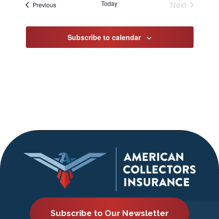
Today
Next
Events
Previous
Events
Subscribe to calendar
Subscribe to Our Newsletter