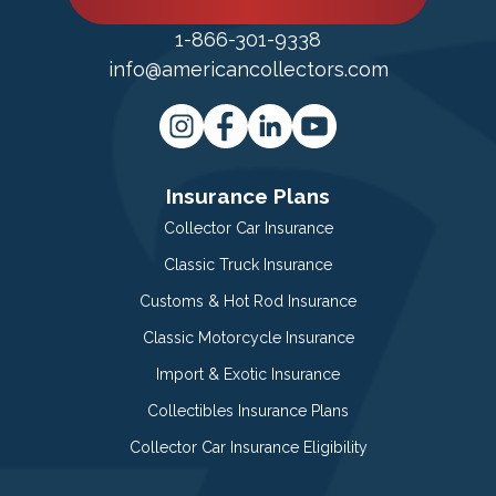
1-866-301-9338
info@americancollectors.com
Insurance Plans
Collector Car Insurance
Classic Truck Insurance
Customs & Hot Rod Insurance
Classic Motorcycle Insurance
Import & Exotic Insurance
Collectibles Insurance Plans
Collector Car Insurance Eligibility