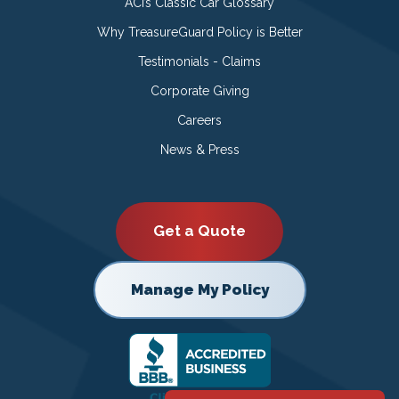
ACI’s Classic Car Glossary
Why TreasureGuard Policy is Better
Testimonials - Claims
Corporate Giving
Careers
News & Press
Get a Quote
Manage My Policy