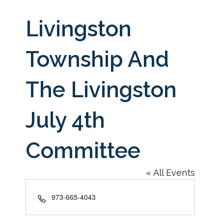
Livingston
Township And
The Livingston
July 4th
Committee
« All Events
Phone
973-665-4043