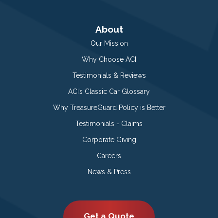
About
Our Mission
Why Choose ACI
Testimonials & Reviews
ACI’s Classic Car Glossary
Why TreasureGuard Policy is Better
Testimonials - Claims
Corporate Giving
Careers
News & Press
Get a Quote