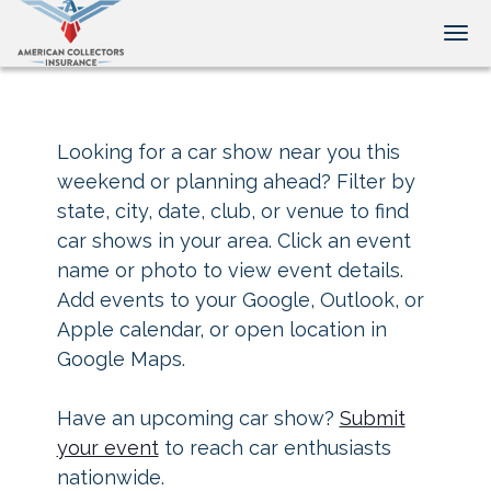
Tog
Looking for a car show near you this
weekend or planning ahead? Filter by
state, city, date, club, or venue to find
car shows in your area. Click an event
name or photo to view event details.
Add events to your Google, Outlook, or
Apple calendar, or open location in
Google Maps.
Have an upcoming car show?
Submit
your event
to reach car enthusiasts
nationwide.