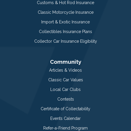
Customs & Hot Rod Insurance
Classic Motorcycle Insurance
Import & Exotic Insurance
Collectibles Insurance Plans
Collector Car Insurance Eligibility
Community
Articles & Videos
Classic Car Values
Local Car Clubs
Contests
Certificate of Collectability
Events Calendar
Refer-a-Friend Program