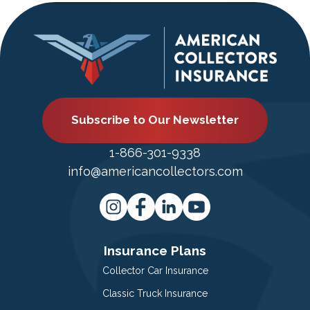
Subscribe to Our Newsletter
1-866-301-9338
info@americancollectors.com
Insurance Plans
Collector Car Insurance
Classic Truck Insurance