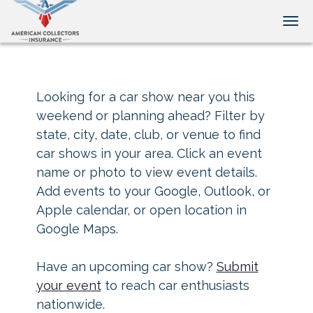
Tog
Looking for a car show near you this
weekend or planning ahead? Filter by
state, city, date, club, or venue to find
car shows in your area. Click an event
name or photo to view event details.
Add events to your Google, Outlook, or
Apple calendar, or open location in
Google Maps.
Have an upcoming car show?
Submit
your event
to reach car enthusiasts
nationwide.