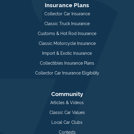
Insurance Plans
Collector Car Insurance
Classic Truck Insurance
Customs & Hot Rod Insurance
Classic Motorcycle Insurance
Import & Exotic Insurance
Collectibles Insurance Plans
Collector Car Insurance Eligibility
Community
Articles & Videos
Classic Car Values
Local Car Clubs
Contests