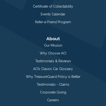
Certificate of Collectability
Events Calendar
Refer-a-Friend Program
About
Our Mission
Why Choose ACI
Testimonials & Reviews
ACI’s Classic Car Glossary
Why TreasureGuard Policy is Better
Testimonials - Claims
Corporate Giving
Careers