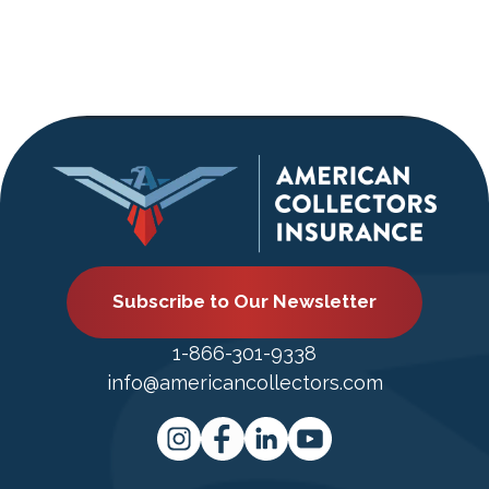
Subscribe to Our Newsletter
1-866-301-9338
info@americancollectors.com