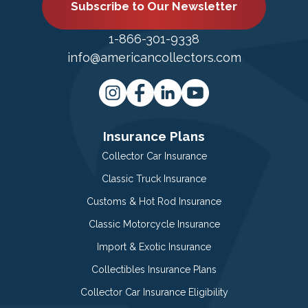
Subscribe to Our Newsletter
1-866-301-9338
info@americancollectors.com
Insurance Plans
Collector Car Insurance
Classic Truck Insurance
Customs & Hot Rod Insurance
Classic Motorcycle Insurance
Import & Exotic Insurance
Collectibles Insurance Plans
Collector Car Insurance Eligibility