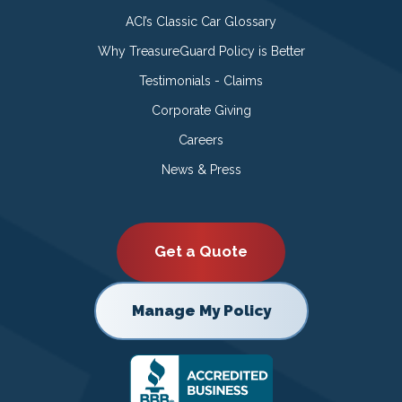
ACI’s Classic Car Glossary
Why TreasureGuard Policy is Better
Testimonials - Claims
Corporate Giving
Careers
News & Press
Get a Quote
Manage My Policy