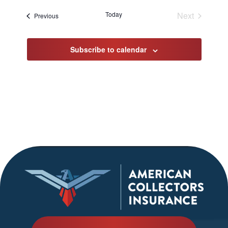
date.
Today
Next
Events
Previous
Events
Subscribe to calendar