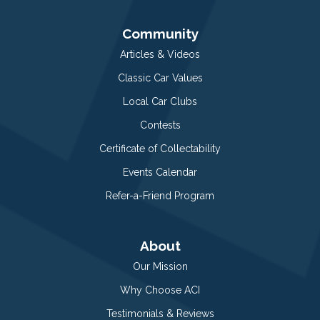
Community
Articles & Videos
Classic Car Values
Local Car Clubs
Contests
Certificate of Collectability
Events Calendar
Refer-a-Friend Program
About
Our Mission
Why Choose ACI
Testimonials & Reviews