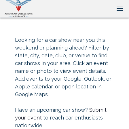
Tog
Looking for a car show near you this
weekend or planning ahead? Filter by
state, city, date, club, or venue to find
car shows in your area. Click an event
name or photo to view event details.
Add events to your Google, Outlook, or
Apple calendar, or open location in
Google Maps.
Have an upcoming car show?
Submit
your event
to reach car enthusiasts
nationwide.