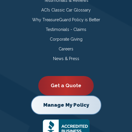
Testimonials & Reviews
ACI’s Classic Car Glossary
Why TreasureGuard Policy is Better
Testimonials - Claims
Corporate Giving
Careers
News & Press
Get a Quote
Manage My Policy