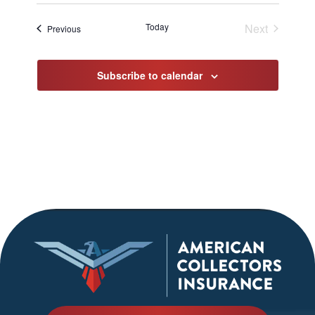
Select
date.
Today
Next
Events
Previous
Events
Subscribe to calendar