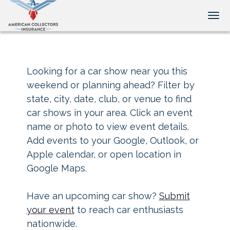
Tog
Looking for a car show near you this
weekend or planning ahead? Filter by
state, city, date, club, or venue to find
car shows in your area. Click an event
name or photo to view event details.
Add events to your Google, Outlook, or
Apple calendar, or open location in
Google Maps.
Have an upcoming car show?
Submit
your event
to reach car enthusiasts
nationwide.