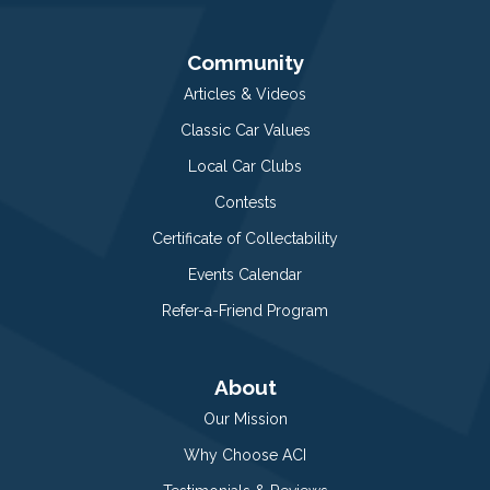
Community
Articles & Videos
Classic Car Values
Local Car Clubs
Contests
Certificate of Collectability
Events Calendar
Refer-a-Friend Program
About
Our Mission
Why Choose ACI