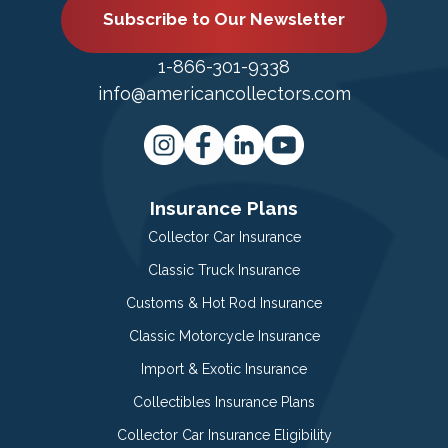
Subscribe to Our Newsletter
1-866-301-9338
info@americancollectors.com
Insurance Plans
Collector Car Insurance
Classic Truck Insurance
Customs & Hot Rod Insurance
Classic Motorcycle Insurance
Import & Exotic Insurance
Collectibles Insurance Plans
Collector Car Insurance Eligibility